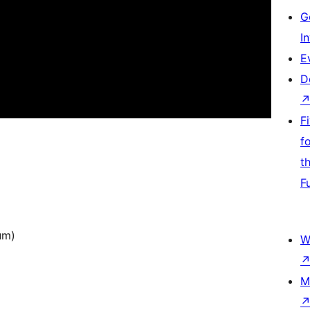
G
I
E
D
F
f
t
F
um)
W
M