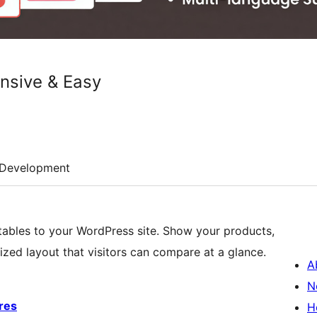
onsive & Easy
Development
 tables to your WordPress site. Show your products,
nized layout that visitors can compare at a glance.
A
N
res
H