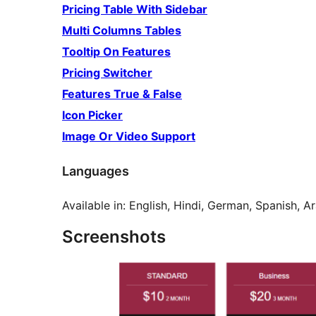
Pricing Table With Sidebar
Multi Columns Tables
Tooltip On Features
Pricing Switcher
Features True & False
Icon Picker
Image Or Video Support
Languages
Available in: English, Hindi, German, Spanish, 
Screenshots