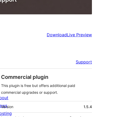
Download
Live Preview
Support
Commercial plugin
This plugin is free but offers additional paid
commercial upgrades or support.
bout
Meta
ews
Version
1.5.4
osting