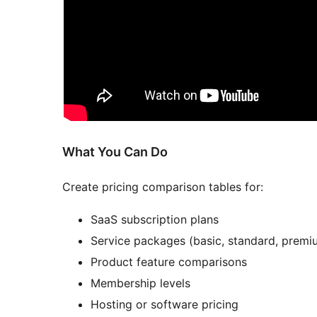
What You Can Do
Create pricing comparison tables for:
SaaS subscription plans
Service packages (basic, standard, premi
Product feature comparisons
Membership levels
Hosting or software pricing