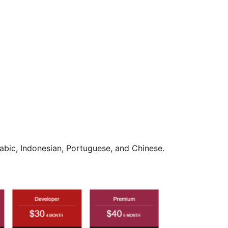
Arabic, Indonesian, Portuguese, and Chinese.