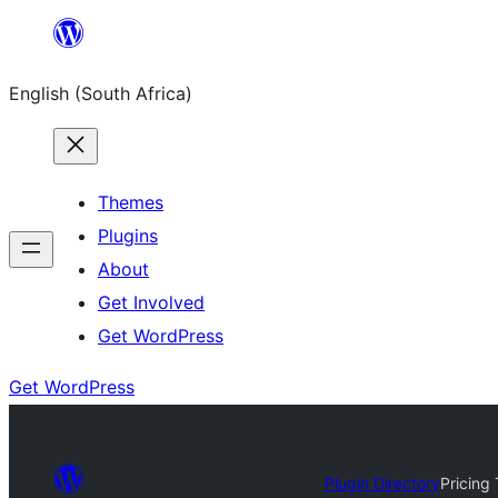
Skip
to
English (South Africa)
content
Themes
Plugins
About
Get Involved
Get WordPress
Get WordPress
Plugin Directory
Pricing