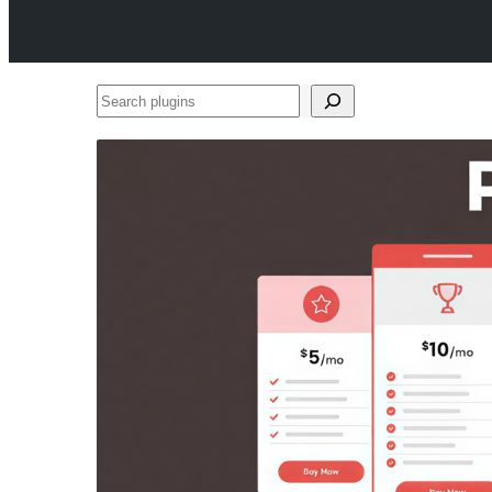
Search
plugins