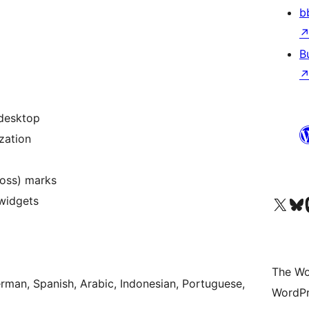
b
B
 desktop
zation
ross) marks
Visit our X (formerly 
Visit ou
Vi
widgets
The Wo
erman, Spanish, Arabic, Indonesian, Portuguese,
WordPr