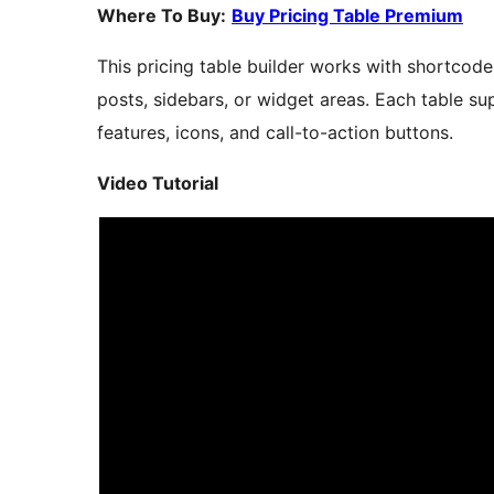
Where To Buy:
Buy Pricing Table Premium
This pricing table builder works with shortcod
posts, sidebars, or widget areas. Each table s
features, icons, and call-to-action buttons.
Video Tutorial