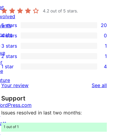
et
4.2
out of 5 stars.
nvolved
5 stars
20
vents
20
onate
4 stars
0
5-
0
↗
3 stars
1
star
4-
1
ive
2 stars
1
reviews
star
3-
1
or
1 star
4
reviews
star
2-
4
he
review
star
1-
uture
reviews
Your review
See all
review
star
Support
reviews
ordPress.com
Issues resolved in last two months:
↗
att
1 out of 1
↗