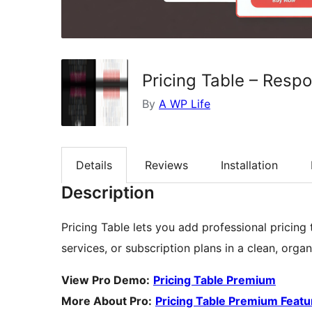
Pricing Table – Resp
By
A WP Life
Details
Reviews
Installation
Description
Pricing Table lets you add professional pricing
services, or subscription plans in a clean, orga
View Pro Demo:
Pricing Table Premium
More About Pro:
Pricing Table Premium Featu