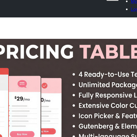
My 
Log