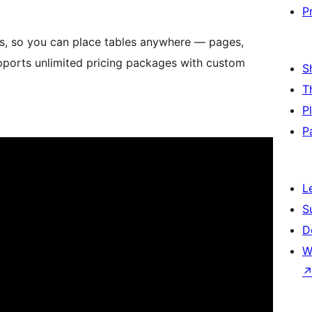
P
es, so you can place tables anywhere — pages,
upports unlimited pricing packages with custom
S
T
P
P
L
S
D
W