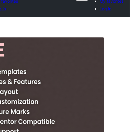
favorites
My favorites
 in
Log in