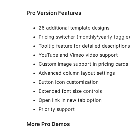
Pro Version Features
26 additional template designs
Pricing switcher (monthly/yearly toggle)
Tooltip feature for detailed descriptions
YouTube and Vimeo video support
Custom image support in pricing cards
Advanced column layout settings
Button icon customization
Extended font size controls
Open link in new tab option
Priority support
More Pro Demos