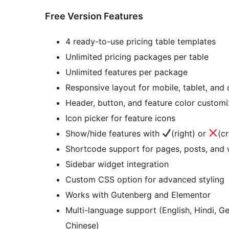
Free Version Features
4 ready-to-use pricing table templates
Unlimited pricing packages per table
Unlimited features per package
Responsive layout for mobile, tablet, and
Header, button, and feature color customi
Icon picker for feature icons
Show/hide features with
(right) or
(c
Shortcode support for pages, posts, and 
Sidebar widget integration
Custom CSS option for advanced styling
Works with Gutenberg and Elementor
Multi-language support (English, Hindi, G
Chinese)