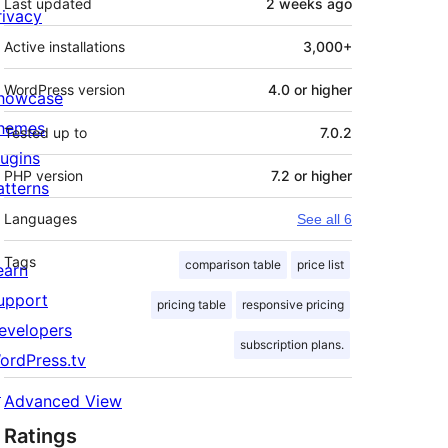
Last updated
2 weeks
ago
rivacy
Active installations
3,000+
WordPress version
4.0 or higher
howcase
hemes
Tested up to
7.0.2
lugins
PHP version
7.2 or higher
atterns
Languages
See all 6
Tags
comparison table
price list
earn
upport
pricing table
responsive pricing
evelopers
subscription plans.
ordPress.tv
↗
Advanced View
Ratings