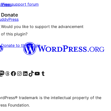
View support forum
bPress
↗
Donate
uddyPress
Would you like to support the advancement
↗
of this plugin?
Donate to this plugin
Twitter) account
r Bluesky account
sit our Mastodon account
Visit our Threads account
Visit our Facebook page
Visit our Instagram account
Visit our LinkedIn account
Visit our TikTok account
Visit our YouTube channel
Visit our Tumblr account
rdPress® trademark is the intellectual property of the
ess Foundation.