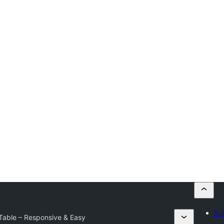
Su
 Table – Responsive & Easy