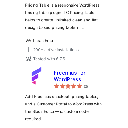
Pricing Table is a responsive WordPress
Pricing table plugin .TC Pricing Table
helps to create unlimited clean and flat
design based pricing table in …
Imran Emu
200+ active installations
Tested with 6.7.6
Freemius for
WordPress
total
(2
)
ratings
Add Freemius checkout, pricing tables,
and a Customer Portal to WordPress with
the Block Editor—no custom code
required.