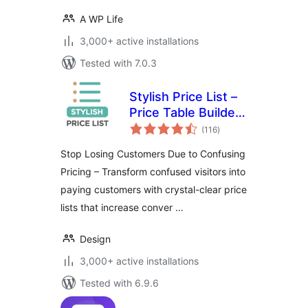
A WP Life
3,000+ active installations
Tested with 7.0.3
Stylish Price List –
Price Table Builder
total
& QR Code
(116
)
ratings
Restaurant Menu
Stop Losing Customers Due to Confusing
Pricing – Transform confused visitors into
paying customers with crystal-clear price
lists that increase conver …
Design
3,000+ active installations
Tested with 6.9.6