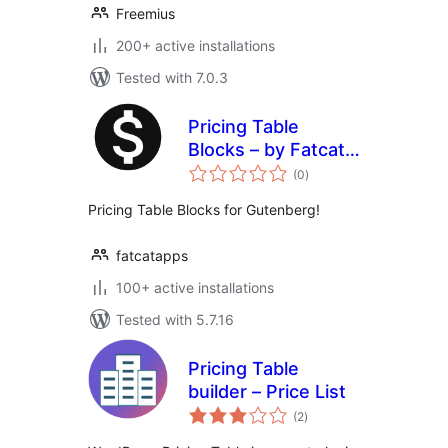
Freemius
200+ active installations
Tested with 7.0.3
Pricing Table
Blocks – by Fatcat
total
Apps
(0
)
ratings
Pricing Table Blocks for Gutenberg!
fatcatapps
100+ active installations
Tested with 5.7.16
Pricing Table
builder – Price List
total
(2
)
ratings