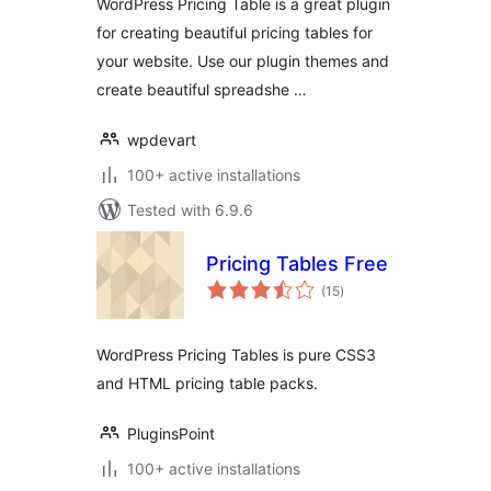
WordPress Pricing Table is a great plugin
for creating beautiful pricing tables for
your website. Use our plugin themes and
create beautiful spreadshe …
wpdevart
100+ active installations
Tested with 6.9.6
Pricing Tables Free
total
(15
)
ratings
WordPress Pricing Tables is pure CSS3
and HTML pricing table packs.
PluginsPoint
100+ active installations