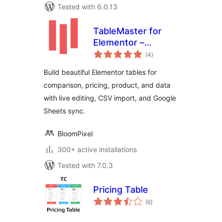
Tested with 6.0.13
TableMaster for
Elementor –
total
Responsive Data
(4
)
ratings
Tables &
Build beautiful Elementor tables for
Comparison Tables
comparison, pricing, product, and data
with live editing, CSV import, and Google
Sheets sync.
BloomPixel
300+ active installations
Tested with 7.0.3
Pricing Table
total
(6
)
ratings