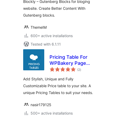
Blockly – Gutenberg Blocks for bloging
website. Create Better Content With
Gutenberg blocks.
ThemeIM
600+ active installations
Tested with 6.1.11
Pricing Table For
WPBakery Page
total
Builder
(2
)
ratings
Add Stylish, Unique and Fully
Customizable Price table to your site. A
unique Pricing Tables to suit your needs.
nasir179125
500+ active installations