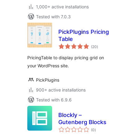
1,000+ active installations
Tested with 7.0.3
PickPlugins Pricing
Table
total
(20
)
ratings
PricingTable to display pricing grid on
your WordPress site.
PickPlugins
900+ active installations
Tested with 6.9.6
Blockly –
Gutenberg Blocks
total
(0
)
ratings