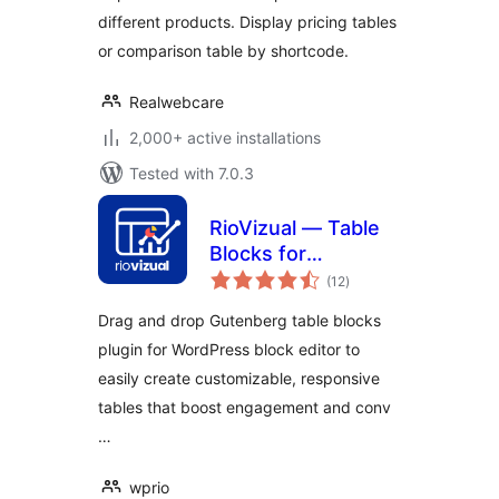
different products. Display pricing tables
or comparison table by shortcode.
Realwebcare
2,000+ active installations
Tested with 7.0.3
RioVizual — Table
Blocks for
total
Comparison,
(12
)
ratings
Pricing and Pros &
Drag and drop Gutenberg table blocks
Cons
plugin for WordPress block editor to
easily create customizable, responsive
tables that boost engagement and conv
…
wprio