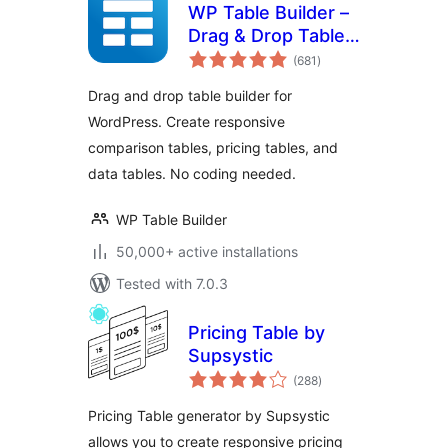
WP Table Builder –
Drag & Drop Table
total
Builder
(681
)
ratings
Drag and drop table builder for
WordPress. Create responsive
comparison tables, pricing tables, and
data tables. No coding needed.
WP Table Builder
50,000+ active installations
Tested with 7.0.3
Pricing Table by
Supsystic
total
(288
)
ratings
Pricing Table generator by Supsystic
allows you to create responsive pricing