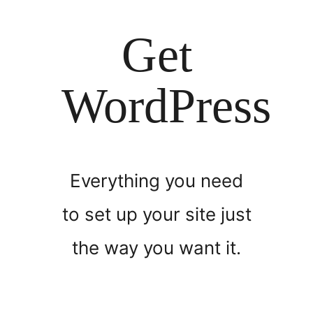
Get
WordPress
Everything you need
to set up your site just
the way you want it.