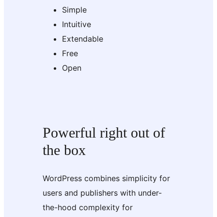
Simple
Intuitive
Extendable
Free
Open
Powerful right out of
the box
WordPress combines simplicity for
users and publishers with under-
the-hood complexity for