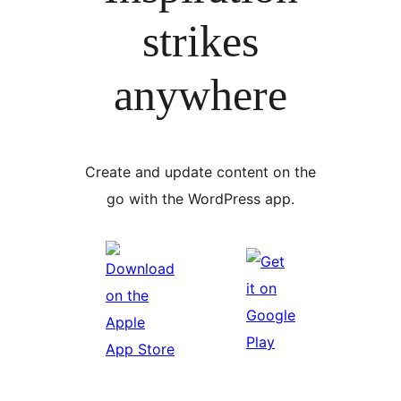
strikes
anywhere
Create and update content on the
go with the WordPress app.