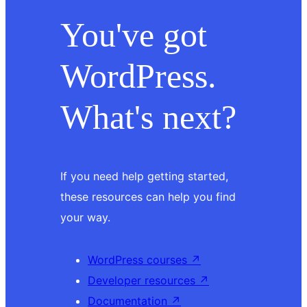
You've got
WordPress.
What's next?
If you need help getting started,
these resources can help you find
your way.
WordPress courses
↗
Developer resources
↗
Documentation
↗