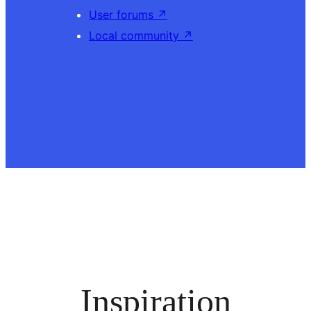
User forums
↗
Local community
↗
Inspiration