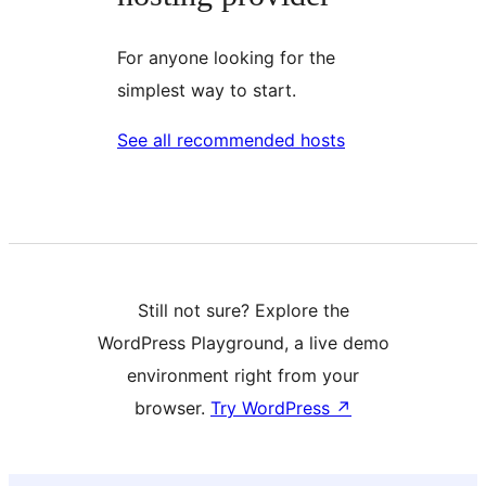
For anyone looking for the
simplest way to start.
See all recommended hosts
Still not sure? Explore the
WordPress Playground, a live demo
environment right from your
browser.
Try WordPress
↗