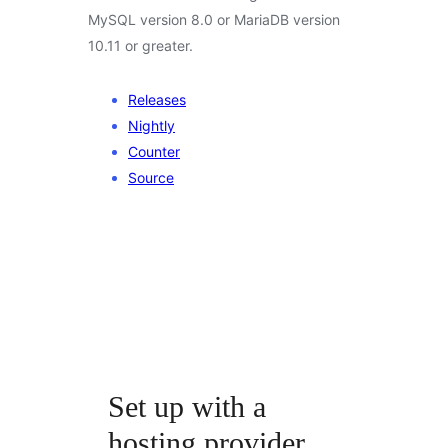
MySQL version 8.0 or MariaDB version
10.11 or greater.
Releases
Nightly
Counter
Source
Set up with a
hosting provider