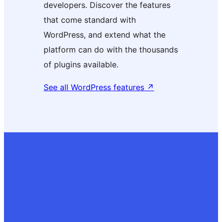
developers. Discover the features
that come standard with
WordPress, and extend what the
platform can do with the thousands
of plugins available.
See all WordPress features
↗