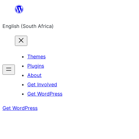
Skip
to
English (South Africa)
content
Themes
Plugins
About
Get Involved
Get WordPress
Get WordPress