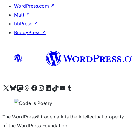
WordPress.com
↗
Matt
↗
bbPress
↗
BuddyPress
↗
Visit our X (formerly Twitter) account
Visit our Bluesky account
Visit our Mastodon account
Visit our Threads account
Visit our Facebook page
Visit our Instagram account
Visit our LinkedIn account
Visit our TikTok account
Visit our YouTube channel
Visit our Tumblr account
The WordPress® trademark is the intellectual property
of the WordPress Foundation.