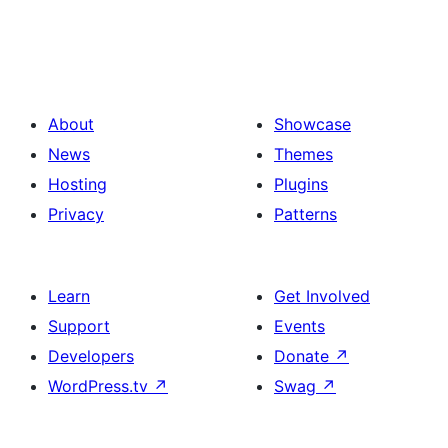
About
Showcase
News
Themes
Hosting
Plugins
Privacy
Patterns
Learn
Get Involved
Support
Events
Developers
Donate
↗
WordPress.tv
↗
Swag
↗