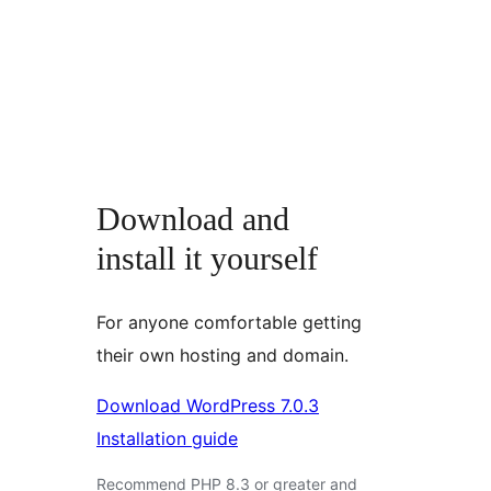
Download and
install it yourself
For anyone comfortable getting
their own hosting and domain.
Download WordPress 7.0.3
Installation guide
Recommend PHP 8.3 or greater and