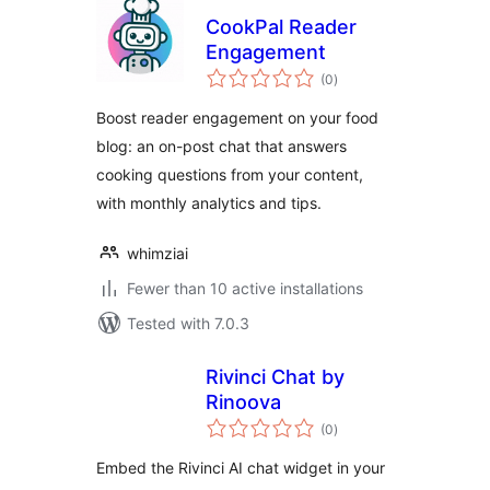
CookPal Reader
Engagement
total
(0
)
ratings
Boost reader engagement on your food
blog: an on-post chat that answers
cooking questions from your content,
with monthly analytics and tips.
whimziai
Fewer than 10 active installations
Tested with 7.0.3
Rivinci Chat by
Rinoova
total
(0
)
ratings
Embed the Rivinci AI chat widget in your