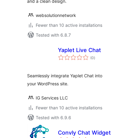
and a clean design.
websolutionnetwork
Fewer than 10 active installations
Tested with 6.8.7
Yaplet Live Chat
total
(0
)
ratings
Seamlessly integrate Yaplet Chat into
your WordPress site.
IG Services LLC
Fewer than 10 active installations
Tested with 6.9.6
Convly Chat Widget