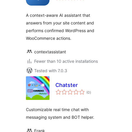
A context-aware AI assistant that
answers from your site content and
performs confirmed WordPress and
WooCommerce actions.
contextassistant
Fewer than 10 active installations
Tested with 7.0.3
Chatster
total
(0
)
ratings
Customizable real time chat with
messaging system and BOT helper.
Frank