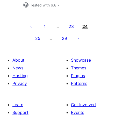
Tested with 6.8.7
Posts
pagination
1
23
24
…
25
29
…
About
Showcase
News
Themes
Hosting
Plugins
Privacy
Patterns
Learn
Get Involved
Support
Events