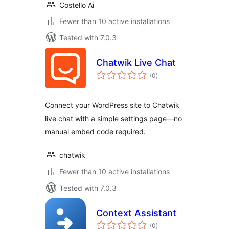
Costello Ai
Fewer than 10 active installations
Tested with 7.0.3
Chatwik Live Chat
total
(0
)
ratings
Connect your WordPress site to Chatwik
live chat with a simple settings page—no
manual embed code required.
chatwik
Fewer than 10 active installations
Tested with 7.0.3
Context Assistant
total
(0
)
ratings