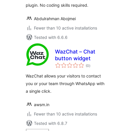
plugin. No coding skills required.
Abdulrahman Abojmei
Fewer than 10 active installations
Tested with 6.6.6
WazChat – Chat
button widget
total
(0
)
ratings
WazChat allows your visitors to contact
you or your team through WhatsApp with
a single click.
awsm.in
Fewer than 10 active installations
Tested with 6.8.7