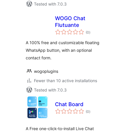
Tested with 7.0.3
WOGO Chat
Flutuante
total
(0
)
ratings
A 100% free and customizable floating
WhatsApp button, with an optional
contact form.
wogoplugins
Fewer than 10 active installations
Tested with 7.0.3
Chat Board
total
(0
)
ratings
A Free one-click-to-install Live Chat