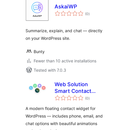
AskaiWP
total
(0
)
ratings
Summarize, explain, and chat — directly
on your WordPress site.
Bunty
Fewer than 10 active installations
Tested with 7.0.3
Web Solution
Smart Contact
total
Button
(0
)
ratings
A modern floating contact widget for
WordPress — includes phone, email, and
chat options with beautiful animations