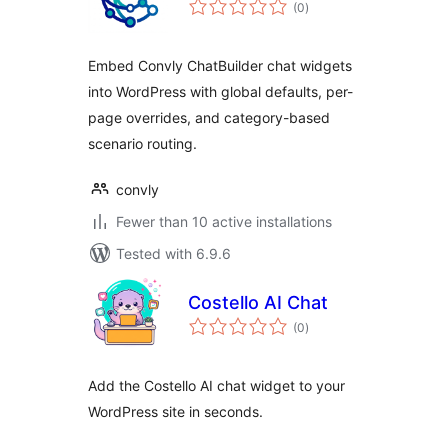
total
(0
)
ratings
Embed Convly ChatBuilder chat widgets
into WordPress with global defaults, per-
page overrides, and category-based
scenario routing.
convly
Fewer than 10 active installations
Tested with 6.9.6
Costello AI Chat
total
(0
)
ratings
Add the Costello AI chat widget to your
WordPress site in seconds.