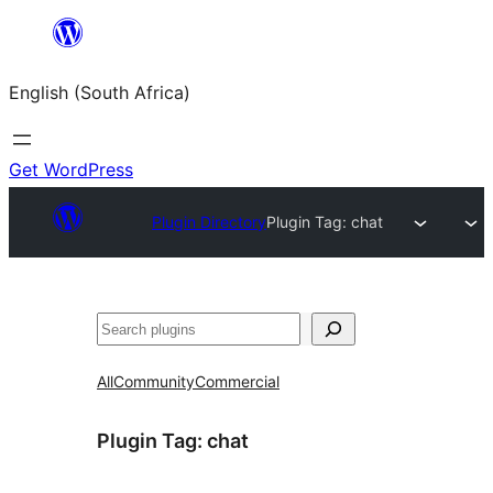
Skip
to
English (South Africa)
content
Get WordPress
Plugin Directory
Plugin Tag:
chat
Search
All
Community
Commercial
Plugin Tag:
chat