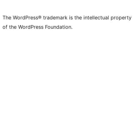
The WordPress® trademark is the intellectual property
of the WordPress Foundation.