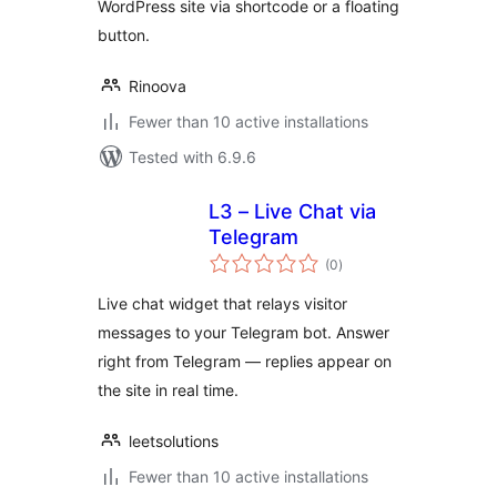
WordPress site via shortcode or a floating
button.
Rinoova
Fewer than 10 active installations
Tested with 6.9.6
L3 – Live Chat via
Telegram
total
(0
)
ratings
Live chat widget that relays visitor
messages to your Telegram bot. Answer
right from Telegram — replies appear on
the site in real time.
leetsolutions
Fewer than 10 active installations