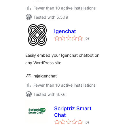
Fewer than 10 active installations
Tested with 5.5.19
Igenchat
total
(0
)
ratings
Easily embed your Igenchat chatbot on
any WordPress site.
rajaigenchat
Fewer than 10 active installations
Tested with 6.7.6
Scriptriz Smart
Chat
total
(0
)
ratings