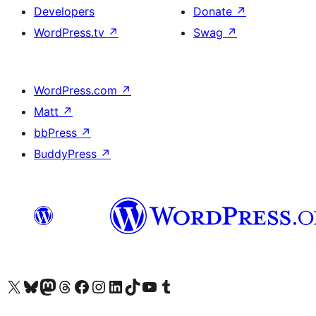
Developers
Donate
↗
WordPress.tv
↗
Swag
↗
WordPress.com
↗
Matt
↗
bbPress
↗
BuddyPress
↗
Visit our X (formerly Twitter) account
Visit our Bluesky account
Visit our Mastodon account
Visit our Threads account
Visit our Facebook page
Visit our Instagram account
Visit our LinkedIn account
Visit our TikTok account
Visit our YouTube channel
Visit our Tumblr account