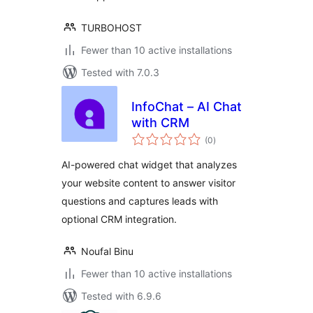
TURBOHOST
Fewer than 10 active installations
Tested with 7.0.3
InfoChat – AI Chat
with CRM
total
(0
)
ratings
AI-powered chat widget that analyzes
your website content to answer visitor
questions and captures leads with
optional CRM integration.
Noufal Binu
Fewer than 10 active installations
Tested with 6.9.6