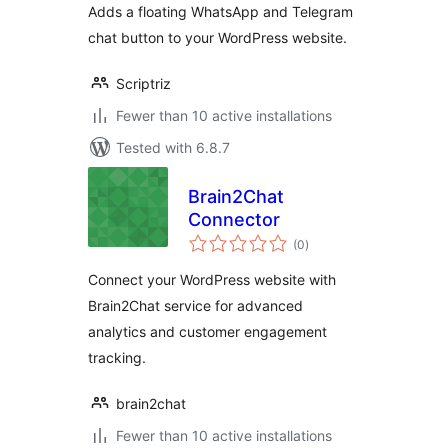
Adds a floating WhatsApp and Telegram
chat button to your WordPress website.
Scriptriz
Fewer than 10 active installations
Tested with 6.8.7
Brain2Chat
Connector
total
(0
)
ratings
Connect your WordPress website with
Brain2Chat service for advanced
analytics and customer engagement
tracking.
brain2chat
Fewer than 10 active installations