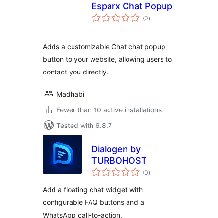
Esparx Chat Popup
total
(0
)
ratings
Adds a customizable Chat chat popup
button to your website, allowing users to
contact you directly.
Madhabi
Fewer than 10 active installations
Tested with 6.8.7
Dialogen by
TURBOHOST
total
(0
)
ratings
Add a floating chat widget with
configurable FAQ buttons and a
WhatsApp call-to-action.