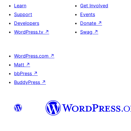
Learn
Get Involved
Support
Events
Developers
Donate
↗
WordPress.tv
↗
Swag
↗
WordPress.com
↗
Matt
↗
bbPress
↗
BuddyPress
↗