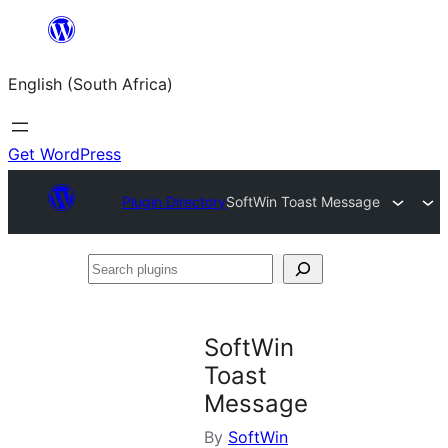
Skip
to
English (South Africa)
content
Get WordPress
Plugin Directory
SoftWin Toast Message
Search
plugins
SoftWin
Toast
Message
By
SoftWin