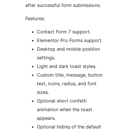
after successful form submissions.
Features:
Contact Form 7 support.
Elementor Pro Forms support.
Desktop and mobile position
settings.
Light and dark toast styles.
Custom title, message, button
text, icons, radius, and font
sizes.
Optional short confetti
animation when the toast
appears.
Optional hiding of the default