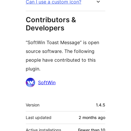
Can I use a custom icon?
Contributors &
Developers
“SoftWin Toast Message” is open
source software. The following
people have contributed to this
plugin.
Contributors
SoftWin
Meta
Version
1.4.5
Last updated
2 months
ago
Active installations
Fewer than 10