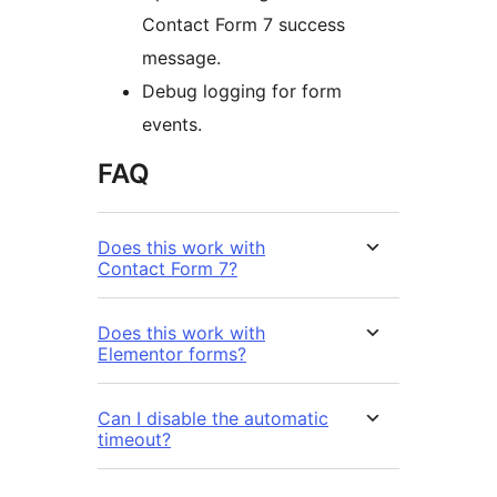
Contact Form 7 success
message.
Debug logging for form
events.
FAQ
Does this work with
Contact Form 7?
Does this work with
Elementor forms?
Can I disable the automatic
timeout?