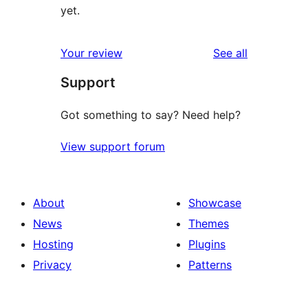
yet.
reviews
Your review
See all
Support
Got something to say? Need help?
View support forum
About
Showcase
News
Themes
Hosting
Plugins
Privacy
Patterns