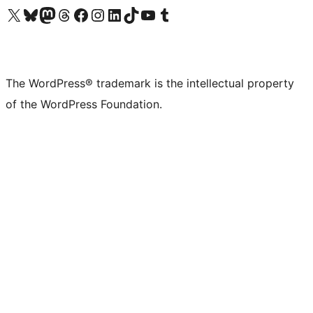
Visit our X (formerly Twitter) account
Visit our Bluesky account
Visit our Mastodon account
Visit our Threads account
Visit our Facebook page
Visit our Instagram account
Visit our LinkedIn account
Visit our TikTok account
Visit our YouTube channel
Visit our Tumblr account
The WordPress® trademark is the intellectual property
of the WordPress Foundation.