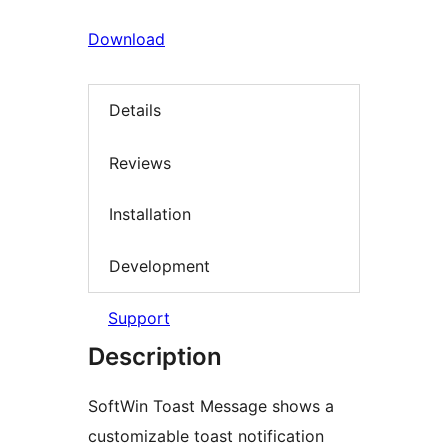
Download
Details
Reviews
Installation
Development
Support
Description
SoftWin Toast Message shows a
customizable toast notification