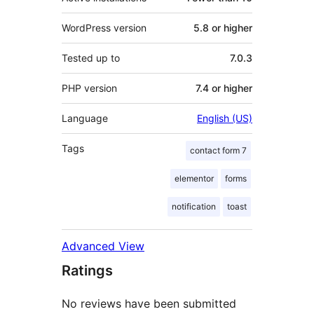
WordPress version
5.8 or higher
Tested up to
7.0.3
PHP version
7.4 or higher
Language
English (US)
Tags
contact form 7
elementor
forms
notification
toast
Advanced View
Ratings
No reviews have been submitted