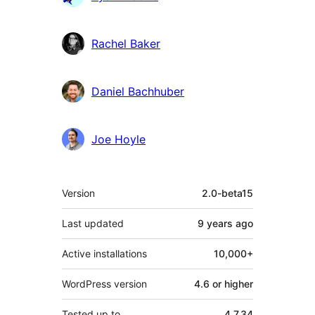
Rachel Baker
Daniel Bachhuber
Joe Hoyle
Meta
Version
2.0-beta15
Last updated
9 years
ago
Active installations
10,000+
WordPress version
4.6 or higher
Tested up to
4.7.34