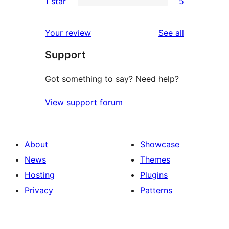
1 star
5
reviews
star
2-
5
reviews
star
1-
reviews
Your review
See all
reviews
star
Support
reviews
Got something to say? Need help?
View support forum
About
Showcase
News
Themes
Hosting
Plugins
Privacy
Patterns