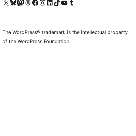
Visit our X (formerly Twitter) account
Visit our Bluesky account
Visit our Mastodon account
Visit our Threads account
Visit our Facebook page
Visit our Instagram account
Visit our LinkedIn account
Visit our TikTok account
Visit our YouTube channel
Visit our Tumblr account
The WordPress® trademark is the intellectual property
of the WordPress Foundation.