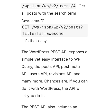
. Get
/wp-json/wp/v2/users/4
all posts with the search term
“awesome”?
GET /wp-json/wp/v2/posts?
filter[s]=awesome
. It’s that easy.
The WordPress REST API exposes a
simple yet easy interface to WP
Query, the posts API, post meta
API, users API, revisions API and
many more. Chances are, if you can
do it with WordPress, the API will
let you do it.
The REST API also includes an