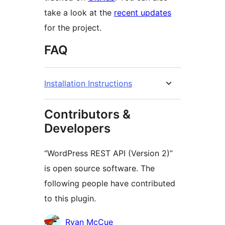
take a look at the
recent updates
for the project.
FAQ
Installation Instructions
Contributors &
Developers
“WordPress REST API (Version 2)”
is open source software. The
following people have contributed
to this plugin.
Contributors
Ryan McCue