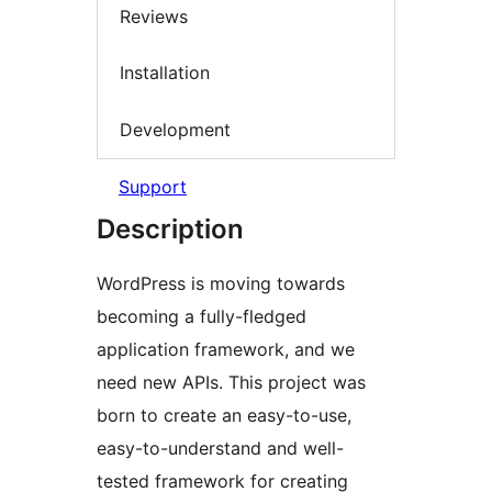
Reviews
Installation
Development
Support
Description
WordPress is moving towards
becoming a fully-fledged
application framework, and we
need new APIs. This project was
born to create an easy-to-use,
easy-to-understand and well-
tested framework for creating