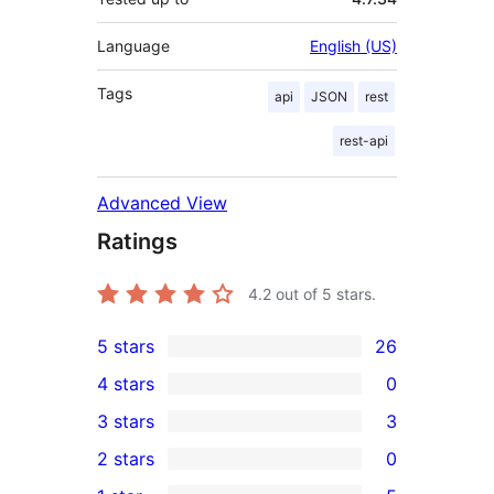
Language
English (US)
Tags
api
JSON
rest
rest-api
Advanced View
Ratings
4.2
out of 5 stars.
5 stars
26
26
4 stars
0
5-
0
3 stars
3
star
4-
3
2 stars
0
reviews
star
3-
0