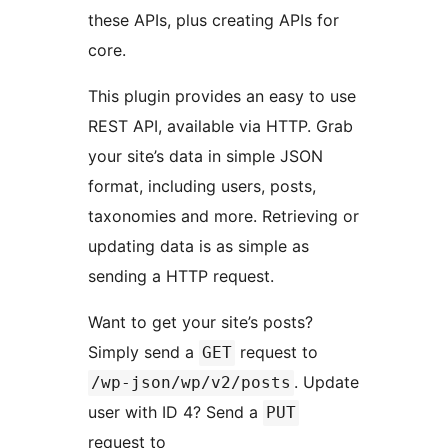
these APIs, plus creating APIs for
core.
This plugin provides an easy to use
REST API, available via HTTP. Grab
your site’s data in simple JSON
format, including users, posts,
taxonomies and more. Retrieving or
updating data is as simple as
sending a HTTP request.
Want to get your site’s posts?
Simply send a
request to
GET
. Update
/wp-json/wp/v2/posts
user with ID 4? Send a
PUT
request to