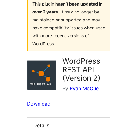
This plugin
hasn’t been updated in
over 2 years
. It may no longer be
maintained or supported and may
have compatibility issues when used
with more recent versions of
WordPress.
WordPress
REST API
(Version 2)
By
Ryan McCue
Download
Details