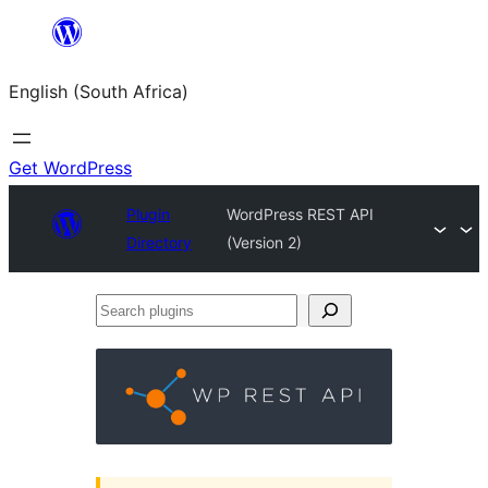
Skip
to
English (South Africa)
content
Get WordPress
Plugin
WordPress REST API
Directory
(Version 2)
Search
plugins