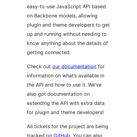
easy-to-use JavaScript API based
on Backbone models, allowing
plugin and theme developers to get
up and running without needing to
know anything about the details of
getting connected.
Check out
our documentation
for
information on what’s available in
the API and how to use it. We’ve
also got documentation on
extending the API with extra data
for plugin and theme developers!
All tickets for the project are being
tracked on
GitHub
. You can also