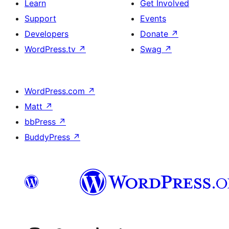
Learn
Get Involved
Support
Events
Developers
Donate
↗
WordPress.tv
↗
Swag
↗
WordPress.com
↗
Matt
↗
bbPress
↗
BuddyPress
↗