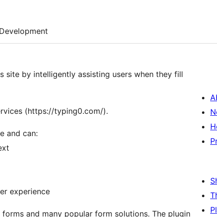
Development
ite by intelligently assisting users when they fill
A
rvices (https://typing0.com/).
N
H
e and can:
P
ext
S
ser experience
T
P
s forms and many popular form solutions. The plugin