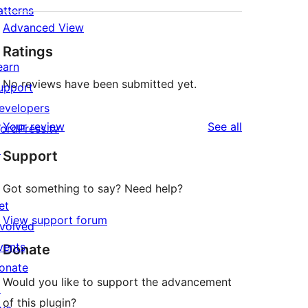
atterns
Advanced View
Ratings
earn
No reviews have been submitted yet.
upport
evelopers
reviews
Your review
See all
ordPress.tv
↗
Support
Got something to say? Need help?
et
View support forum
nvolved
vents
Donate
onate
Would you like to support the advancement
↗
of this plugin?