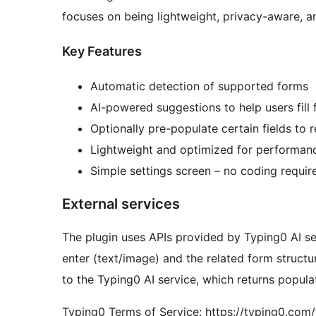
focuses on being lightweight, privacy-aware, a
Key Features
Automatic detection of supported forms
AI-powered suggestions to help users fill f
Optionally pre-populate certain fields to r
Lightweight and optimized for performan
Simple settings screen – no coding requir
External services
The plugin uses APIs provided by Typing0 AI ser
enter (text/image) and the related form structu
to the Typing0 AI service, which returns popula
Typing0 Terms of Service: https://typing0.com