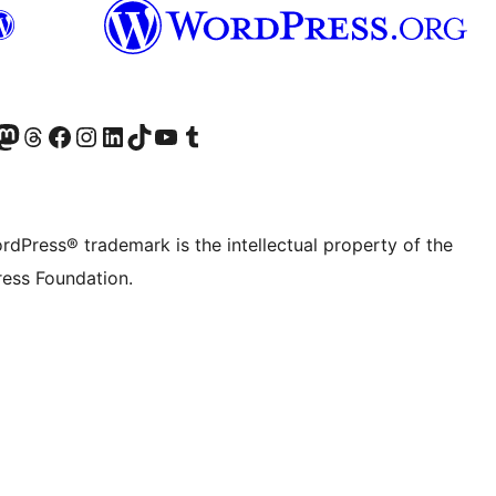
Twitter) account
r Bluesky account
sit our Mastodon account
Visit our Threads account
Visit our Facebook page
Visit our Instagram account
Visit our LinkedIn account
Visit our TikTok account
Visit our YouTube channel
Visit our Tumblr account
rdPress® trademark is the intellectual property of the
ess Foundation.