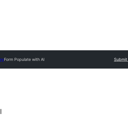
ory
Form Populate with AI
Submit 
I