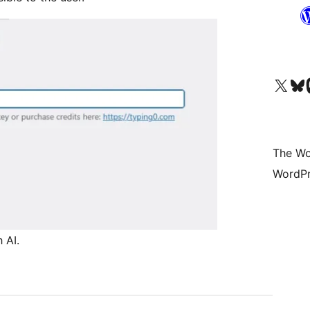
Visit our X (formerly 
Visit ou
Vi
The Wo
WordPr
 AI.