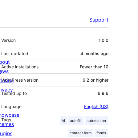
Support
Meta
Version
1.0.0
Last updated
4 months
ago
bout
Active installations
Fewer than 10
ews
osting
WordPress version
6.2 or higher
rivacy
Tested up to
6.9.6
Language
English (US)
howcase
Tags
AI
autofill
automation
hemes
lugins
contact form
forms