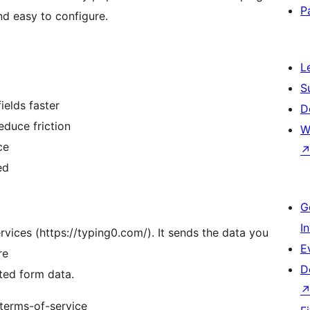
P
nd easy to configure.
L
S
ields faster
D
educe friction
W
ce
ed
G
I
vices (https://typing0.com/). It sends the data you
E
re
D
ted form data.
/terms-of-service