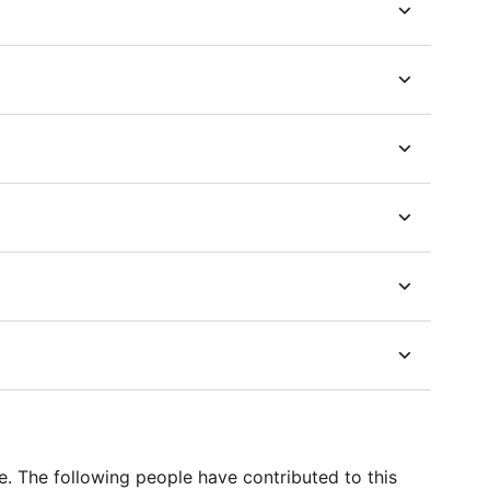
e. The following people have contributed to this