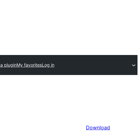
a plugin
My favorites
Log in
Download