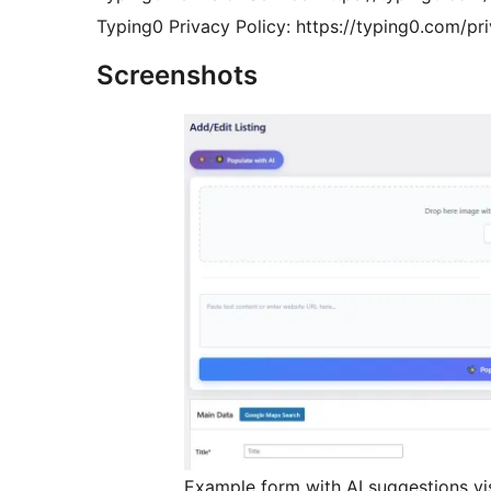
Typing0 Privacy Policy: https://typing0.com/pr
Screenshots
Example form with AI suggestions vis