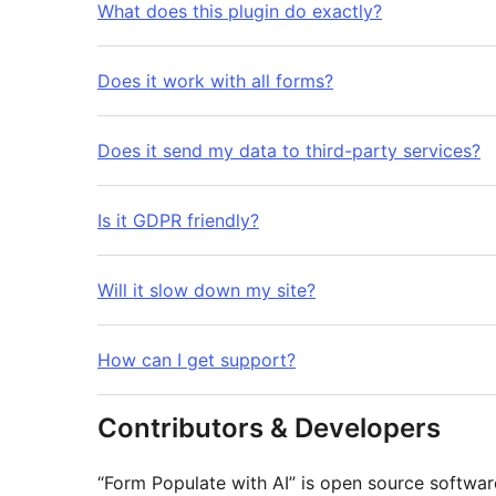
What does this plugin do exactly?
Does it work with all forms?
Does it send my data to third-party services?
Is it GDPR friendly?
Will it slow down my site?
How can I get support?
Contributors & Developers
“Form Populate with AI” is open source softwar