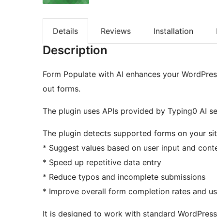
Details
Reviews
Installation
Description
Form Populate with AI enhances your WordPress s
out forms.
The plugin uses APIs provided by Typing0 AI se
The plugin detects supported forms on your sit
* Suggest values based on user input and cont
* Speed up repetitive data entry
* Reduce typos and incomplete submissions
* Improve overall form completion rates and u
It is designed to work with standard WordPres