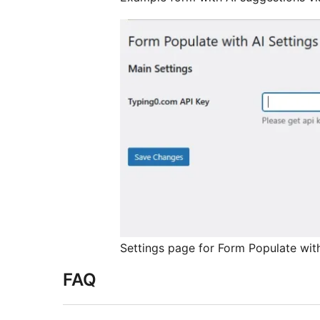
Settings page for Form Populate with
FAQ