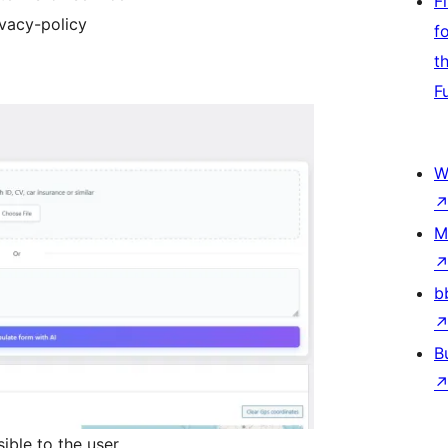
F
ivacy-policy
f
t
F
W
M
b
B
ible to the user.