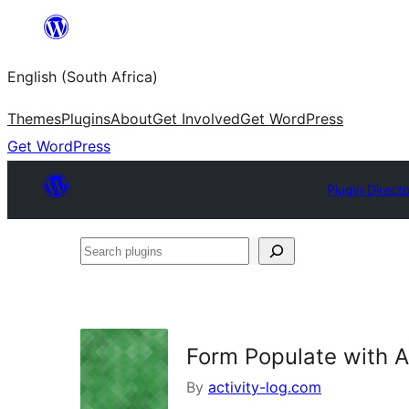
Skip
to
English (South Africa)
content
Themes
Plugins
About
Get Involved
Get WordPress
Get WordPress
Plugin Direct
Search
plugins
Form Populate with A
By
activity-log.com