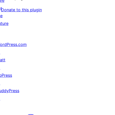
ive
or
Donate to this plugin
he
uture
ordPress.com
↗
att
↗
bPress
↗
uddyPress
↗