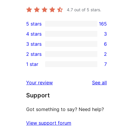
4.7
out of 5 stars.
5 stars
165
165
4 stars
3
5-
3
3 stars
6
star
4-
6
2 stars
2
reviews
star
3-
2
1 star
7
reviews
star
2-
7
reviews
star
1-
reviews
Your review
See all
reviews
star
Support
reviews
Got something to say? Need help?
View support forum