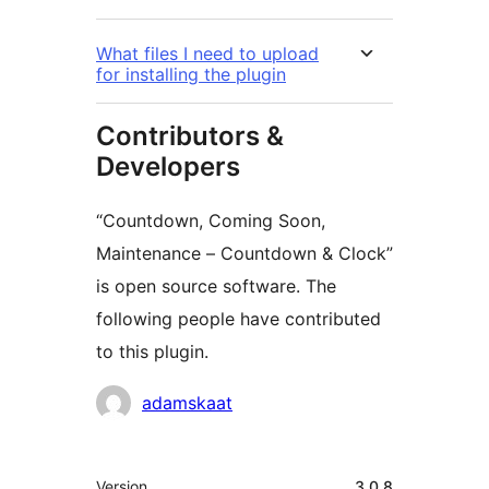
What files I need to upload
for installing the plugin
Contributors &
Developers
“Countdown, Coming Soon,
Maintenance – Countdown & Clock”
is open source software. The
following people have contributed
to this plugin.
Contributors
adamskaat
Meta
Version
3.0.8