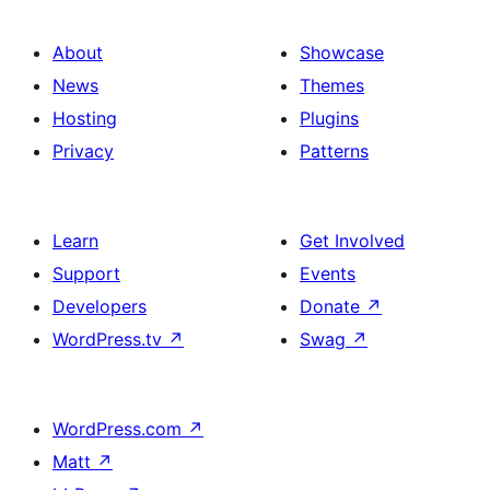
About
Showcase
News
Themes
Hosting
Plugins
Privacy
Patterns
Learn
Get Involved
Support
Events
Developers
Donate
↗
WordPress.tv
↗
Swag
↗
WordPress.com
↗
Matt
↗