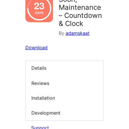
Maintenance
– Countdown
& Clock
By
adamskaat
Download
Details
Reviews
Installation
Development
Support