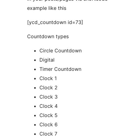
example like this
[ycd_countdown id=73]
Countdown types
Circle Countdown
Digital
Timer Countdown
Clock 1
Clock 2
Clock 3
Clock 4
Clock 5
Clock 6
Clock 7