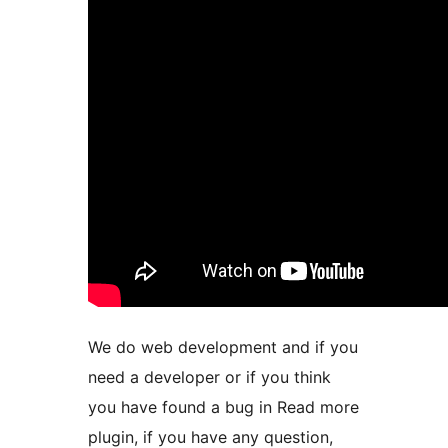
We do web development and if you
need a developer or if you think
you have found a bug in Read more
plugin, if you have any question,