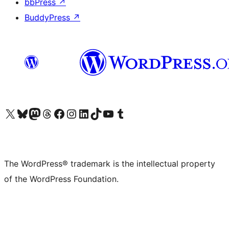
bbPress
↗
BuddyPress
↗
Visit our X (formerly Twitter) account
Visit our Bluesky account
Visit our Mastodon account
Visit our Threads account
Visit our Facebook page
Visit our Instagram account
Visit our LinkedIn account
Visit our TikTok account
Visit our YouTube channel
Visit our Tumblr account
The WordPress® trademark is the intellectual property
of the WordPress Foundation.