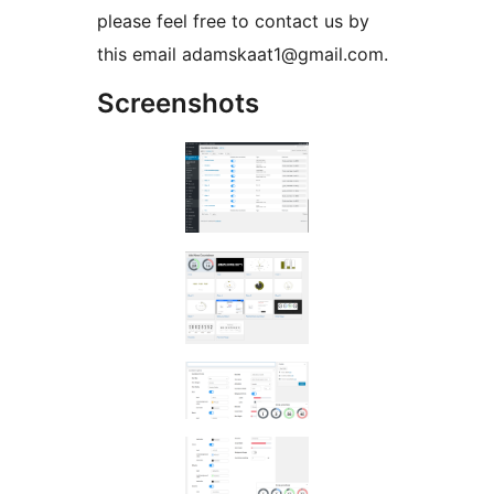
please feel free to contact us by
this email adamskaat1@gmail.com.
Screenshots