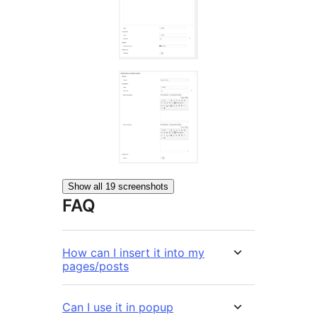
Show all 19 screenshots
FAQ
How can I insert it into my
pages/posts
Can I use it in popup