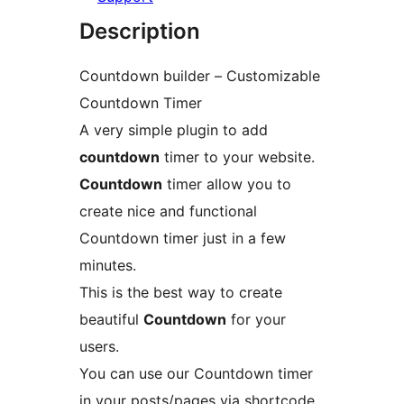
Description
Countdown builder – Customizable
Countdown Timer
A very simple plugin to add
countdown
timer to your website.
Countdown
timer allow you to
create nice and functional
Countdown timer just in a few
minutes.
This is the best way to create
beautiful
Countdown
for your
users.
You can use our Countdown timer
in your posts/pages via shortcode