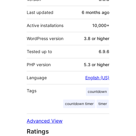
Last updated
6 months
ago
Active installations
10,000+
WordPress version
3.8 or higher
Tested up to
6.9.6
PHP version
5.3 or higher
Language
English (US)
Tags
countdown
countdown timer
timer
Advanced View
Ratings