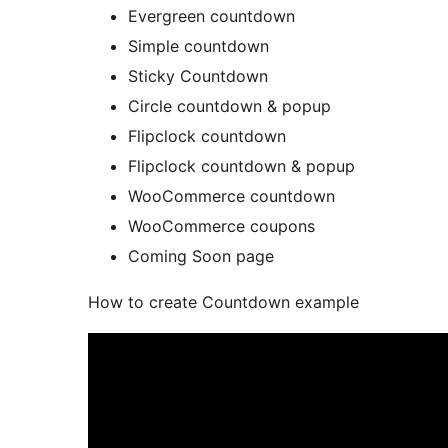
Evergreen countdown
Simple countdown
Sticky Countdown
Circle countdown & popup
Flipclock countdown
Flipclock countdown & popup
WooCommerce countdown
WooCommerce coupons
Coming Soon page
How to create Countdown example