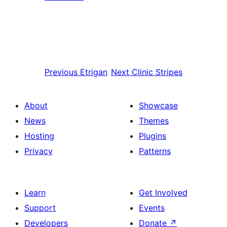
Previous
Etrigan
Next
Clinic Stripes
About
Showcase
News
Themes
Hosting
Plugins
Privacy
Patterns
Learn
Get Involved
Support
Events
Developers
Donate
↗