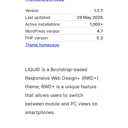
Version
1.2.7
Last updated
29 May 2026
Active installations
1,000+
WordPress version
4.7
PHP version
5.3
Theme homepage
LIQUID is a Bootstrap-based
Responsive Web Design+ (RWD+)
theme; RWD+ is a unique feature
that allows users to switch
between mobile and PC views on
smartphones.