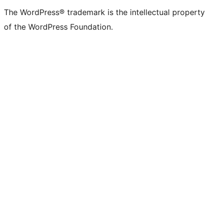
(formerly
account
account
account
page
account
account
account
channel
account
The WordPress® trademark is the intellectual property
Twitter)
of the WordPress Foundation.
account