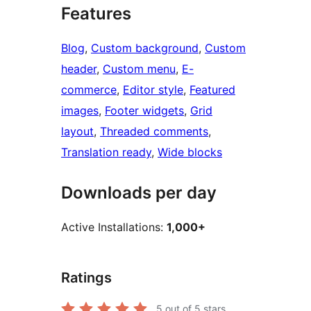
Features
Blog
, 
Custom background
, 
Custom
header
, 
Custom menu
, 
E-
commerce
, 
Editor style
, 
Featured
images
, 
Footer widgets
, 
Grid
layout
, 
Threaded comments
, 
Translation ready
, 
Wide blocks
Downloads per day
Active Installations:
1,000+
Ratings
5
out of 5 stars.