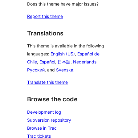
Does this theme have major issues?
Report this theme
Translations
This theme is available in the following
languages:
English (US)
,
Español de
Chile
,
Español
,
日本語
,
Nederlands
,
Русский
, and
Svenska
.
Translate this theme
Browse the code
Development log
Subversion repository
Browse in Trac
Trac tickets