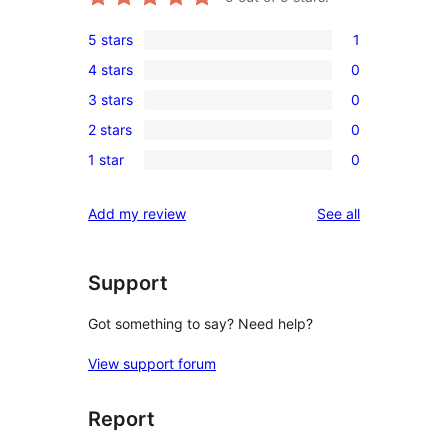
5 stars
1
1
4 stars
0
5-
0
3 stars
0
star
4-
0
review
2 stars
0
star
3-
0
reviews
1 star
0
star
2-
0
reviews
star
1-
reviews
Add my review
See all
reviews
star
reviews
Support
Got something to say? Need help?
View support forum
Report