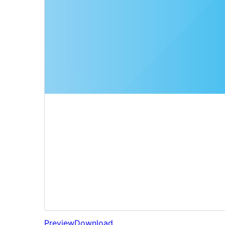
Preview
Download