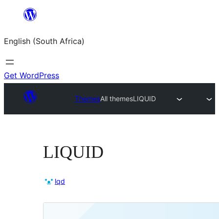
Skip
to
English (South Africa)
content
Get WordPress
Themes
All themes
LIQUID
LIQUID
lqd