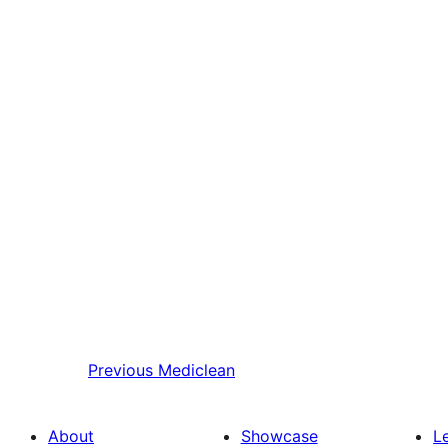
Previous
Mediclean
About
Showcase
L