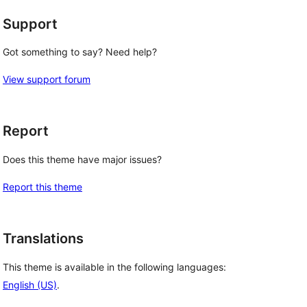
Support
Got something to say? Need help?
View support forum
Report
Does this theme have major issues?
Report this theme
Translations
This theme is available in the following languages:
English (US)
.