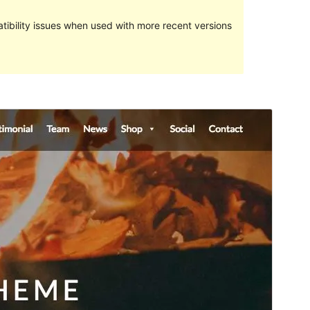
ibility issues when used with more recent versions
Preview
Download
Version
1.1.4
Last updated
3 March 2017
Active installations
100+
Theme homepage