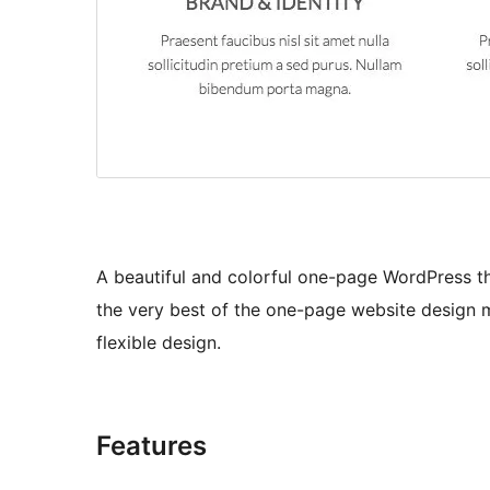
A beautiful and colorful one-page WordPress t
the very best of the one-page website design 
flexible design.
Features