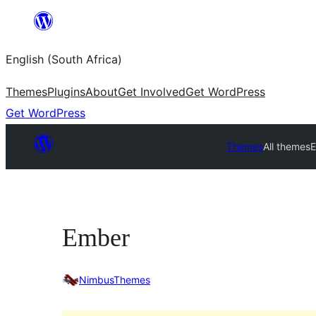
Skip
to
English (South Africa)
content
Themes
Plugins
About
Get Involved
Get WordPress
Get WordPress
Themes
All themes
Ember
NimbusThemes