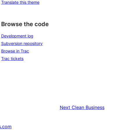
Translate this theme
Browse the code
Development log
Subversion repository
Browse in Trac
Trac tickets
Next
Clean Business
s.com