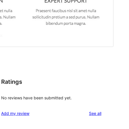
Ratings
No reviews have been submitted yet.
reviews
Add my review
See all