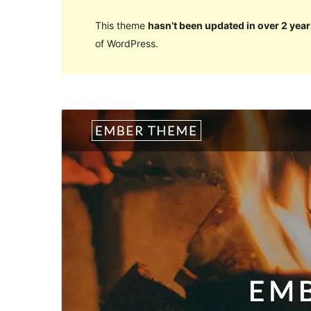
This theme
hasn’t been updated in over 2 year
of WordPress.