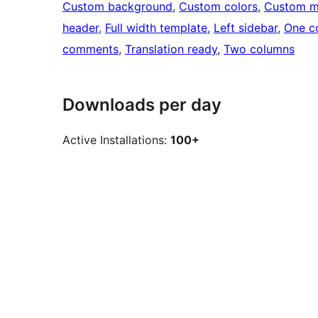
Custom background
, 
Custom colors
, 
Custom 
header
, 
Full width template
, 
Left sidebar
, 
One c
comments
, 
Translation ready
, 
Two columns
Downloads per day
Active Installations:
100+