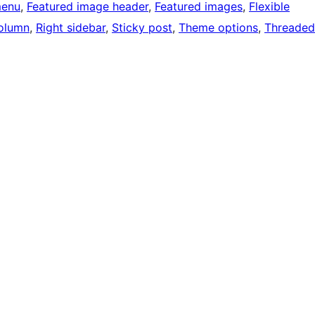
menu
, 
Featured image header
, 
Featured images
, 
Flexible
olumn
, 
Right sidebar
, 
Sticky post
, 
Theme options
, 
Threaded