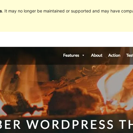
s
. It may no longer be maintained or supported and may have compat