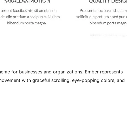
heme for businesses and organizations. Ember represents
movement with graceful scrolling, eye-popping colors, and