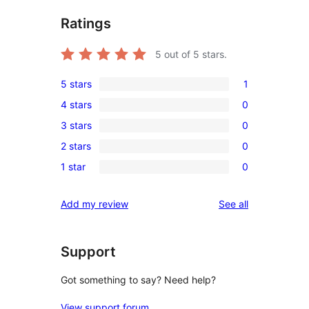
Ratings
5
out of 5 stars.
5 stars
1
1
4 stars
0
5-
0
3 stars
0
star
4-
0
review
2 stars
0
star
3-
0
reviews
1 star
0
star
2-
0
reviews
star
1-
reviews
Add my review
See all
reviews
star
reviews
Support
Got something to say? Need help?
View support forum