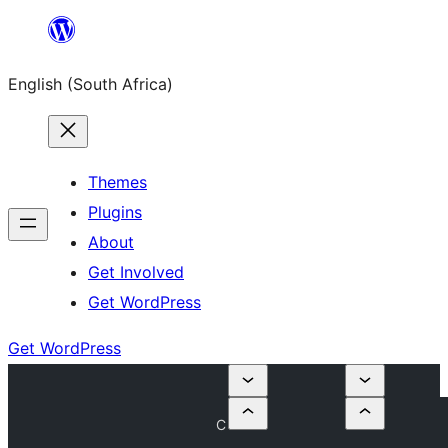
Skip
to
English (South Africa)
content
Themes
Plugins
About
Get Involved
Get WordPress
Get WordPress
C