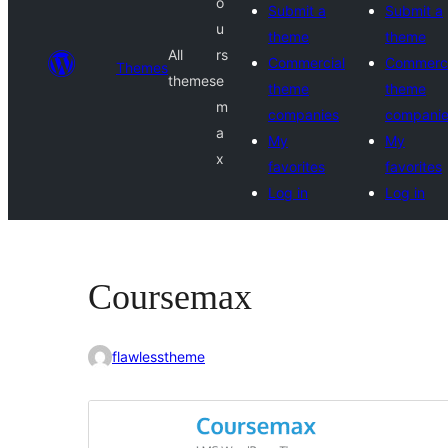
o
Submit a
Submit a
u
theme
theme
All
rs
Commercial
Commerci
Themes
themes
e
theme
theme
m
companies
compani
a
My
My
x
favorites
favorites
Log in
Log in
Coursemax
flawlesstheme