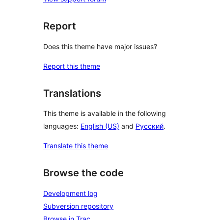
Report
Does this theme have major issues?
Report this theme
Translations
This theme is available in the following
languages:
English (US)
and
Русский
.
Translate this theme
Browse the code
Development log
Subversion repository
Browse in Trac