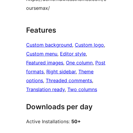
oursemax/
Features
Custom background
, 
Custom logo
, 
Custom menu
, 
Editor style
, 
Featured images
, 
One column
, 
Post
formats
, 
Right sidebar
, 
Theme
options
, 
Threaded comments
, 
Translation ready
, 
Two columns
Downloads per day
Active Installations:
50+