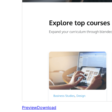
Preview
Download