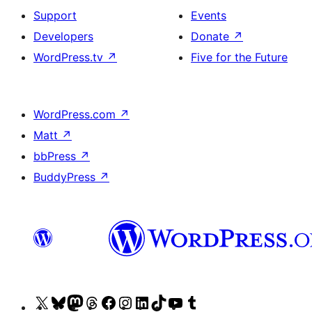
Support
Events
Developers
Donate
↗
WordPress.tv
↗
Five for the Future
WordPress.com
↗
Matt
↗
bbPress
↗
BuddyPress
↗
Visit
Visit
Visit
Visit
Visit
Visit
Visit
Visit
Visit
Visit