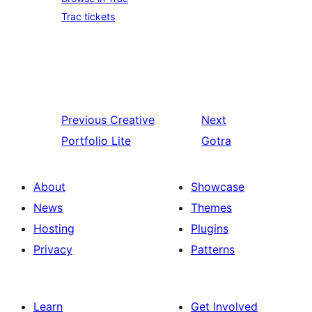
Trac tickets
Previous
Creative
Next
Portfolio Lite
Gotra
About
Showcase
News
Themes
Hosting
Plugins
Privacy
Patterns
Learn
Get Involved