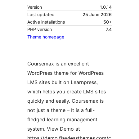
Version
1.0.14
Last updated
25 June 2026
Active installations
50+
PHP version
7.4
Theme homepage
Coursemax is an excellent
WordPress theme for WordPress
LMS sites built on Learnpress,
which helps you create LMS sites
quickly and easily. Coursemax is
not just a theme – It is a full-
fledged learning management
system. View Demo at
https://demo.flawlessthemes.com/c