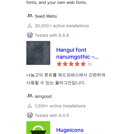
fonts, and your own web fonts.
Seed Webs
20,000+ active installations
Tested with 6.6.6
Hangul font
nanumgothic –
total
google
(1
)
ratings
나눔고딕 폰트를 워드프레스에서 간편하게
사용할 수 있는 플러그인입니다.
iamgood
1,000+ active installations
Tested with 4.0.0
Hugeicons