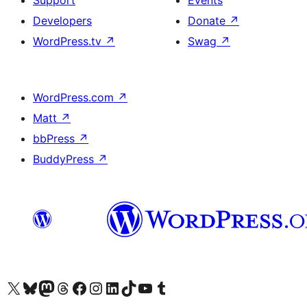
Support
Events
Developers
Donate
↗
WordPress.tv
↗
Swag
↗
WordPress.com
↗
Matt
↗
bbPress
↗
BuddyPress
↗
Visit our X (formerly Twitter) account
Visit our Bluesky account
Visit our Mastodon account
Visit our Threads account
Visit our Facebook page
Visit our Instagram account
Visit our LinkedIn account
Visit our TikTok account
Visit our YouTube channel
Visit our Tumblr account