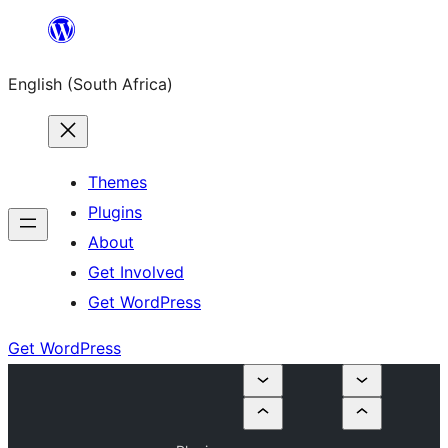
Skip
to
English (South Africa)
content
Themes
Plugins
About
Get Involved
Get WordPress
Get WordPress