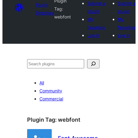
Plugin
Submit a
Submit a
Plugin
Tag:
plugin
plugin
Directory
webfont
My
My
favorites
favorites
Log in
Log in
Search
All
Community
Commercial
Plugin Tag:
webfont