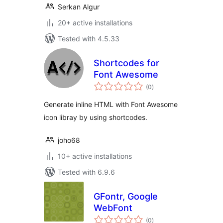
Serkan Algur
20+ active installations
Tested with 4.5.33
Shortcodes for
Font Awesome
total
(0
)
ratings
Generate inline HTML with Font Awesome
icon libray by using shortcodes.
joho68
10+ active installations
Tested with 6.9.6
GFontr, Google
WebFont
total
(0
)
ratings