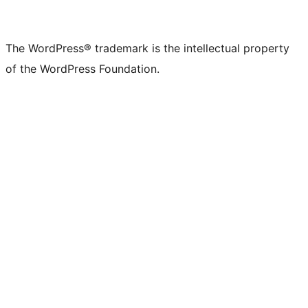
The WordPress® trademark is the intellectual property
of the WordPress Foundation.