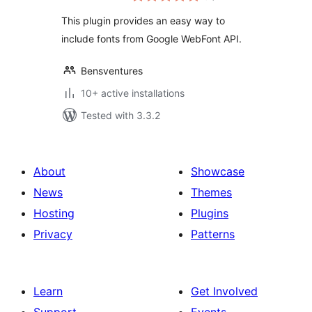
This plugin provides an easy way to
include fonts from Google WebFont API.
Bensventures
10+ active installations
Tested with 3.3.2
About
Showcase
News
Themes
Hosting
Plugins
Privacy
Patterns
Learn
Get Involved