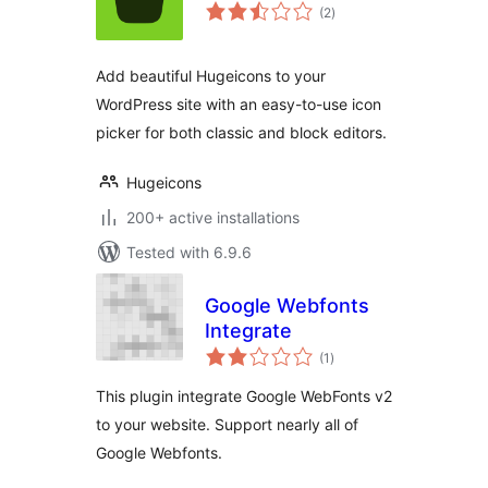
total
(2
)
ratings
Add beautiful Hugeicons to your
WordPress site with an easy-to-use icon
picker for both classic and block editors.
Hugeicons
200+ active installations
Tested with 6.9.6
Google Webfonts
Integrate
total
(1
)
ratings
This plugin integrate Google WebFonts v2
to your website. Support nearly all of
Google Webfonts.