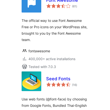
Font Awesome
total
(61
)
ratings
The official way to use Font Awesome
Free or Pro icons on your WordPress site,
brought to you by the Font Awesome
team.
fontawesome
400,000+ active installations
Tested with 7.0.3
Seed Fonts
total
(16
)
ratings
Use web fonts (@font-face) by choosing
from Google Fonts, Bundled Thai-English