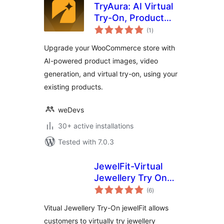
TryAura: AI Virtual
Try-On, Product
total
Visualization &
(1
)
ratings
Product Videos for
Upgrade your WooCommerce store with
WooCommerce
AI-powered product images, video
generation, and virtual try-on, using your
existing products.
weDevs
30+ active installations
Tested with 7.0.3
JewelFit-Virtual
Jewellery Try On
total
Woocommerce
(6
)
ratings
Vitual Jewellery Try-On jewelFit allows
customers to virtually try jewellery