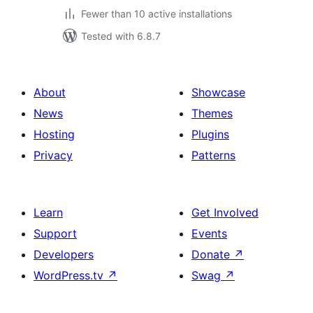
Fewer than 10 active installations
Tested with 6.8.7
About
Showcase
News
Themes
Hosting
Plugins
Privacy
Patterns
Learn
Get Involved
Support
Events
Developers
Donate
↗
WordPress.tv
↗
Swag
↗