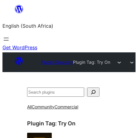
Skip
to
English (South Africa)
content
Get WordPress
Plugin Directory
Plugin Tag:
Try On
Search
All
Community
Commercial
Plugin Tag:
Try On