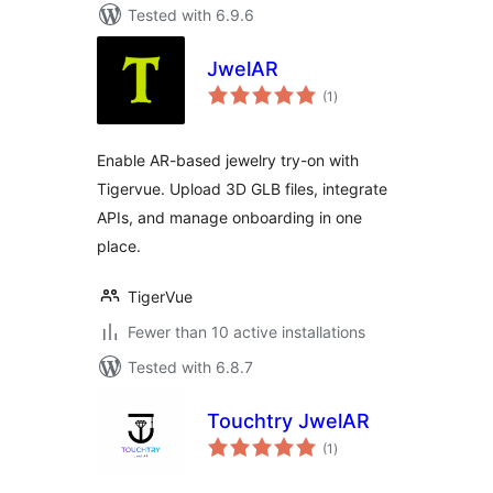
Tested with 6.9.6
JwelAR
total
(1
)
ratings
Enable AR-based jewelry try-on with
Tigervue. Upload 3D GLB files, integrate
APIs, and manage onboarding in one
place.
TigerVue
Fewer than 10 active installations
Tested with 6.8.7
Touchtry JwelAR
total
(1
)
ratings