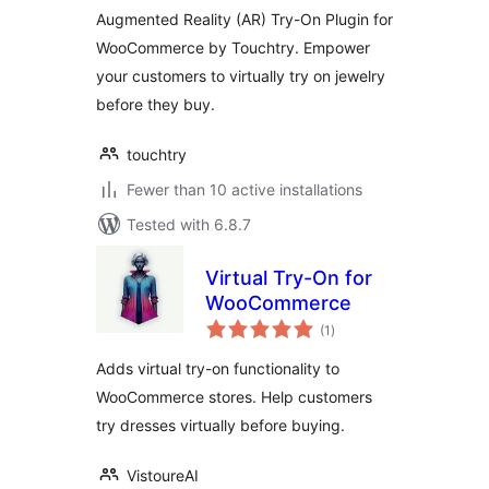
Augmented Reality (AR) Try-On Plugin for
WooCommerce by Touchtry. Empower
your customers to virtually try on jewelry
before they buy.
touchtry
Fewer than 10 active installations
Tested with 6.8.7
Virtual Try-On for
WooCommerce
total
(1
)
ratings
Adds virtual try-on functionality to
WooCommerce stores. Help customers
try dresses virtually before buying.
VistoureAI