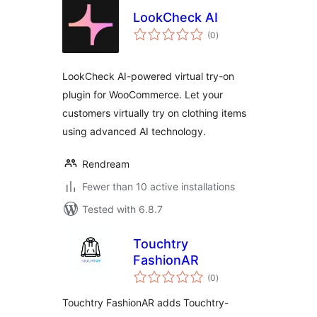
LookCheck AI
total
(0
)
ratings
LookCheck AI-powered virtual try-on
plugin for WooCommerce. Let your
customers virtually try on clothing items
using advanced AI technology.
Rendream
Fewer than 10 active installations
Tested with 6.8.7
Touchtry
FashionAR
total
(0
)
ratings
Touchtry FashionAR adds Touchtry-