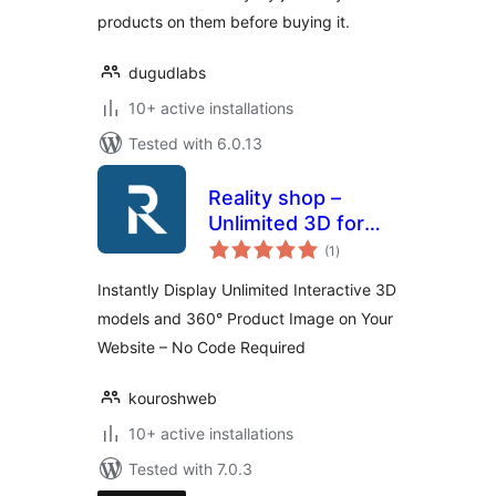
products on them before buying it.
dugudlabs
10+ active installations
Tested with 6.0.13
Reality shop –
Unlimited 3D for
total
Elementor and
(1
)
ratings
WooCommerce
Instantly Display Unlimited Interactive 3D
models and 360° Product Image on Your
Website – No Code Required
kouroshweb
10+ active installations
Tested with 7.0.3