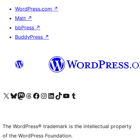
WordPress.com
↗
Matt
↗
bbPress
↗
BuddyPress
↗
Visit our X (formerly Twitter) account
Visit our Bluesky account
Visit our Mastodon account
Visit our Threads account
Visit our Facebook page
Visit our Instagram account
Visit our LinkedIn account
Visit our TikTok account
Visit our YouTube channel
Visit our Tumblr account
The WordPress® trademark is the intellectual property
of the WordPress Foundation.