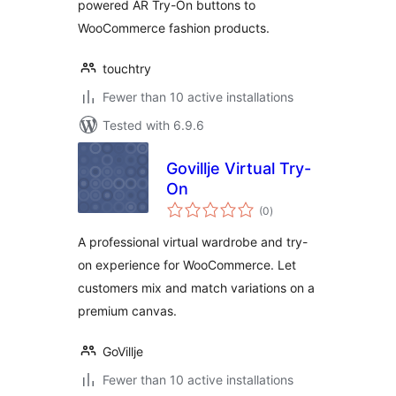
powered AR Try-On buttons to
WooCommerce fashion products.
touchtry
Fewer than 10 active installations
Tested with 6.9.6
Govillje Virtual Try-
On
total
(0
)
ratings
A professional virtual wardrobe and try-
on experience for WooCommerce. Let
customers mix and match variations on a
premium canvas.
GoVillje
Fewer than 10 active installations