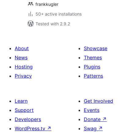
frankkugler
50+ active installations
Tested with 2.9.2
About
Showcase
News
Themes
Hosting
Plugins
Privacy
Patterns
Learn
Get Involved
Support
Events
Developers
Donate
↗
WordPress.tv
↗
Swag
↗