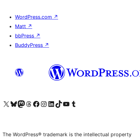
WordPress.com
↗
Matt
↗
bbPress
↗
BuddyPress
↗
Visit our X (formerly Twitter) account
Visit our Bluesky account
Visit our Mastodon account
Visit our Threads account
Visit our Facebook page
Visit our Instagram account
Visit our LinkedIn account
Visit our TikTok account
Visit our YouTube channel
Visit our Tumblr account
The WordPress® trademark is the intellectual property