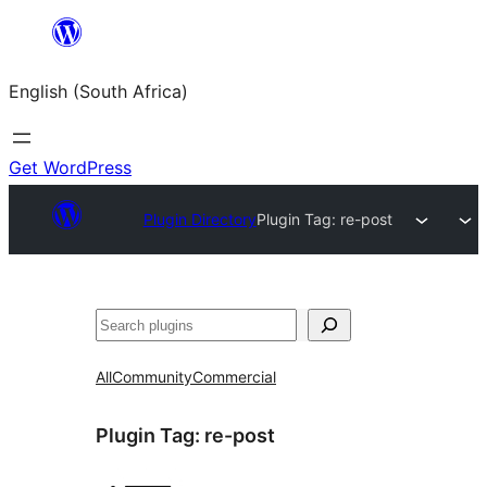
Skip
to
English (South Africa)
content
Get WordPress
Plugin Directory
Plugin Tag:
re-post
Search
All
Community
Commercial
Plugin Tag:
re-post