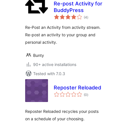
Re-post Activity for
BuddyPress
total
(4
)
ratings
Re-Post an Activity from activity stream.
Re-post an activity to your group and
personal activity.
Bunty
90+ active installations
Tested with 7.0.3
Reposter Reloaded
total
(0
)
ratings
Reposter Reloaded recycles your posts
on a schedule of your choosing.