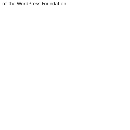
of the WordPress Foundation.