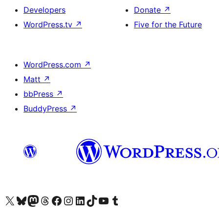
Developers
Donate
↗
WordPress.tv
↗
Five for the Future
WordPress.com
↗
Matt
↗
bbPress
↗
BuddyPress
↗
Visit our X (formerly Twitter) account
Visit our Bluesky account
Visit our Mastodon account
Visit our Threads account
Visit our Facebook page
Visit our Instagram account
Visit our LinkedIn account
Visit our TikTok account
Visit our YouTube channel
Visit our Tumblr account