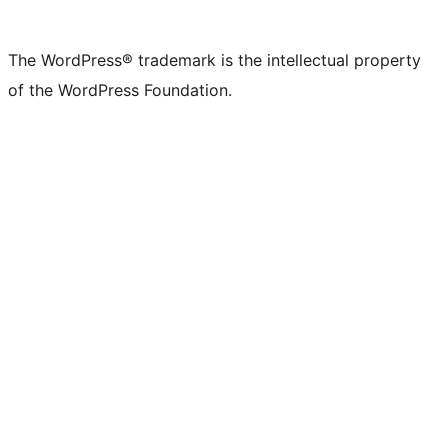
The WordPress® trademark is the intellectual property
of the WordPress Foundation.