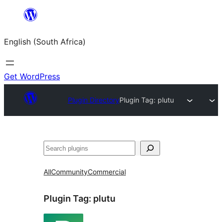
Skip
to
English (South Africa)
content
Get WordPress
Plugin Directory
Plugin Tag:
plutu
Search
All
Community
Commercial
Plugin Tag:
plutu