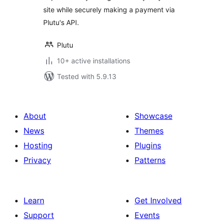
site while securely making a payment via
Plutu's API.
Plutu
10+ active installations
Tested with 5.9.13
About
Showcase
News
Themes
Hosting
Plugins
Privacy
Patterns
Learn
Get Involved
Support
Events