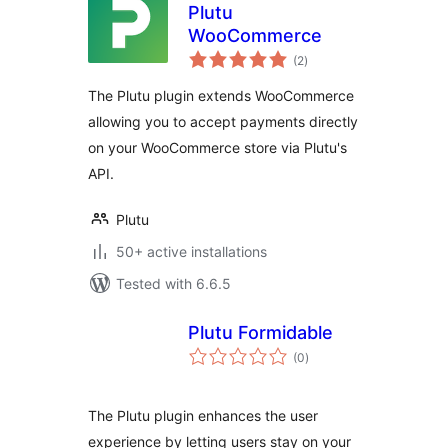
Plutu
WooCommerce
total
(2
)
ratings
The Plutu plugin extends WooCommerce
allowing you to accept payments directly
on your WooCommerce store via Plutu's
API.
Plutu
50+ active installations
Tested with 6.6.5
Plutu Formidable
total
(0
)
ratings
The Plutu plugin enhances the user
experience by letting users stay on your