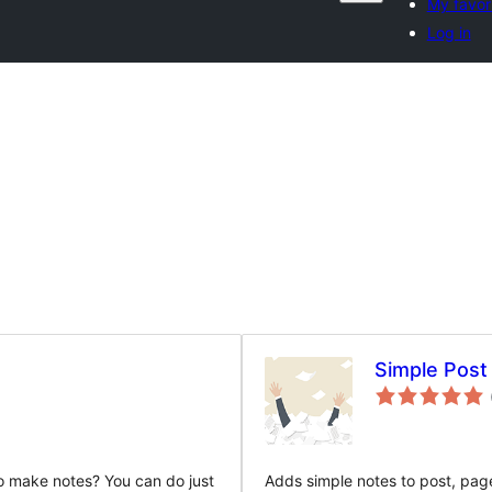
My favor
Log in
Simple Post
o make notes? You can do just
Adds simple notes to post, pag