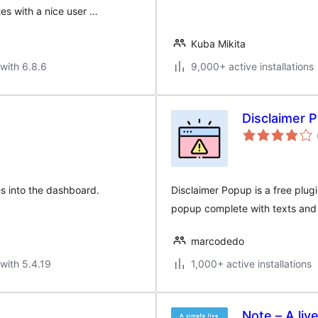
es with a nice user …
Kuba Mikita
with 6.8.6
9,000+ active installations
Disclaimer 
es into the dashboard.
Disclaimer Popup is a free plugi
popup complete with texts and
marcodedo
with 5.4.19
1,000+ active installations
Note – A liv