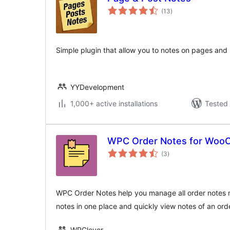
total
(13
)
ratings
Simple plugin that allow you to notes on pages and
YYDevelopment
1,000+ active installations
Tested 
WPC Order Notes for Wo
total
(3
)
ratings
WPC Order Notes help you manage all order notes mo
notes in one place and quickly view notes of an ord
WPClever