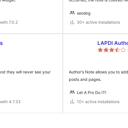
seosbg
with 7.0.2
30+ active installations
rs
LAPDI Auth
and they will never see your
Author's Note allows you to add
posts and pages.
Let A Pro Do IT!
with 4.7.33
10+ active installations