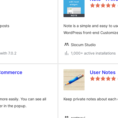
 posts
Note is a simple and easy to use 
WordPress front-end Customize
Slocum Studio
with 7.0.2
1,000+ active installations
oCommerce
User Notes
re easily. You can see all
Keep private notes about each o
er in the popup.
cartpauj