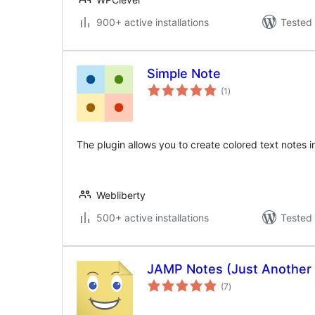
900+ active installations
Tested 
Simple Note
total
(1
)
ratings
The plugin allows you to create colored text notes i
Webliberty
500+ active installations
Tested 
JAMP Notes (Just Another
total
(7
)
ratings