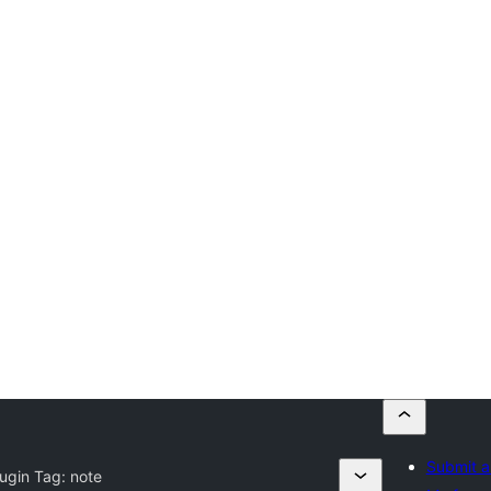
Submit a
lugin Tag:
note