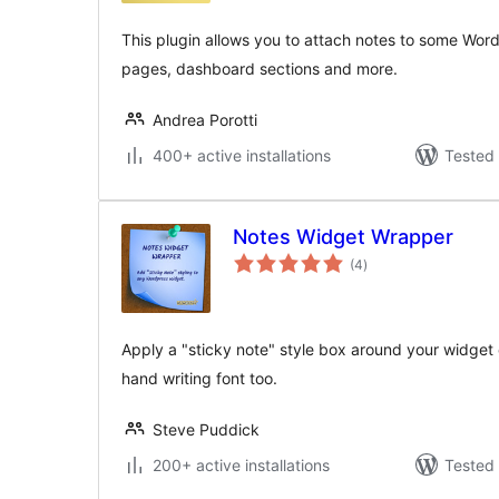
This plugin allows you to attach notes to some Word
pages, dashboard sections and more.
Andrea Porotti
400+ active installations
Tested 
Notes Widget Wrapper
total
(4
)
ratings
Apply a "sticky note" style box around your widget c
hand writing font too.
Steve Puddick
200+ active installations
Tested 