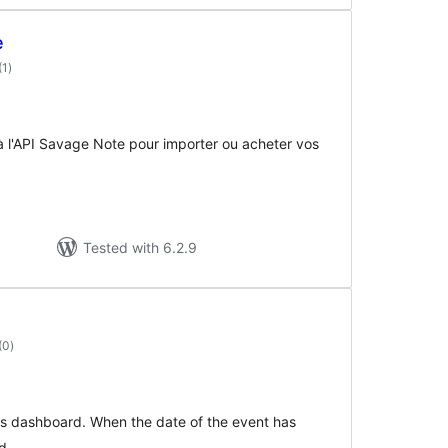
e
total
(1
)
ratings
à l'API Savage Note pour importer ou acheter vos
Tested with 6.2.9
total
(0
)
ratings
s dashboard. When the date of the event has
d.