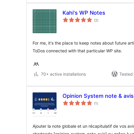
Kahi's WP Notes
total
(2
)
ratings
For me, it's the place to keep notes about future arti
ToDos connected with that particular WP site.
70+ active installations
Tested 
Opinion System note & avi
total
(1
)
ratings
Ajouter la note globale et un récapitulatif de vos a
shortcode [opinion_system_note_avis] ou grâce à u