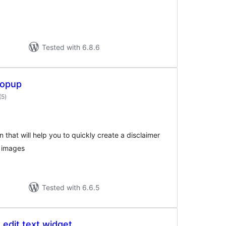
Tested with 6.8.6
Popup
total
(5
)
ratings
n that will help you to quickly create a disclaimer
 images
Tested with 6.6.5
e edit text widget