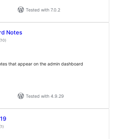
Tested with 7.0.2
rd Notes
total
(10
)
ratings
notes that appear on the admin dashboard
Tested with 4.9.29
19
total
(1
)
ratings