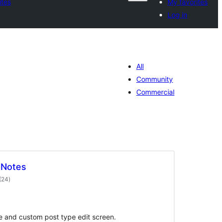
ites
My favorites
Log in
All
Community
Commercial
 Notes
total
(24
)
ratings
e and custom post type edit screen.