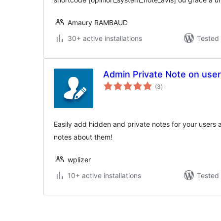
Amaury RAMBAUD
30+ active installations
Tested 
Admin Private Note on use
total
(3
)
ratings
Easily add hidden and private notes for your users 
notes about them!
wplizer
10+ active installations
Tested 
Posts