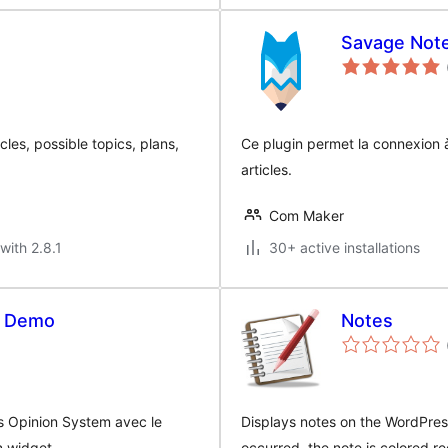
Savage Not
cles, possible topics, plans,
Ce plugin permet la connexion 
articles.
Com Maker
with 2.8.1
30+ active installations
s Demo
Notes
vis Opinion System avec le
Displays notes on the WordPres
n widget.
occurred, the note is colored re