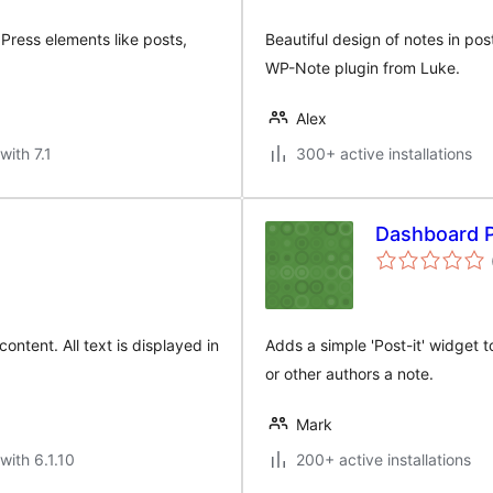
Press elements like posts,
Beautiful design of notes in pos
WP-Note plugin from Luke.
Alex
with 7.1
300+ active installations
Dashboard P
ontent. All text is displayed in
Adds a simple 'Post-it' widget 
or other authors a note.
Mark
with 6.1.10
200+ active installations