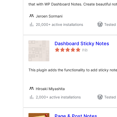
that with WP Dashboard Notes. Create beautiful not
Jeroen Sormani
20,000+ active installations
Tested 
Dashboard Sticky Notes
total
(12
)
ratings
This plugin adds the functionality to add sticky not
Hiroaki Miyashita
2,000+ active installations
Tested 
Page & Post Notes