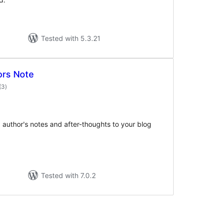
Tested with 5.3.21
ors Note
total
(3
)
ratings
 author's notes and after-thoughts to your blog
Tested with 7.0.2