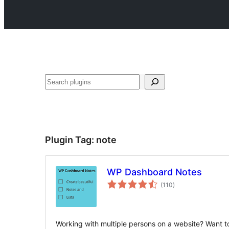
Search
Plugin Tag:
note
WP Dashboard Notes
total
(110
)
ratings
Working with multiple persons on a website? Want t