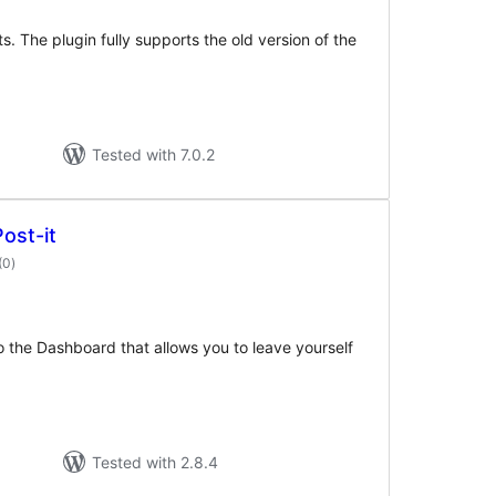
ts. The plugin fully supports the old version of the
Tested with 7.0.2
ost-it
total
(0
)
ratings
to the Dashboard that allows you to leave yourself
Tested with 2.8.4