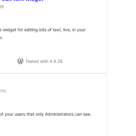
total
(6
)
ratings
widget for editing bits of text, live, in your
r.
Tested with 4.9.29
total
(15
)
ratings
f your users that only Administrators can see.