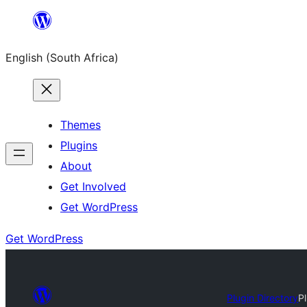
Skip
to
English (South Africa)
content
Themes
Plugins
About
Get Involved
Get WordPress
Get WordPress
Plugin Directory
P