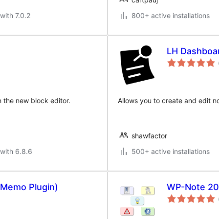
with 7.0.2
800+ active installations
LH Dashboa
n the new block editor.
Allows you to create and edit 
shawfactor
with 6.8.6
500+ active installations
 Memo Plugin)
WP-Note 20