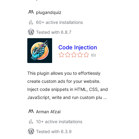
plugandquiz
60+ active installations
Tested with 6.8.7
Code Injection
total
(0
)
ratings
This plugin allows you to effortlessly
create custom ads for your website.
Inject code snippets in HTML, CSS, and
JavaScript, write and run custom plu …
Arman Afzal
10+ active installations
Tested with 6.3.9