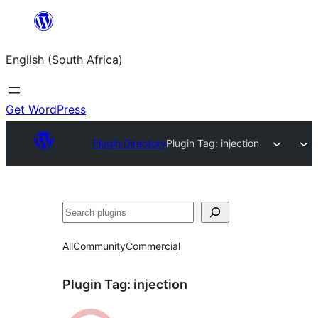
Skip
to
English (South Africa)
content
Get WordPress
Plugin Directory
Plugin Tag:
injection
Search
All
Community
Commercial
Plugin Tag:
injection