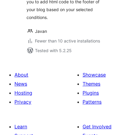
you to add html code to the footer of
your blog based on your selected
conditions.
Javan
Fewer than 10 active installations
Tested with 5.2.25
About
Showcase
News
Themes
Hosting
Plugins
Privacy
Patterns
Learn
Get Involved