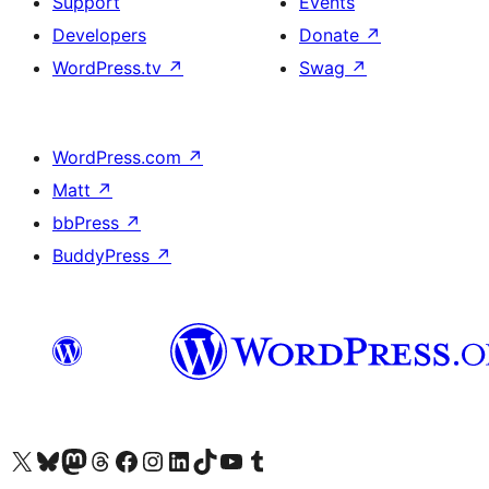
Support
Events
Developers
Donate
↗
WordPress.tv
↗
Swag
↗
WordPress.com
↗
Matt
↗
bbPress
↗
BuddyPress
↗
Visit our X (formerly Twitter) account
Visit our Bluesky account
Visit our Mastodon account
Visit our Threads account
Visit our Facebook page
Visit our Instagram account
Visit our LinkedIn account
Visit our TikTok account
Visit our YouTube channel
Visit our Tumblr account