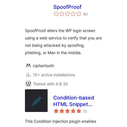
SpoofProof
total
(0
)
ratings
SpoofProof alters the WP login screen
using a web service to verify that you are
not being attacked by spoofing,
phishing, or Man in the middle.
ciphertooth
10+ active installations
Tested with 4.6.30
Condition-based
HTML Snippet
total
Injection
(1
)
ratings
This Condition Injection plugin enables