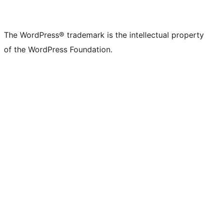
The WordPress® trademark is the intellectual property
of the WordPress Foundation.