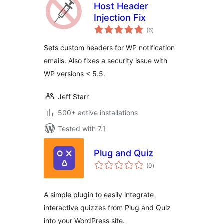
Host Header
Injection Fix
total
(6
)
ratings
Sets custom headers for WP notification
emails. Also fixes a security issue with
WP versions < 5.5.
Jeff Starr
500+ active installations
Tested with 7.1
Plug and Quiz
total
(0
)
ratings
A simple plugin to easily integrate
interactive quizzes from Plug and Quiz
into your WordPress site.