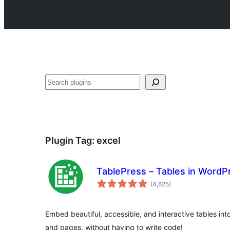
Search
Plugin Tag:
excel
TablePress – Tables in Word
total
(4,625
)
ratings
Embed beautiful, accessible, and interactive tables in
and pages, without having to write code!