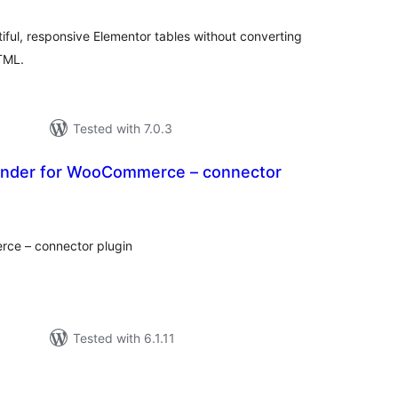
iful, responsive Elementor tables without converting
HTML.
Tested with 7.0.3
ander for WooCommerce – connector
tal
tings
ce – connector plugin
Tested with 6.1.11
tal