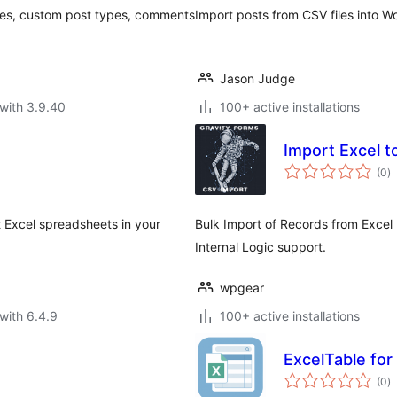
ges, custom post types, comments
Import posts from CSV files into W
Jason Judge
with 3.9.40
100+ active installations
Import Excel t
to
(0
)
ra
t Excel spreadsheets in your
Bulk Import of Records from Excel (
Internal Logic support.
wpgear
with 6.4.9
100+ active installations
ExcelTable for
to
(0
)
ra