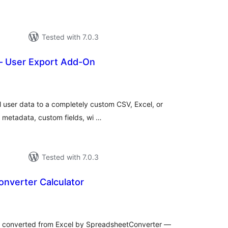
Tested with 7.0.3
 – User Export Add-On
tal
tings
l user data to a completely custom CSV, Excel, or
 metadata, custom fields, wi …
Tested with 7.0.3
nverter Calculator
tal
tings
s converted from Excel by SpreadsheetConverter —