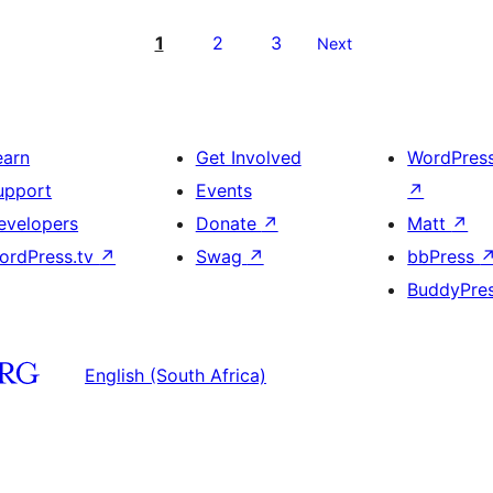
1
2
3
Next
earn
Get Involved
WordPres
upport
Events
↗
evelopers
Donate
↗
Matt
↗
ordPress.tv
↗
Swag
↗
bbPress
BuddyPre
English (South Africa)