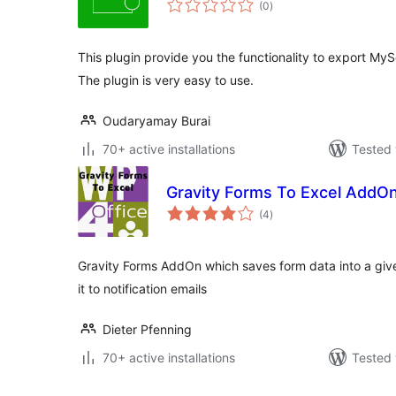
(0
)
ratings
This plugin provide you the functionality to export MySq
The plugin is very easy to use.
Oudaryamay Burai
70+ active installations
Tested 
Gravity Forms To Excel AddO
total
(4
)
ratings
Gravity Forms AddOn which saves form data into a gi
it to notification emails
Dieter Pfenning
70+ active installations
Tested 