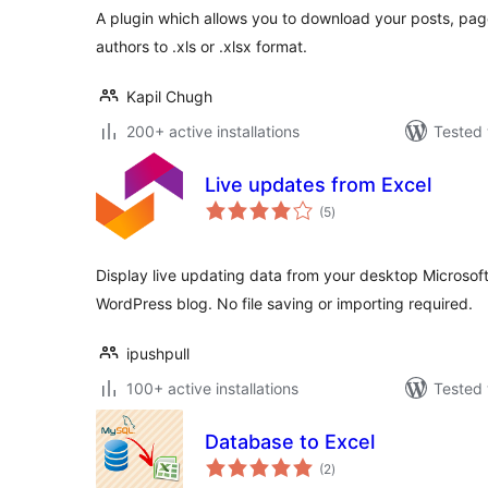
A plugin which allows you to download your posts, pa
authors to .xls or .xlsx format.
Kapil Chugh
200+ active installations
Tested 
Live updates from Excel
total
(5
)
ratings
Display live updating data from your desktop Microsof
WordPress blog. No file saving or importing required.
ipushpull
100+ active installations
Tested 
Database to Excel
total
(2
)
ratings