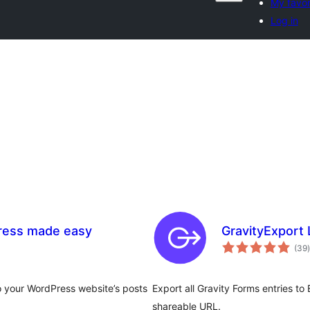
My favor
Log in
Press made easy
GravityExport 
t
(39
)
to your WordPress website’s posts
Export all Gravity Forms entries to
shareable URL.