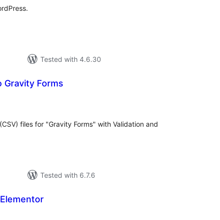
ordPress.
Tested with 4.6.30
o Gravity Forms
tal
tings
CSV) files for "Gravity Forms" with Validation and
Tested with 6.7.6
 Elementor
tal
tings