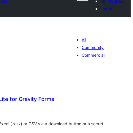
ites
My favorites
Log in
All
Community
Commercial
Lite for Gravity Forms
otal
ratings
 Excel (.xlsx) or CSV via a download button or a secret