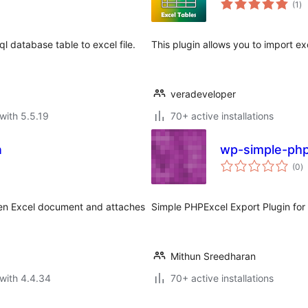
(1
)
ra
l database table to excel file.
This plugin allows you to import exc
veradeveloper
with 5.5.19
70+ active installations
n
wp-simple-php
to
(0
)
ra
ven Excel document and attaches
Simple PHPExcel Export Plugin fo
Mithun Sreedharan
with 4.4.34
70+ active installations