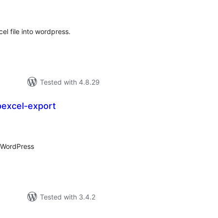
tings
el file into wordpress.
Tested with 4.8.29
excel-export
tal
tings
r WordPress
Tested with 3.4.2