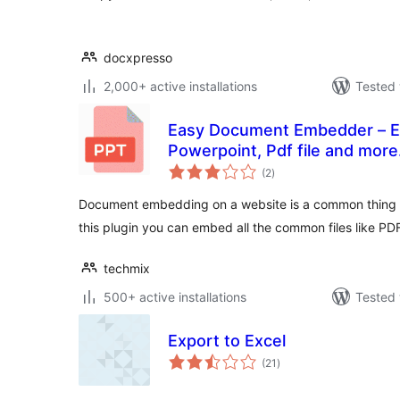
docxpresso
2,000+ active installations
Tested 
Easy Document Embedder – E
Powerpoint, Pdf file and more.
total
(2
)
ratings
Document embedding on a website is a common thing w
this plugin you can embed all the common files like P
techmix
500+ active installations
Tested 
Export to Excel
total
(21
)
ratings