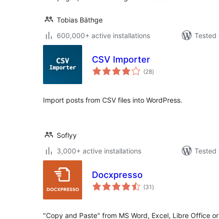
Tobias Bäthge
600,000+ active installations
Tested 
CSV Importer
total
(28
)
ratings
Import posts from CSV files into WordPress.
Soflyy
3,000+ active installations
Tested 
Docxpresso
total
(31
)
ratings
"Copy and Paste" from MS Word, Excel, Libre Office or