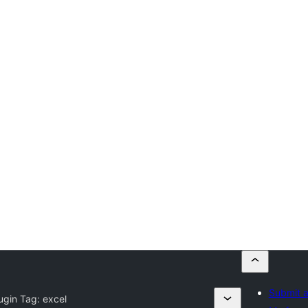
Submit a
ugin Tag:
excel