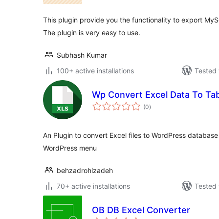
This plugin provide you the functionality to export MySq
The plugin is very easy to use.
Subhash Kumar
100+ active installations
Tested 
Wp Convert Excel Data To Ta
total
(0
)
ratings
An Plugin to convert Excel files to WordPress databas
WordPress menu
behzadrohizadeh
70+ active installations
Tested 
OB DB Excel Converter
total