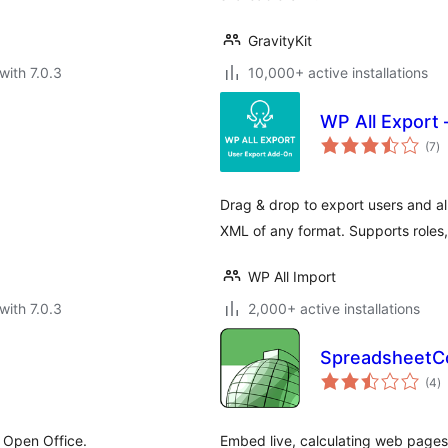
GravityKit
with 7.0.3
10,000+ active installations
WP All Export
to
(7
)
ra
Drag & drop to export users and al
XML of any format. Supports roles,
WP All Import
with 7.0.3
2,000+ active installations
SpreadsheetCo
to
(4
)
ra
 Open Office.
Embed live, calculating web page