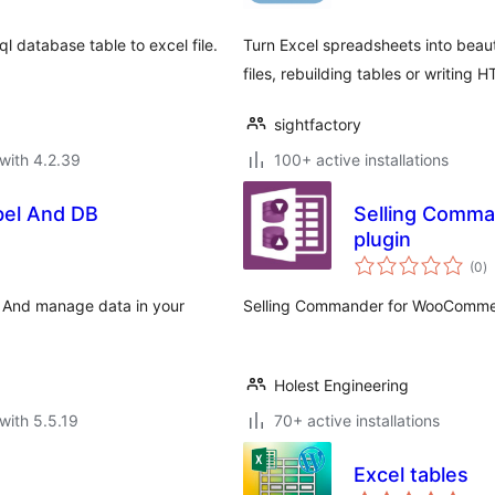
l database table to excel file.
Turn Excel spreadsheets into beaut
files, rebuilding tables or writing 
sightfactory
with 4.2.39
100+ active installations
bel And DB
Selling Comm
plugin
to
(0
)
ra
e And manage data in your
Selling Commander for WooCommer
Holest Engineering
with 5.5.19
70+ active installations
Excel tables
to