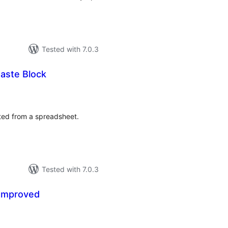
Tested with 7.0.3
aste Block
tal
tings
sted from a spreadsheet.
Tested with 7.0.3
Improved
tal
tings