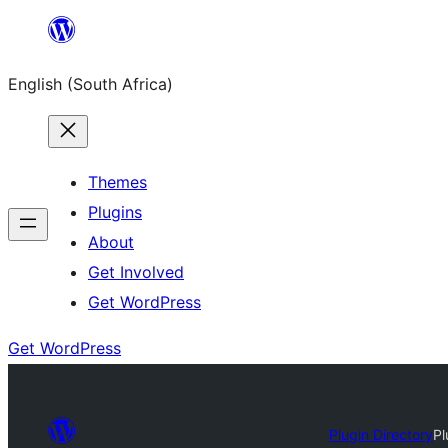
Skip
to
English (South Africa)
content
Themes
Plugins
About
Get Involved
Get WordPress
Get WordPress
Plugin Directory
Pl