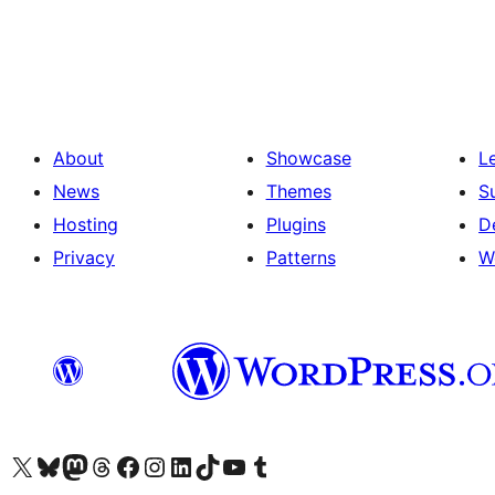
Posts
pagination
About
Showcase
L
News
Themes
S
Hosting
Plugins
D
Privacy
Patterns
W
Visit our X (formerly Twitter) account
Visit our Bluesky account
Visit our Mastodon account
Visit our Threads account
Visit our Facebook page
Visit our Instagram account
Visit our LinkedIn account
Visit our TikTok account
Visit our YouTube channel
Visit our Tumblr account