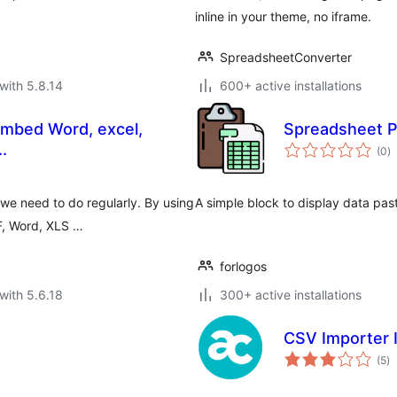
inline in your theme, no iframe.
SpreadsheetConverter
with 5.8.14
600+ active installations
mbed Word, excel,
Spreadsheet P
to
.
(0
)
ra
e need to do regularly. By using
A simple block to display data pa
DF, Word, XLS …
forlogos
with 5.6.18
300+ active installations
CSV Importer 
to
(5
)
ra