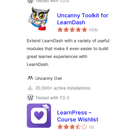
Tested with 7.0.0
Uncanny Toolkit for
LearnDash
total
(105
)
ratings
Extend LearnDash with a variety of useful
modules that make it even easier to build
great learner experiences with
LearnDash.
Uncanny Owl
20,000+ active installations
Tested with 7.0.3
LearnPress –
Course Wishlist
total
(3
)
ratings