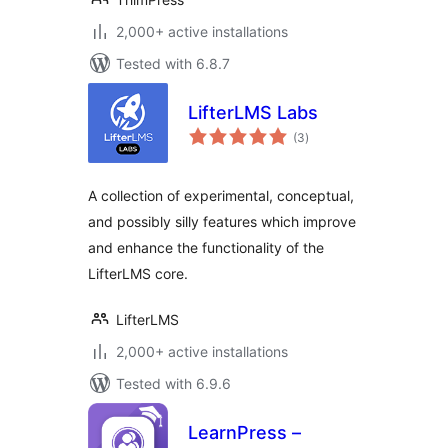
2,000+ active installations
Tested with 6.8.7
LifterLMS Labs
total
(3
)
ratings
A collection of experimental, conceptual,
and possibly silly features which improve
and enhance the functionality of the
LifterLMS core.
LifterLMS
2,000+ active installations
Tested with 6.9.6
LearnPress –