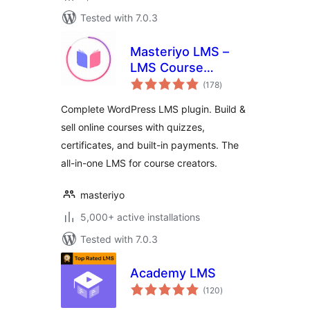
Tested with 7.0.3
Masteriyo LMS –
LMS Course
total
Builder, Quizzes &
(178
)
ratings
Certificates
Complete WordPress LMS plugin. Build &
sell online courses with quizzes,
certificates, and built-in payments. The
all-in-one LMS for course creators.
masteriyo
5,000+ active installations
Tested with 7.0.3
Academy LMS
total
(120
)
ratings