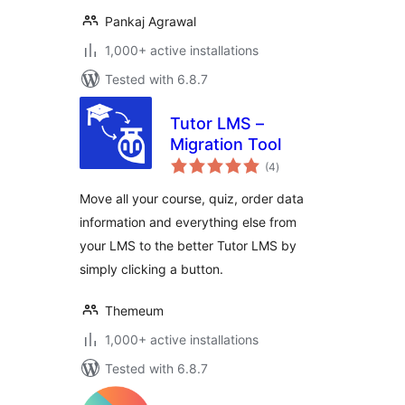
Pankaj Agrawal
1,000+ active installations
Tested with 6.8.7
Tutor LMS –
Migration Tool
total
(4
)
ratings
Move all your course, quiz, order data
information and everything else from
your LMS to the better Tutor LMS by
simply clicking a button.
Themeum
1,000+ active installations
Tested with 6.8.7