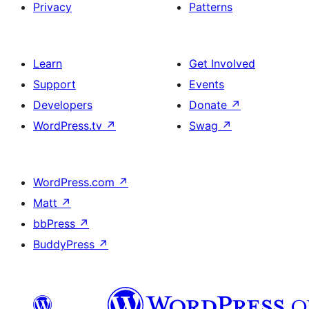
Privacy
Patterns
Learn
Get Involved
Support
Events
Developers
Donate
↗
WordPress.tv
↗
Swag
↗
WordPress.com
↗
Matt
↗
bbPress
↗
BuddyPress
↗