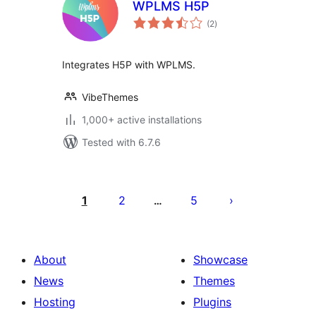
WPLMS H5P
total
(2
)
ratings
Integrates H5P with WPLMS.
VibeThemes
1,000+ active installations
Tested with 6.7.6
Posts
pagination
1
2
5
…
About
Showcase
News
Themes
Hosting
Plugins