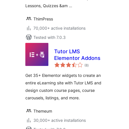
Lessons, Quizzes &am …
ThimPress
70,000+ active installations
Tested with 7.0.3
Tutor LMS
Elementor Addons
total
(8
)
ratings
Get 35+ Elementor widgets to create an
entire eLearning site with Tutor LMS and
design custom course pages, course
carousels, listings, and more.
Themeum
30,000+ active installations