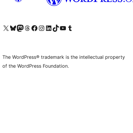
Visit our X (formerly Twitter) account
Visit our Bluesky account
Visit our Mastodon account
Visit our Threads account
Visit our Facebook page
Visit our Instagram account
Visit our LinkedIn account
Visit our TikTok account
Visit our YouTube channel
Visit our Tumblr account
The WordPress® trademark is the intellectual property
of the WordPress Foundation.