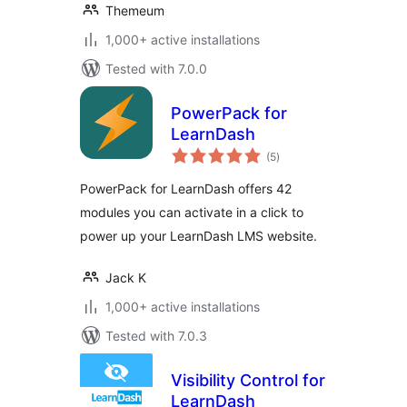
Themeum
1,000+ active installations
Tested with 7.0.0
PowerPack for
LearnDash
total
(5
)
ratings
PowerPack for LearnDash offers 42
modules you can activate in a click to
power up your LearnDash LMS website.
Jack K
1,000+ active installations
Tested with 7.0.3
Visibility Control for
LearnDash