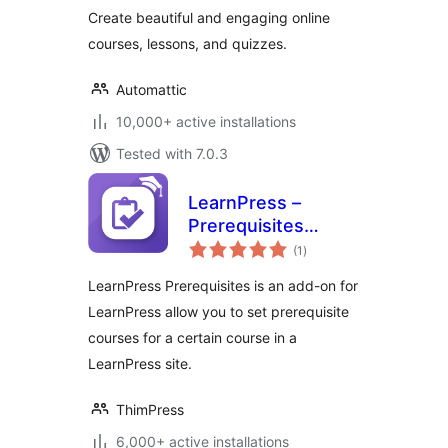
Create beautiful and engaging online
courses, lessons, and quizzes.
Automattic
10,000+ active installations
Tested with 7.0.3
LearnPress –
Prerequisites
total
Courses
(1
)
ratings
LearnPress Prerequisites is an add-on for
LearnPress allow you to set prerequisite
courses for a certain course in a
LearnPress site.
ThimPress
6,000+ active installations