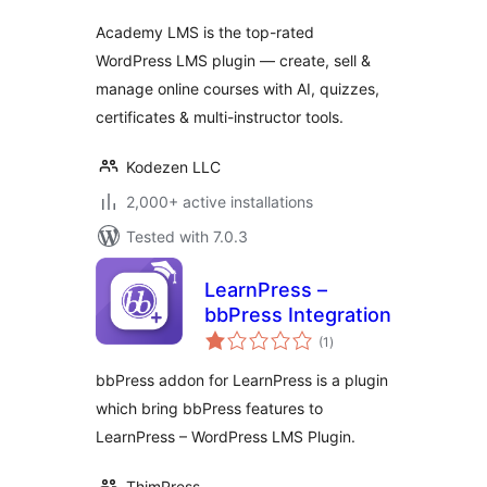
Academy LMS is the top-rated
WordPress LMS plugin — create, sell &
manage online courses with AI, quizzes,
certificates & multi-instructor tools.
Kodezen LLC
2,000+ active installations
Tested with 7.0.3
LearnPress –
bbPress Integration
total
(1
)
ratings
bbPress addon for LearnPress is a plugin
which bring bbPress features to
LearnPress – WordPress LMS Plugin.
ThimPress