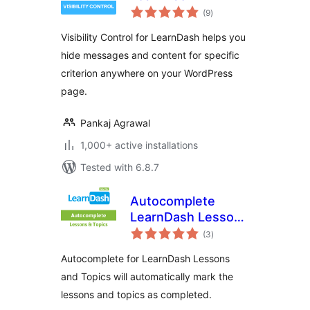
total
(9
)
ratings
Visibility Control for LearnDash helps you
hide messages and content for specific
criterion anywhere on your WordPress
page.
Pankaj Agrawal
1,000+ active installations
Tested with 6.8.7
Autocomplete
LearnDash Lessons
total
and Topics
(3
)
ratings
Autocomplete for LearnDash Lessons
and Topics will automatically mark the
lessons and topics as completed.