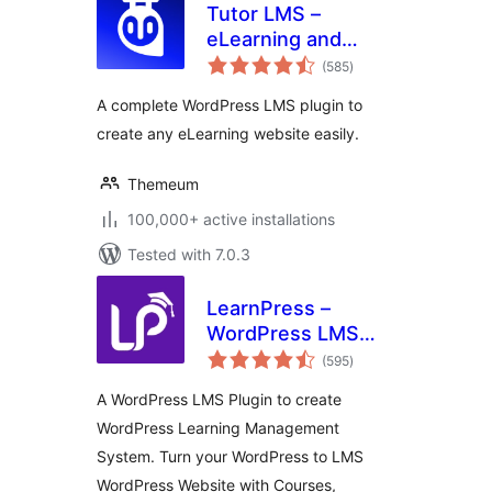
Tutor LMS –
eLearning and
total
online course
(585
)
ratings
solution
A complete WordPress LMS plugin to
create any eLearning website easily.
Themeum
100,000+ active installations
Tested with 7.0.3
LearnPress –
WordPress LMS
total
Plugin for Create
(595
)
ratings
and Sell Online
A WordPress LMS Plugin to create
Courses
WordPress Learning Management
System. Turn your WordPress to LMS
WordPress Website with Courses,