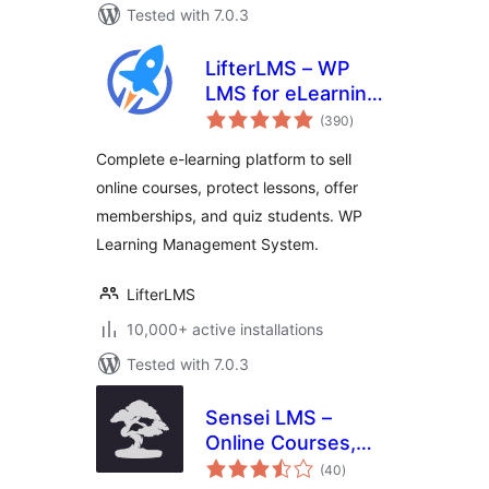
Tested with 7.0.3
LifterLMS – WP
LMS for eLearning,
total
Online Courses, &
(390
)
ratings
Quizzes
Complete e-learning platform to sell
online courses, protect lessons, offer
memberships, and quiz students. WP
Learning Management System.
LifterLMS
10,000+ active installations
Tested with 7.0.3
Sensei LMS –
Online Courses,
total
Quizzes, & Learning
(40
)
ratings