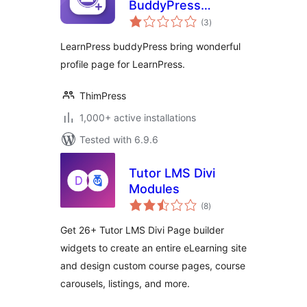
BuddyPress
total
Integration
(3
)
ratings
LearnPress buddyPress bring wonderful
profile page for LearnPress.
ThimPress
1,000+ active installations
Tested with 6.9.6
Tutor LMS Divi
Modules
total
(8
)
ratings
Get 26+ Tutor LMS Divi Page builder
widgets to create an entire eLearning site
and design custom course pages, course
carousels, listings, and more.