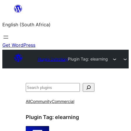
Skip
to
English (South Africa)
content
Get WordPress
Plugin Directory
Plugin Tag:
elearning
Search
All
Community
Commercial
Plugin Tag:
elearning