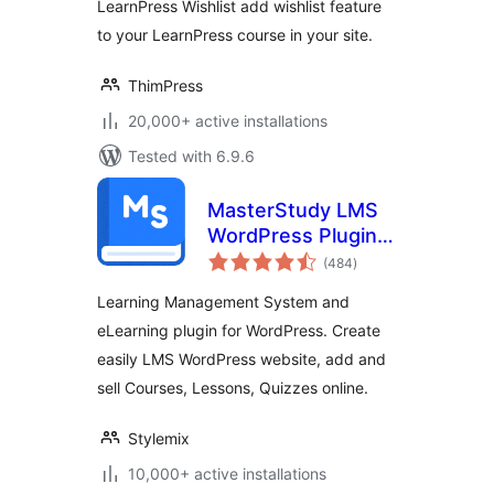
LearnPress Wishlist add wishlist feature
to your LearnPress course in your site.
ThimPress
20,000+ active installations
Tested with 6.9.6
MasterStudy LMS
WordPress Plugin –
total
for Online Courses
(484
)
ratings
and Education
Learning Management System and
eLearning plugin for WordPress. Create
easily LMS WordPress website, add and
sell Courses, Lessons, Quizzes online.
Stylemix
10,000+ active installations