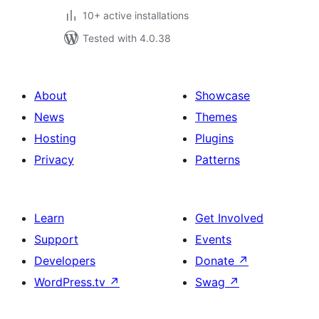
10+ active installations
Tested with 4.0.38
About
Showcase
News
Themes
Hosting
Plugins
Privacy
Patterns
Learn
Get Involved
Support
Events
Developers
Donate
↗
WordPress.tv
↗
Swag
↗