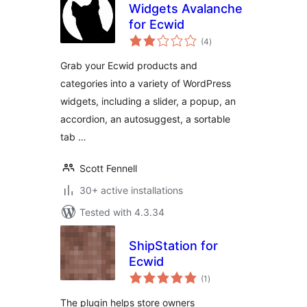
Widgets Avalanche
for Ecwid
total
(4
)
ratings
Grab your Ecwid products and
categories into a variety of WordPress
widgets, including a slider, a popup, an
accordion, an autosuggest, a sortable
tab …
Scott Fennell
30+ active installations
Tested with 4.3.34
ShipStation for
Ecwid
total
(1
)
ratings
The plugin helps store owners