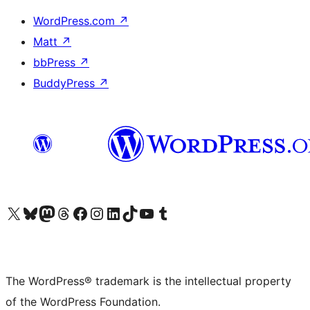
WordPress.com
↗
Matt
↗
bbPress
↗
BuddyPress
↗
Visit our X (formerly Twitter) account
Visit our Bluesky account
Visit our Mastodon account
Visit our Threads account
Visit our Facebook page
Visit our Instagram account
Visit our LinkedIn account
Visit our TikTok account
Visit our YouTube channel
Visit our Tumblr account
The WordPress® trademark is the intellectual property
of the WordPress Foundation.