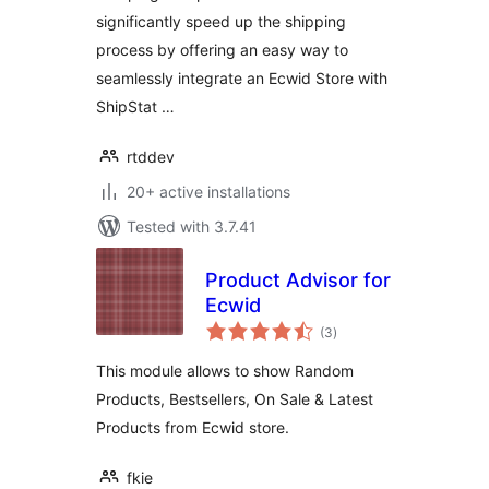
significantly speed up the shipping
process by offering an easy way to
seamlessly integrate an Ecwid Store with
ShipStat …
rtddev
20+ active installations
Tested with 3.7.41
Product Advisor for
Ecwid
total
(3
)
ratings
This module allows to show Random
Products, Bestsellers, On Sale & Latest
Products from Ecwid store.
fkie