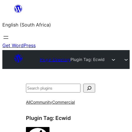
Skip
to
English (South Africa)
content
Get WordPress
Plugin Directory
Plugin Tag:
Ecwid
Search
All
Community
Commercial
Plugin Tag:
Ecwid