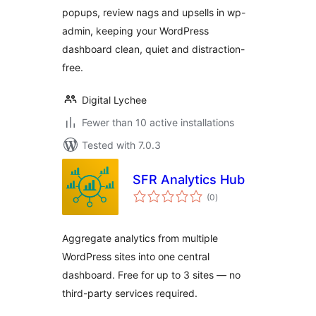
popups, review nags and upsells in wp-
admin, keeping your WordPress
dashboard clean, quiet and distraction-
free.
Digital Lychee
Fewer than 10 active installations
Tested with 7.0.3
SFR Analytics Hub
total
(0
)
ratings
Aggregate analytics from multiple
WordPress sites into one central
dashboard. Free for up to 3 sites — no
third-party services required.