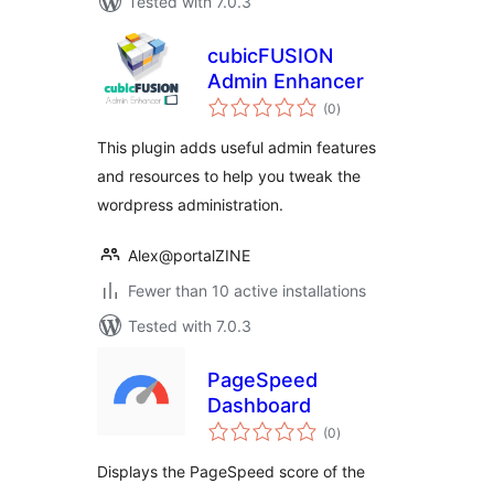
Tested with 7.0.3
cubicFUSION
Admin Enhancer
total
(0
)
ratings
This plugin adds useful admin features
and resources to help you tweak the
wordpress administration.
Alex@portalZINE
Fewer than 10 active installations
Tested with 7.0.3
PageSpeed
Dashboard
total
(0
)
ratings
Displays the PageSpeed score of the