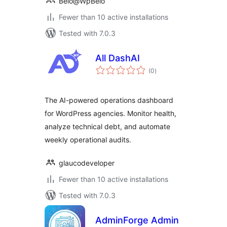
Belo@WpBelo
Fewer than 10 active installations
Tested with 7.0.3
All DashAI
total
(0
)
ratings
The AI-powered operations dashboard
for WordPress agencies. Monitor health,
analyze technical debt, and automate
weekly operational audits.
glaucodeveloper
Fewer than 10 active installations
Tested with 7.0.3
AdminForge Admin