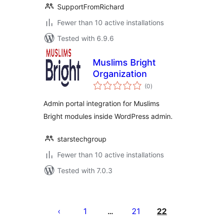
SupportFromRichard
Fewer than 10 active installations
Tested with 6.9.6
Muslims Bright
Organization
total
(0
)
ratings
Admin portal integration for Muslims
Bright modules inside WordPress admin.
starstechgroup
Fewer than 10 active installations
Tested with 7.0.3
Posts
pagination
1
21
22
…