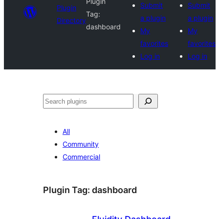
Plugin
Submit
Submit
Plugin
Tag:
a plugin
a plugin
Directory
dashboard
My
My
favorites
favorites
Log in
Log in
Search
All
Community
Commercial
Plugin Tag:
dashboard