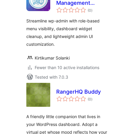
Management
total
Toolkit
(0
)
ratings
Streamline wp-admin with role-based
menu visibility, dashboard widget
cleanup, and lightweight admin UI
customization.
Kirtikumar Solanki
Fewer than 10 active installations
Tested with 7.0.3
RangerHQ Buddy
total
(0
)
ratings
A friendly little companion that lives in
your WordPress dashboard. Adopt a
virtual pet whose mood reflects how your