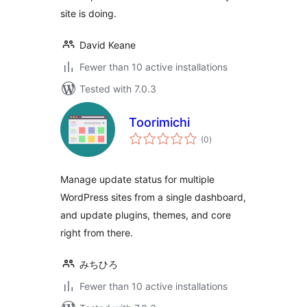
site is doing.
David Keane
Fewer than 10 active installations
Tested with 7.0.3
Toorimichi
total
(0
)
ratings
Manage update status for multiple
WordPress sites from a single dashboard,
and update plugins, themes, and core
right from there.
みちひろ
Fewer than 10 active installations