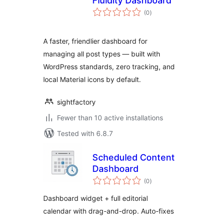
Fluidity Dashboard
total
(0
)
ratings
A faster, friendlier dashboard for
managing all post types — built with
WordPress standards, zero tracking, and
local Material icons by default.
sightfactory
Fewer than 10 active installations
Tested with 6.8.7
Scheduled Content
Dashboard
total
(0
)
ratings
Dashboard widget + full editorial
calendar with drag-and-drop. Auto-fixes