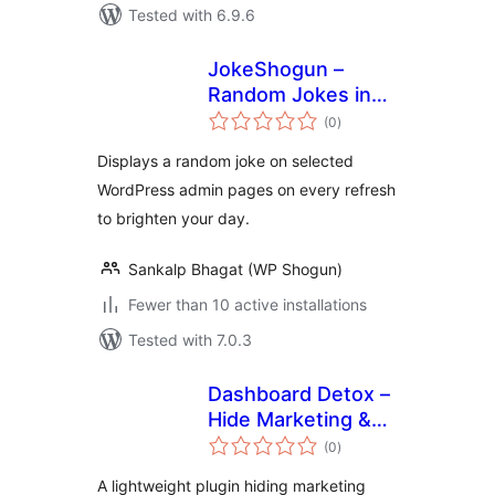
Tested with 6.9.6
JokeShogun –
Random Jokes in
total
Admin Dashboard
(0
)
ratings
Displays a random joke on selected
WordPress admin pages on every refresh
to brighten your day.
Sankalp Bhagat (WP Shogun)
Fewer than 10 active installations
Tested with 7.0.3
Dashboard Detox –
Hide Marketing &
total
Review Popups
(0
)
ratings
A lightweight plugin hiding marketing