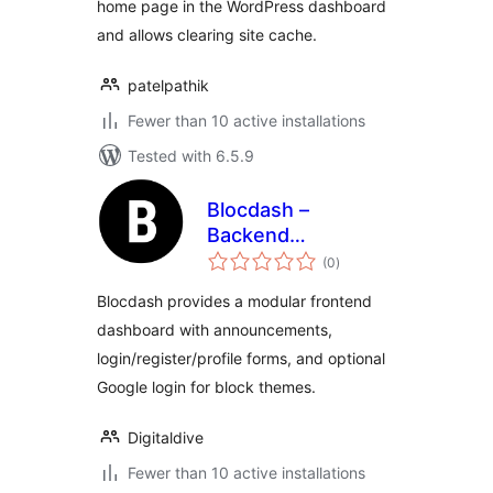
home page in the WordPress dashboard
and allows clearing site cache.
patelpathik
Fewer than 10 active installations
Tested with 6.5.9
Blocdash –
Backend
total
Dashboard Toolkit
(0
)
ratings
Blocdash provides a modular frontend
dashboard with announcements,
login/register/profile forms, and optional
Google login for block themes.
Digitaldive
Fewer than 10 active installations