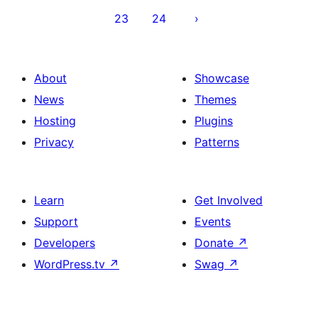
23
24
About
Showcase
News
Themes
Hosting
Plugins
Privacy
Patterns
Learn
Get Involved
Support
Events
Developers
Donate
↗
WordPress.tv
↗
Swag
↗