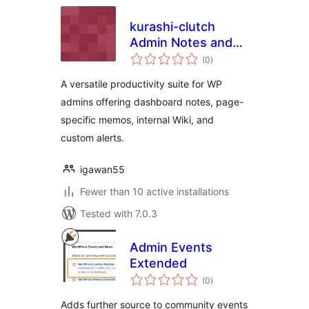
kurashi-clutch
Admin Notes and
total
Wiki
(0
)
ratings
A versatile productivity suite for WP
admins offering dashboard notes, page-
specific memos, internal Wiki, and
custom alerts.
igawan55
Fewer than 10 active installations
Tested with 7.0.3
Admin Events
Extended
total
(0
)
ratings
Adds further source to community events