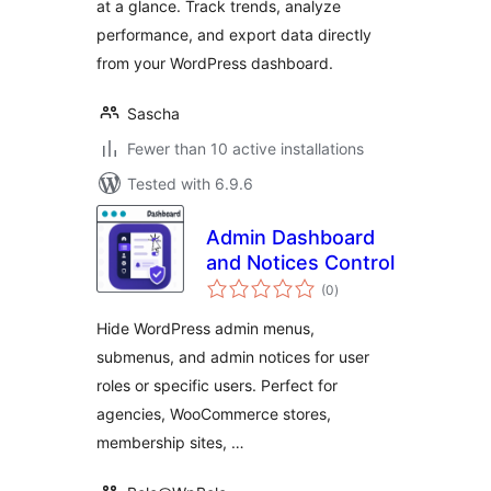
at a glance. Track trends, analyze
performance, and export data directly
from your WordPress dashboard.
Sascha
Fewer than 10 active installations
Tested with 6.9.6
Admin Dashboard
and Notices Control
total
(0
)
ratings
Hide WordPress admin menus,
submenus, and admin notices for user
roles or specific users. Perfect for
agencies, WooCommerce stores,
membership sites, …