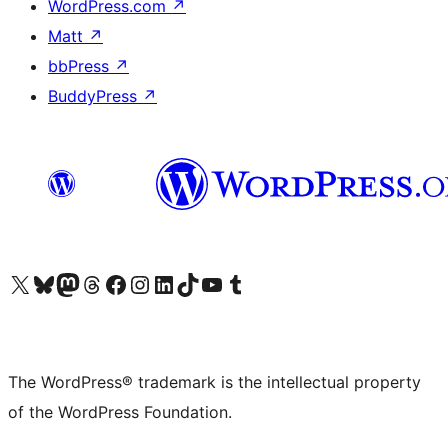
WordPress.com
↗
Matt
↗
bbPress
↗
BuddyPress
↗
Visit our X (formerly Twitter) account
Visit our Bluesky account
Visit our Mastodon account
Visit our Threads account
Visit our Facebook page
Visit our Instagram account
Visit our LinkedIn account
Visit our TikTok account
Visit our YouTube channel
Visit our Tumblr account
The WordPress® trademark is the intellectual property
of the WordPress Foundation.