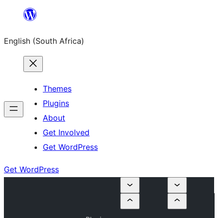
Skip
to
English (South Africa)
content
Themes
Plugins
About
Get Involved
Get WordPress
Get WordPress