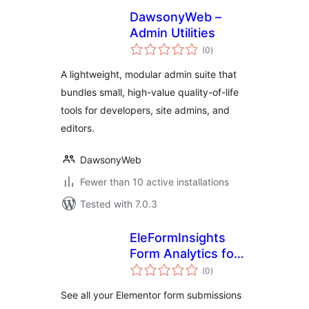
DawsonyWeb –
Admin Utilities
total
(0
)
ratings
A lightweight, modular admin suite that
bundles small, high-value quality-of-life
tools for developers, site admins, and
editors.
DawsonyWeb
Fewer than 10 active installations
Tested with 7.0.3
EleFormInsights
Form Analytics for
total
Elementor
(0
)
ratings
See all your Elementor form submissions