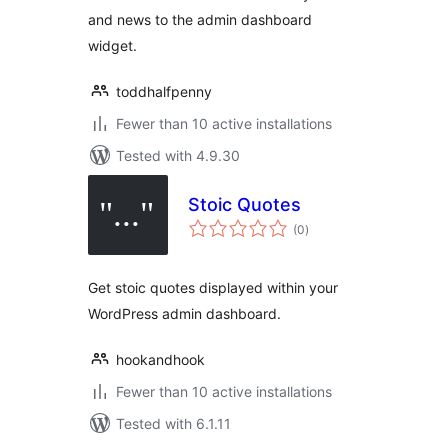
and news to the admin dashboard
widget.
toddhalfpenny
Fewer than 10 active installations
Tested with 4.9.30
Stoic Quotes
total
(0
)
ratings
Get stoic quotes displayed within your
WordPress admin dashboard.
hookandhook
Fewer than 10 active installations
Tested with 6.1.11