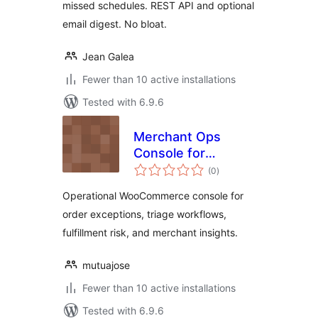
missed schedules. REST API and optional
email digest. No bloat.
Jean Galea
Fewer than 10 active installations
Tested with 6.9.6
Merchant Ops
Console for
total
WooCommerce
(0
)
ratings
Operational WooCommerce console for
order exceptions, triage workflows,
fulfillment risk, and merchant insights.
mutuajose
Fewer than 10 active installations
Tested with 6.9.6