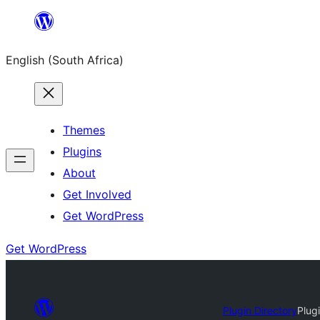
Skip
to
English (South Africa)
content
Themes
Plugins
About
Get Involved
Get WordPress
Get WordPress
Plugin Directory
Plug