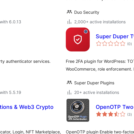
Duo Security
with 6.0.13
2,000+ active installations
Super Duper T
to
(0
)
ra
rty authenticator services.
Free 2FA plugin for WordPress: TO
WooCommerce, role enforcement. No
Super Duper Plugins
with 5.5.19
20+ active installations
ations & Web3 Crypto
OpenOTP Two-F
to
(3
)
ra
icator, Login, NFT Marketplace,
OpenOTP plugin Enable two-factor 