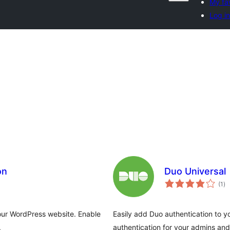
My fa
Log i
on
Duo Universal
to
(1
)
ra
your WordPress website. Enable
Easily add Duo authentication to y
.
authentication for your admins and