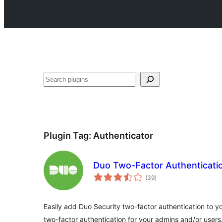
Search
Plugin Tag:
Authenticator
Duo Two-Factor Authenticati
total
(39
)
ratings
Easily add Duo Security two-factor authentication to 
two-factor authentication for your admins and/or users