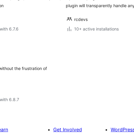
on
plugin will transparently handle 
rcdevs
with 6.7.6
10+ active installations
thout the frustration of
with 6.8.7
earn
Get Involved
WordPres