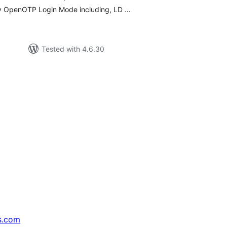
any OpenOTP Login Mode including, LD …
Tested with 4.6.30
s.com