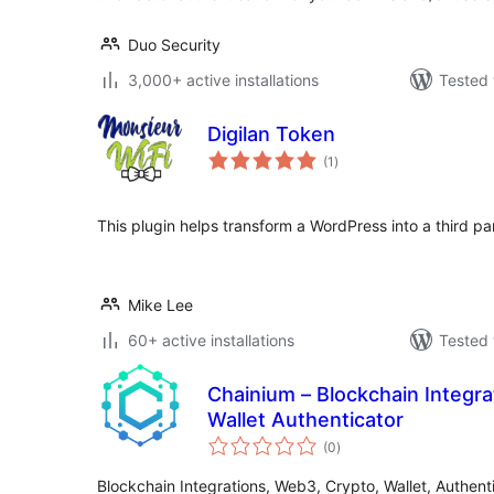
Duo Security
3,000+ active installations
Tested 
Digilan Token
total
(1
)
ratings
This plugin helps transform a WordPress into a third pa
Mike Lee
60+ active installations
Tested 
Chainium – Blockchain Integr
Wallet Authenticator
total
(0
)
ratings
Blockchain Integrations, Web3, Crypto, Wallet, Authent