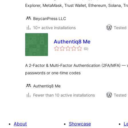
Explorer, MetaMask, Trust Wallet, Ethereum, Solana, Tr
BeycanPress LLC
10+ active installations
Tested 
Authentiq8 Me
total
(0
)
ratings
A 2-Factor & Multi-Factor Authentication (2FA/MFA) — wi
passwords or one-time codes
Authentiq8 Me
Fewer than 10 active installations
Tested 
About
Showcase
L