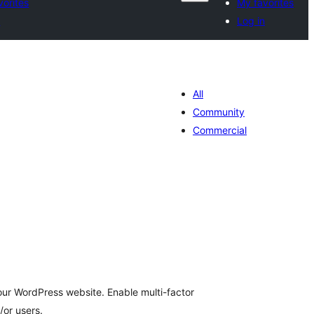
vorites
My favorites
n
Log in
All
Community
Commercial
tal
tings
our WordPress website. Enable multi-factor
/or users.