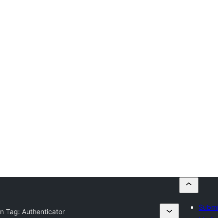
Submi
in Tag:
Authenticator