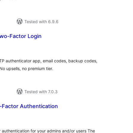
Tested with 6.9.6
wo-Factor Login
tal
tings
TP authenticator app, email codes, backup codes,
 upsells, no premium tier.
Tested with 7.0.3
actor Authentication
tal
tings
authentication for your admins and/or users The