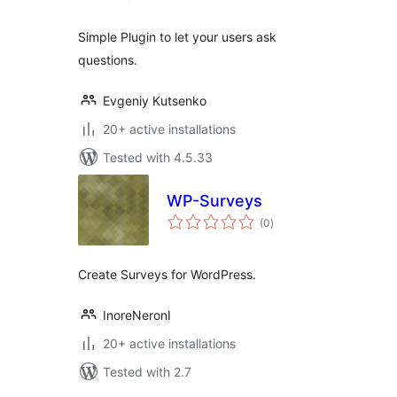
Simple Plugin to let your users ask
questions.
Evgeniy Kutsenko
20+ active installations
Tested with 4.5.33
WP-Surveys
total
(0
)
ratings
Create Surveys for WordPress.
InoreNeronI
20+ active installations
Tested with 2.7