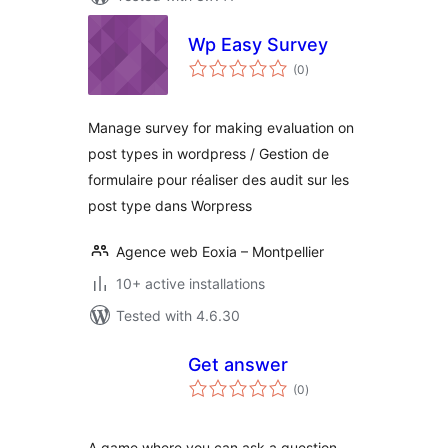
Wp Easy Survey
total
(0
)
ratings
Manage survey for making evaluation on
post types in wordpress / Gestion de
formulaire pour réaliser des audit sur les
post type dans Worpress
Agence web Eoxia – Montpellier
10+ active installations
Tested with 4.6.30
Get answer
total
(0
)
ratings
A game where you can ask a question