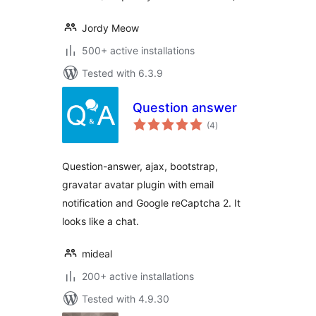
Jordy Meow
500+ active installations
Tested with 6.3.9
Question answer
total
(4
)
ratings
Question-answer, ajax, bootstrap,
gravatar avatar plugin with email
notification and Google reCaptcha 2. It
looks like a chat.
mideal
200+ active installations
Tested with 4.9.30