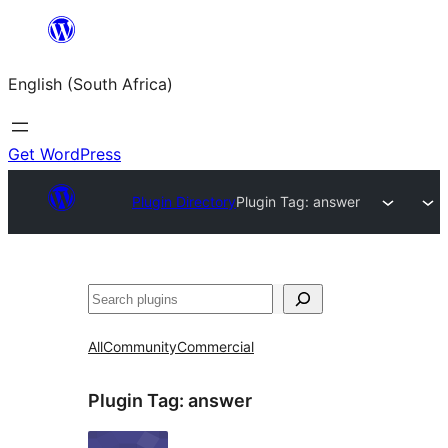
Skip
to
English (South Africa)
content
Get WordPress
Plugin Directory
Plugin Tag:
answer
Search
All
Community
Commercial
Plugin Tag:
answer