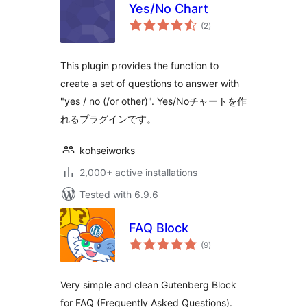
Yes/No Chart
total
(2
)
ratings
This plugin provides the function to
create a set of questions to answer with
"yes / no (/or other)". Yes/Noチャートを作
れるプラグインです。
kohseiworks
2,000+ active installations
Tested with 6.9.6
FAQ Block
total
(9
)
ratings
Very simple and clean Gutenberg Block
for FAQ (Frequently Asked Questions).