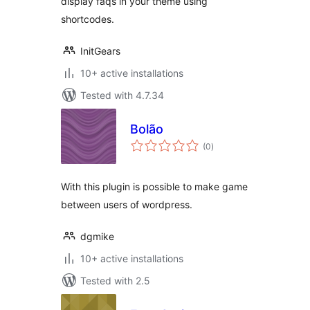
display faqs in your theme using
shortcodes.
InitGears
10+ active installations
Tested with 4.7.34
Bolão
total
(0
)
ratings
With this plugin is possible to make game
between users of wordpress.
dgmike
10+ active installations
Tested with 2.5