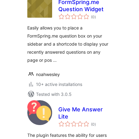
FormSpring.me
Question Widget
total
(0
)
ratings
Easily allows you to place a
FormSpring.me question box on your
sidebar and a shortcode to display your
recently answered questions on any
page or pos …
noahwesley
10+ active installations
Tested with 3.0.5
Give Me Answer
Lite
total
(0
)
ratings
The plugin features the ability for users