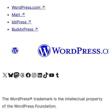
WordPress.com
↗
Matt
↗
bbPress
↗
BuddyPress
↗
Visit our X (formerly Twitter) account
Visit our Bluesky account
Visit our Mastodon account
Visit our Threads account
Visit our Facebook page
Visit our Instagram account
Visit our LinkedIn account
Visit our TikTok account
Visit our YouTube channel
Visit our Tumblr account
The WordPress® trademark is the intellectual property
of the WordPress Foundation.