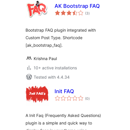
AK Bootstrap FAQ
total
(3
)
ratings
Bootstrap FAQ plugin integrated with
Custom Post Type. Shortcode
[ak_bootstrap_faq].
Krishna Paul
10+ active installations
Tested with 4.4.34
Init FAQ
total
(0
)
ratings
A Init Faq (Frequently Asked Questions)
plugin is a simple and quick way to