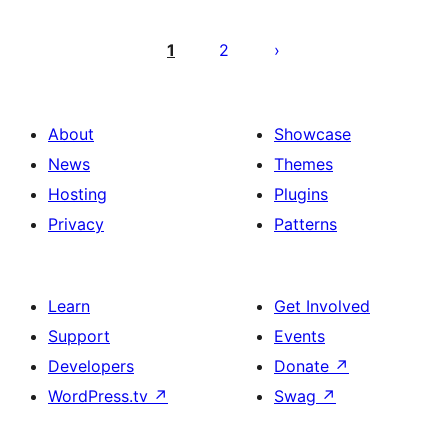
Posts
pagination
1
2
About
Showcase
News
Themes
Hosting
Plugins
Privacy
Patterns
Learn
Get Involved
Support
Events
Developers
Donate
↗
WordPress.tv
↗
Swag
↗