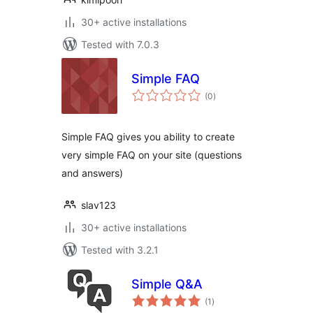
30+ active installations
Tested with 7.0.3
Simple FAQ
total
(0
)
ratings
Simple FAQ gives you ability to create
very simple FAQ on your site (questions
and answers)
slav123
30+ active installations
Tested with 3.2.1
Simple Q&A
total
(1
)
ratings