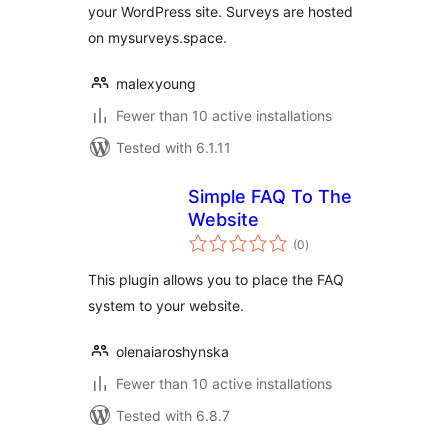
your WordPress site. Surveys are hosted
on mysurveys.space.
malexyoung
Fewer than 10 active installations
Tested with 6.1.11
Simple FAQ To The
Website
total
(0
)
ratings
This plugin allows you to place the FAQ
system to your website.
olenaiaroshynska
Fewer than 10 active installations
Tested with 6.8.7