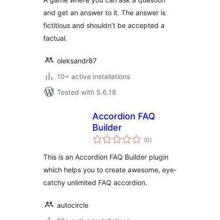
and get an answer to it. The answer is
fictitious and shouldn’t be accepted a
factual.
oleksandr87
10+ active installations
Tested with 5.6.18
Accordion FAQ
Builder
total
(0
)
ratings
This is an Accordion FAQ Builder plugin
which helps you to create awesome, eye-
catchy unlimited FAQ accordion.
autocircle