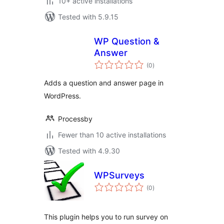
10+ active installations
Tested with 5.9.15
WP Question &
Answer
total
(0
)
ratings
Adds a question and answer page in
WordPress.
Processby
Fewer than 10 active installations
Tested with 4.9.30
WPSurveys
total
(0
)
ratings
This plugin helps you to run survey on