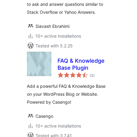
to ask and answer questions similar to
Stack Overflow or Yahoo Answers.
Siavash Ebrahimi
10+ active installations
Tested with 5.2.25
FAQ & Knowledge
Base Plugin
total
(3
)
ratings
Add a powerful FAQ & Knowledge Base
on your WordPress Blog or Website.
Powered by Casengo!
Casengo
10+ active installations
Tested with 3.7.41