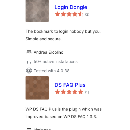
Login Dongle
total
(2
)
ratings
The bookmark to login nobody but you.
Simple and secure.
Andrea Ercolino
50+ active installations
Tested with 4.0.38
DS FAQ Plus
total
(1
)
ratings
WP DS FAQ Plus is the plugin which was
improved based on WP DS FAQ 1.3.3.
kimipooh