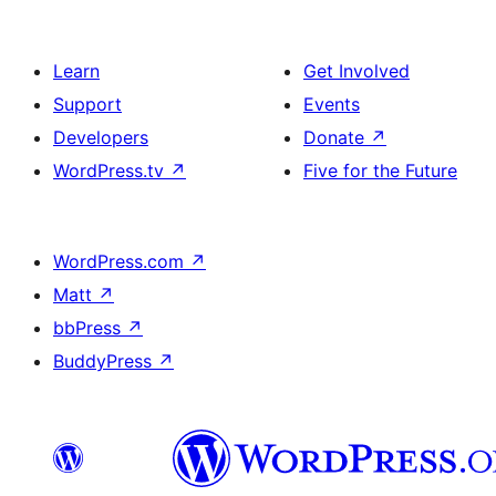
Learn
Get Involved
Support
Events
Developers
Donate
↗
WordPress.tv
↗
Five for the Future
WordPress.com
↗
Matt
↗
bbPress
↗
BuddyPress
↗