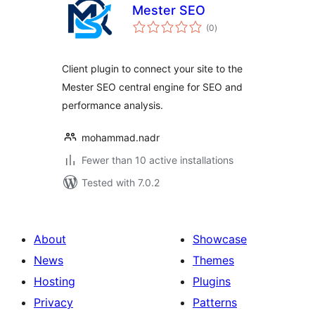
Mester SEO
total
(0
)
ratings
Client plugin to connect your site to the
Mester SEO central engine for SEO and
performance analysis.
mohammad.nadr
Fewer than 10 active installations
Tested with 7.0.2
About
Showcase
News
Themes
Hosting
Plugins
Privacy
Patterns