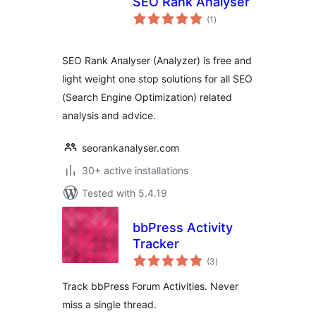
SEO Rank Analyser
total
(1
)
ratings
SEO Rank Analyser (Analyzer) is free and
light weight one stop solutions for all SEO
(Search Engine Optimization) related
analysis and advice.
seorankanalyser.com
30+ active installations
Tested with 5.4.19
bbPress Activity
Tracker
total
(3
)
ratings
Track bbPress Forum Activities. Never
miss a single thread.