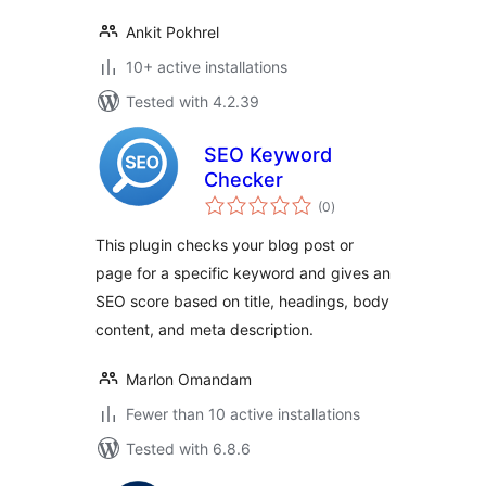
Ankit Pokhrel
10+ active installations
Tested with 4.2.39
SEO Keyword
Checker
total
(0
)
ratings
This plugin checks your blog post or
page for a specific keyword and gives an
SEO score based on title, headings, body
content, and meta description.
Marlon Omandam
Fewer than 10 active installations
Tested with 6.8.6