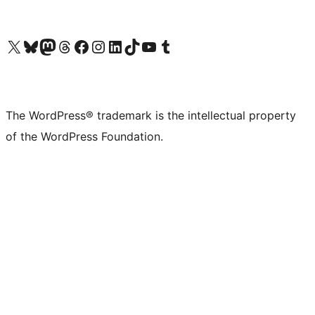
Visit our X (formerly Twitter) account
Visit our Bluesky account
Visit our Mastodon account
Visit our Threads account
Visit our Facebook page
Visit our Instagram account
Visit our LinkedIn account
Visit our TikTok account
Visit our YouTube channel
Visit our Tumblr account
The WordPress® trademark is the intellectual property
of the WordPress Foundation.