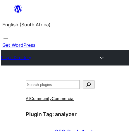
Skip
to
English (South Africa)
content
Get WordPress
Plugin Directory
Search
All
Community
Commercial
Plugin Tag:
analyzer