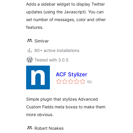
Adds a sidebar widget to display Twitter
updates (using the Javascript). You can
set number of messages, color and other
features.
Simivar
80+ active installations
Tested with 3.0.5
ACF Stylizer
total
(0
)
ratings
Simple plugin that stylizes Advanced
Custom Fields meta boxes to make them
more obvious.
Robert Noakes