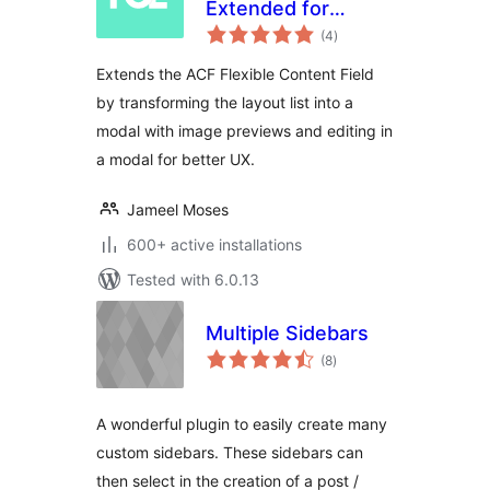
Extended for
total
Advanced Custom
(4
)
ratings
Fields
Extends the ACF Flexible Content Field
by transforming the layout list into a
modal with image previews and editing in
a modal for better UX.
Jameel Moses
600+ active installations
Tested with 6.0.13
Multiple Sidebars
total
(8
)
ratings
A wonderful plugin to easily create many
custom sidebars. These sidebars can
then select in the creation of a post /