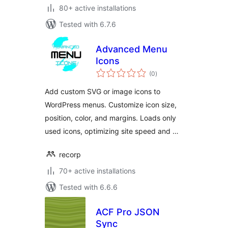
80+ active installations
Tested with 6.7.6
Advanced Menu
Icons
total
(0
)
ratings
Add custom SVG or image icons to
WordPress menus. Customize icon size,
position, color, and margins. Loads only
used icons, optimizing site speed and …
recorp
70+ active installations
Tested with 6.6.6
ACF Pro JSON
Sync