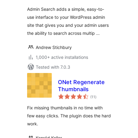
Admin Search adds a simple, easy-to-
use interface to your WordPress admin
site that gives you and your admin users
the ability to search across multip …
Andrew Stichbury
1,000+ active installations
Tested with 7.0.3
ONet Regenerate
Thumbnails
total
(11
)
ratings
Fix missing thumbnails in no time with
few easy clicks. The plugin does the hard
work.
Konrád Koller