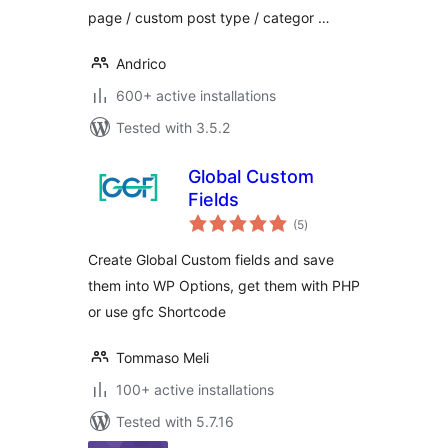
page / custom post type / categor …
Andrico
600+ active installations
Tested with 3.5.2
Global Custom
Fields
total
(5
)
ratings
Create Global Custom fields and save
them into WP Options, get them with PHP
or use gfc Shortcode
Tommaso Meli
100+ active installations
Tested with 5.7.16