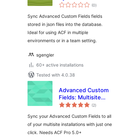
total
(0
)
ratings
Sync Advanced Custom Fields fields
stored in json files into the database.
Ideal for using ACF in multiple
environments or in a team setting.
sgengler
60+ active installations
Tested with 4.0.38
Advanced Custom
Fields: Multisite
total
Sync
(2
)
ratings
Sync your Advanced Custom Fields to all
of your multisite installations with just one
click. Needs ACF Pro 5.0+