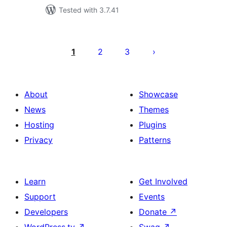
Tested with 3.7.41
Posts
pagination
1
2
3
About
Showcase
News
Themes
Hosting
Plugins
Privacy
Patterns
Learn
Get Involved
Support
Events
Developers
Donate
↗