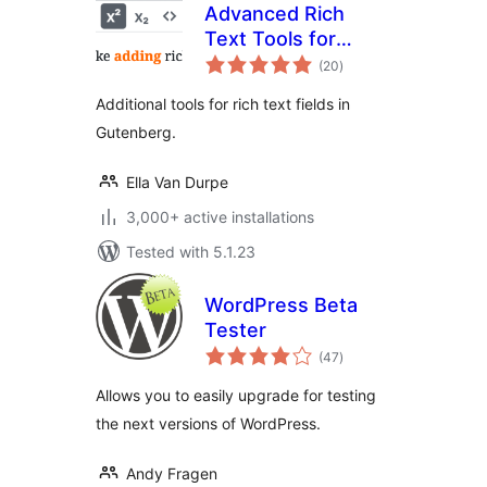
Advanced Rich
Text Tools for
total
Gutenberg
(20
)
ratings
Additional tools for rich text fields in
Gutenberg.
Ella Van Durpe
3,000+ active installations
Tested with 5.1.23
WordPress Beta
Tester
total
(47
)
ratings
Allows you to easily upgrade for testing
the next versions of WordPress.
Andy Fragen