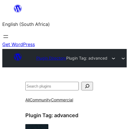
Skip
to
English (South Africa)
content
Get WordPress
Plugin Directory
Plugin Tag:
advanced
Search
All
Community
Commercial
Plugin Tag:
advanced