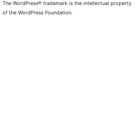
The WordPress® trademark is the intellectual property
of the WordPress Foundation.