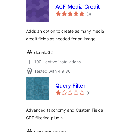
ACF Media Credit
total
(3
)
ratings
Adds an option to create as many media
credit fields as needed for an image.
donaldG2
100+ active installations
Tested with 4.9.30
Query Filter
total
(1
)
ratings
Advanced taxonomy and Custom Fields
CPT filtering plugin.
marsjaninzmarsa