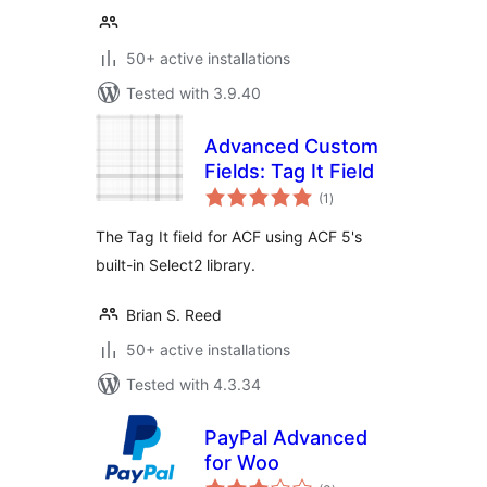
50+ active installations
Tested with 3.9.40
Advanced Custom
Fields: Tag It Field
total
(1
)
ratings
The Tag It field for ACF using ACF 5's
built-in Select2 library.
Brian S. Reed
50+ active installations
Tested with 4.3.34
PayPal Advanced
for Woo
total