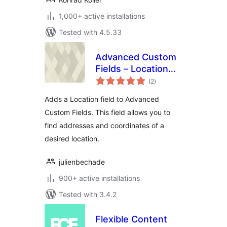
1,000+ active installations
Tested with 4.5.33
Advanced Custom
Fields – Location
total
Field add-on
(2
)
ratings
Adds a Location field to Advanced
Custom Fields. This field allows you to
find addresses and coordinates of a
desired location.
julienbechade
900+ active installations
Tested with 3.4.2
Flexible Content