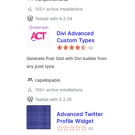
100+ active installations
Tested with 4.3.34
Divi Advanced
Custom Types
total
(5
)
ratings
Generate Post Grid with Divi builder from
any post type.
capellopablo
100+ active installations
Tested with 5.2.25
Advanced Twitter
Profile Widget
total
(0
)
ratings