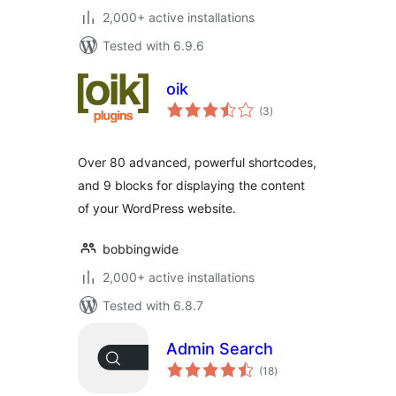
2,000+ active installations
Tested with 6.9.6
oik
total
(3
)
ratings
Over 80 advanced, powerful shortcodes,
and 9 blocks for displaying the content
of your WordPress website.
bobbingwide
2,000+ active installations
Tested with 6.8.7
Admin Search
total
(18
)
ratings