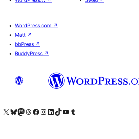
WordPress.tv
↗
Swag
↗
WordPress.com
↗
Matt
↗
bbPress
↗
BuddyPress
↗
Visit our X (formerly Twitter) account
Visit our Bluesky account
Visit our Mastodon account
Visit our Threads account
Visit our Facebook page
Visit our Instagram account
Visit our LinkedIn account
Visit our TikTok account
Visit our YouTube channel
Visit our Tumblr account