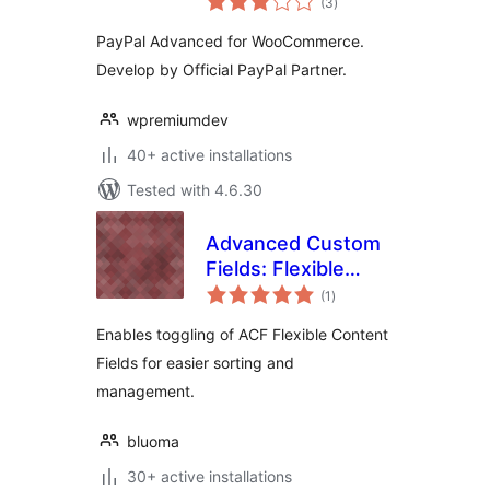
(3
)
ratings
PayPal Advanced for WooCommerce.
Develop by Official PayPal Partner.
wpremiumdev
40+ active installations
Tested with 4.6.30
Advanced Custom
Fields: Flexible
total
Content Toggler
(1
)
ratings
Enables toggling of ACF Flexible Content
Fields for easier sorting and
management.
bluoma
30+ active installations