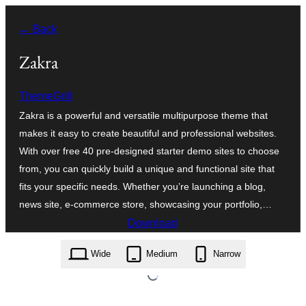
Skip
← Back
to
content
Zakra
ThemeGrill
Zakra is a powerful and versatile multipurpose theme that
makes it easy to create beautiful and professional websites.
With over free 40 pre-designed starter demo sites to choose
from, you can quickly build a unique and functional site that
fits your specific needs. Whether you’re launching a blog,
news site, e-commerce store, showcasing your portfolio,…
Download
zakra.4.3.0.zip
Wide
Medium
Narrow