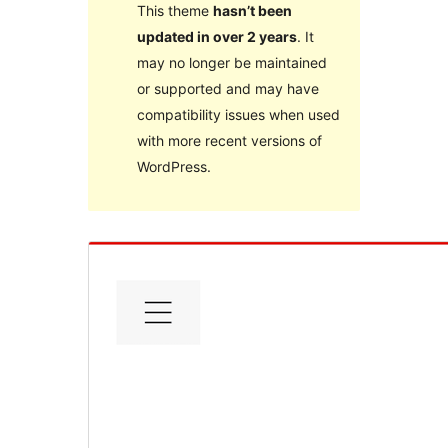
This theme
hasn’t been
updated in over 2 years
. It
may no longer be maintained
or supported and may have
compatibility issues when used
with more recent versions of
WordPress.