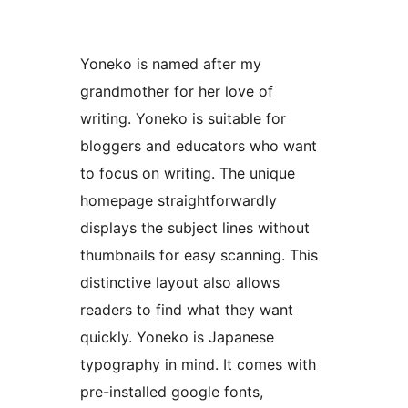
Yoneko is named after my
grandmother for her love of
writing. Yoneko is suitable for
bloggers and educators who want
to focus on writing. The unique
homepage straightforwardly
displays the subject lines without
thumbnails for easy scanning. This
distinctive layout also allows
readers to find what they want
quickly. Yoneko is Japanese
typography in mind. It comes with
pre-installed google fonts,