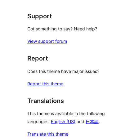
reviews
Support
Got something to say? Need help?
View support forum
Report
Does this theme have major issues?
Report this theme
Translations
This theme is available in the following
languages:
English (US)
and
日本語
.
Translate this theme