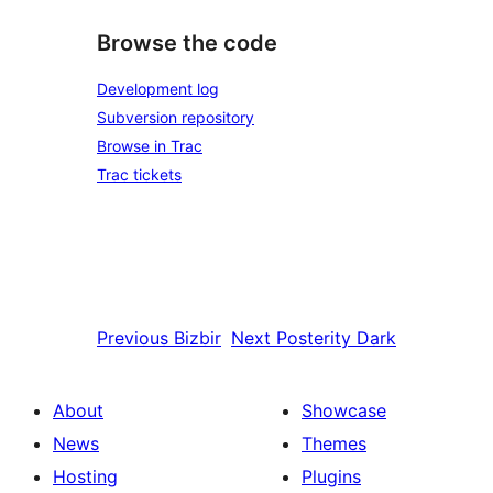
Browse the code
Development log
Subversion repository
Browse in Trac
Trac tickets
Previous
Bizbir
Next
Posterity Dark
About
Showcase
News
Themes
Hosting
Plugins