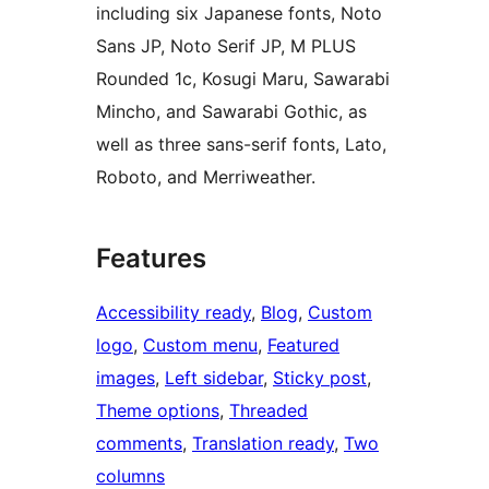
including six Japanese fonts, Noto
Sans JP, Noto Serif JP, M PLUS
Rounded 1c, Kosugi Maru, Sawarabi
Mincho, and Sawarabi Gothic, as
well as three sans-serif fonts, Lato,
Roboto, and Merriweather.
Features
Accessibility ready
, 
Blog
, 
Custom
logo
, 
Custom menu
, 
Featured
images
, 
Left sidebar
, 
Sticky post
, 
Theme options
, 
Threaded
comments
, 
Translation ready
, 
Two
columns