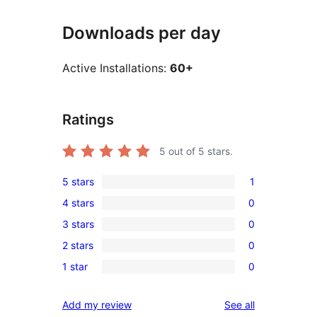
Downloads per day
Active Installations:
60+
Ratings
5
out of 5 stars.
5 stars
1
1
4 stars
0
5-
0
3 stars
0
star
4-
0
review
2 stars
0
star
3-
0
reviews
1 star
0
star
2-
0
reviews
star
1-
reviews
Add my review
See all
reviews
star