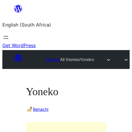
Skip
to
English (South Africa)
content
Get WordPress
Themes
All themes
Yoneko
Yoneko
Benachi