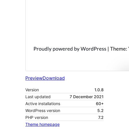
Preview
Download
Version
1.0.8
Last updated
7 December 2021
Active installations
60+
WordPress version
5.2
PHP version
7.2
Theme homepage