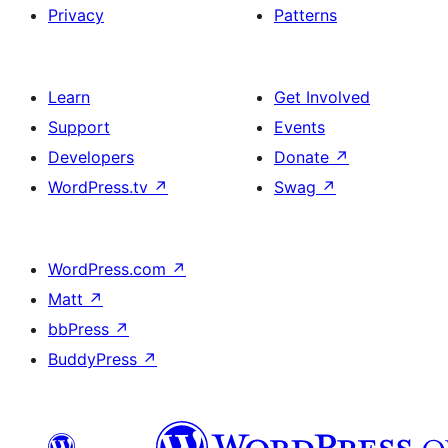
Privacy
Patterns
Learn
Get Involved
Support
Events
Developers
Donate
↗
WordPress.tv
↗
Swag
↗
WordPress.com
↗
Matt
↗
bbPress
↗
BuddyPress
↗