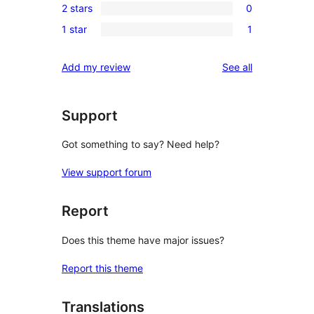
reviews
2 stars
0
star
3-
0
reviews
1 star
1
star
2-
1
reviews
star
1-
reviews
Add my review
See all
reviews
star
review
Support
Got something to say? Need help?
View support forum
Report
Does this theme have major issues?
Report this theme
Translations