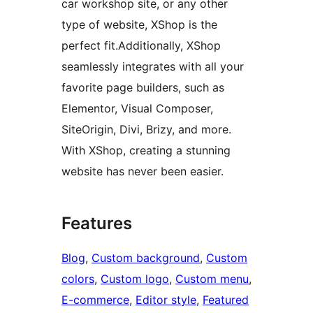
car workshop site, or any other
type of website, XShop is the
perfect fit.Additionally, XShop
seamlessly integrates with all your
favorite page builders, such as
Elementor, Visual Composer,
SiteOrigin, Divi, Brizy, and more.
With XShop, creating a stunning
website has never been easier.
Features
Blog
, 
Custom background
, 
Custom
colors
, 
Custom logo
, 
Custom menu
, 
E-commerce
, 
Editor style
, 
Featured