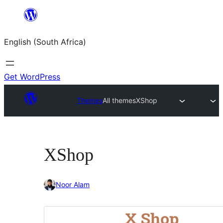
Skip
to
English (South Africa)
content
Get WordPress
Themes
All themes
XShop
XShop
Noor Alam