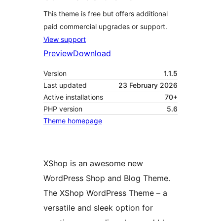
This theme is free but offers additional
paid commercial upgrades or support.
View support
Preview
Download
Version
1.1.5
Last updated
23 February 2026
Active installations
70+
PHP version
5.6
Theme homepage
XShop is an awesome new
WordPress Shop and Blog Theme.
The XShop WordPress Theme – a
versatile and sleek option for