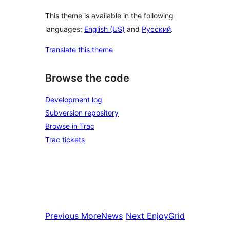
This theme is available in the following
languages:
English (US)
and
Русский
.
Translate this theme
Browse the code
Development log
Subversion repository
Browse in Trac
Trac tickets
Previous
MoreNews
Next
EnjoyGrid