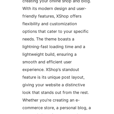
creating your online shop and blog.
With its modern design and user-
friendly features, XShop offers
flexibility and customization
options that cater to your specific
needs. The theme boasts a
lightning-fast loading time and a
lightweight build, ensuring a
smooth and efficient user
experience. XShop’s standout
feature is its unique post layout,
giving your website a distinctive
look that stands out from the rest.
Whether you’re creating an e-
commerce store, a personal blog, a