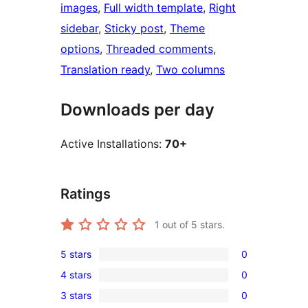
images
, 
Full width template
, 
Right
sidebar
, 
Sticky post
, 
Theme
options
, 
Threaded comments
, 
Translation ready
, 
Two columns
Downloads per day
Active Installations:
70+
Ratings
1
out of 5 stars.
5 stars
0
0
4 stars
0
5-
0
3 stars
0
star
4-
0