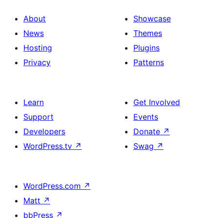
About
Showcase
News
Themes
Hosting
Plugins
Privacy
Patterns
Learn
Get Involved
Support
Events
Developers
Donate
↗
WordPress.tv
↗
Swag
↗
WordPress.com
↗
Matt
↗
bbPress
↗