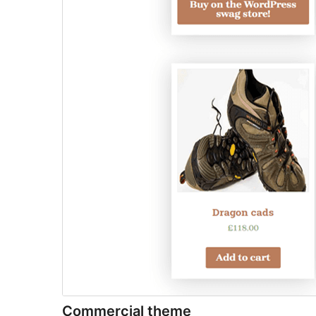
Commercial theme