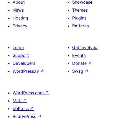
About
Showcase
News
Themes
Hosting
Plugins
Privacy
Patterns
Learn
Get Involved
Support
Events
Developers
Donate
↗
WordPress.tv
↗
Swag
↗
WordPress.com
↗
Matt
↗
bbPress
↗
BuddyPress
↗