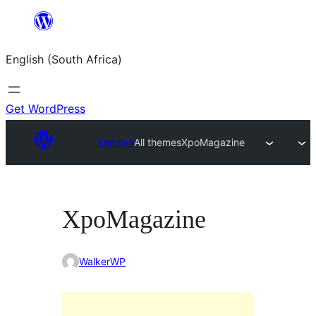
Skip
to
English (South Africa)
content
Get WordPress
Themes
All themes
XpoMagazine
XpoMagazine
WalkerWP