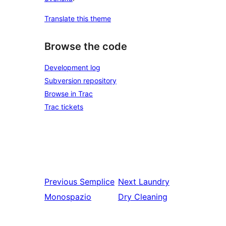
Translate this theme
Browse the code
Development log
Subversion repository
Browse in Trac
Trac tickets
Previous
Semplice
Next
Laundry
Monospazio
Dry Cleaning