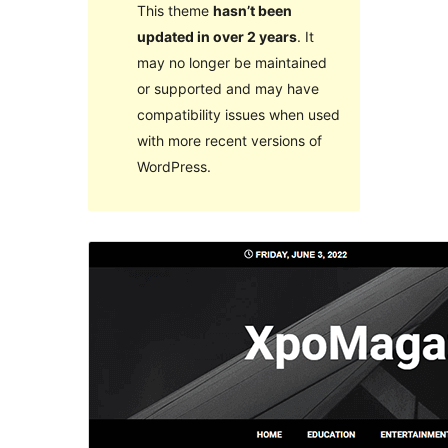
This theme
hasn’t been
updated in over 2 years
. It
may no longer be maintained
or supported and may have
compatibility issues when used
with more recent versions of
WordPress.