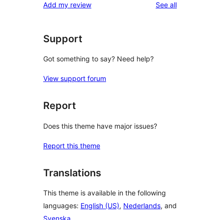
reviews
Add my review
See all
Support
Got something to say? Need help?
View support forum
Report
Does this theme have major issues?
Report this theme
Translations
This theme is available in the following
languages:
English (US)
,
Nederlands
, and
Svenska
.