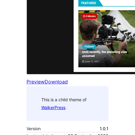
Preview
Download
This is a child theme of
WalkerPress
.
Version
1.0.1