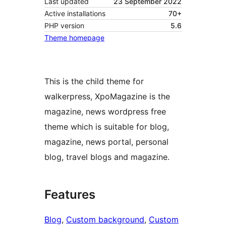
Last updated
23 September 2022
Active installations
70+
PHP version
5.6
Theme homepage
This is the child theme for
walkerpress, XpoMagazine is the
magazine, news wordpress free
theme which is suitable for blog,
magazine, news portal, personal
blog, travel blogs and magazine.
Features
Blog
, 
Custom background
, 
Custom