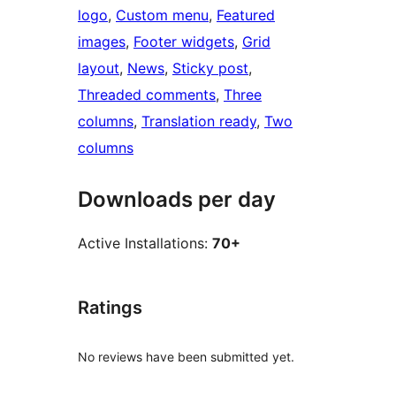
logo
, 
Custom menu
, 
Featured
images
, 
Footer widgets
, 
Grid
layout
, 
News
, 
Sticky post
, 
Threaded comments
, 
Three
columns
, 
Translation ready
, 
Two
columns
Downloads per day
Active Installations:
70+
Ratings
No reviews have been submitted yet.