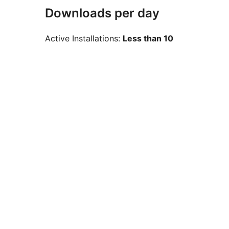
Downloads per day
Active Installations:
Less than 10