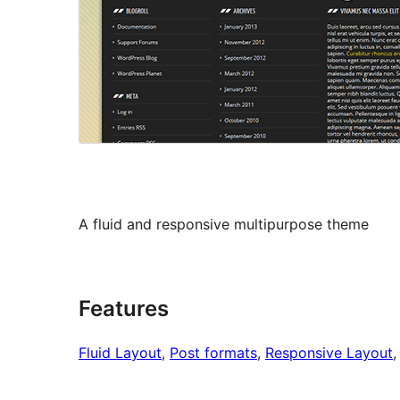
A fluid and responsive multipurpose theme
Features
Fluid Layout
, 
Post formats
, 
Responsive Layout
,