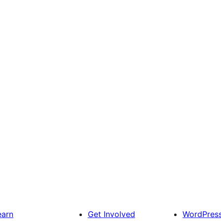
earn
Get Involved
WordPres