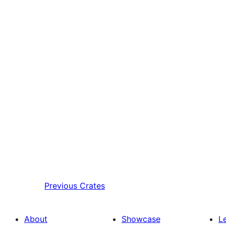
Previous
Crates
About
Showcase
L