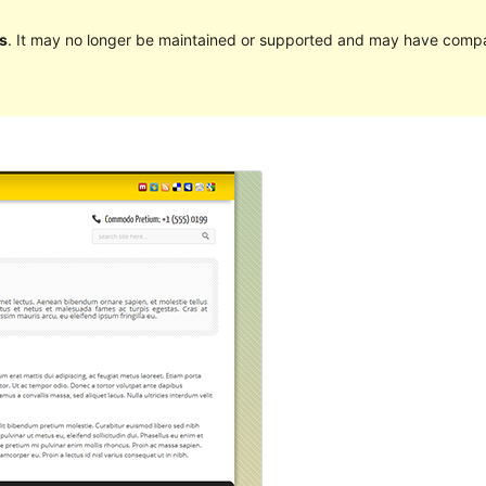
s
. It may no longer be maintained or supported and may have compat