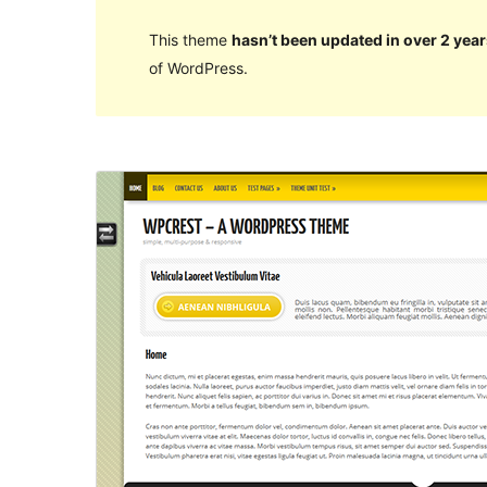
This theme
hasn’t been updated in over 2 year
of WordPress.