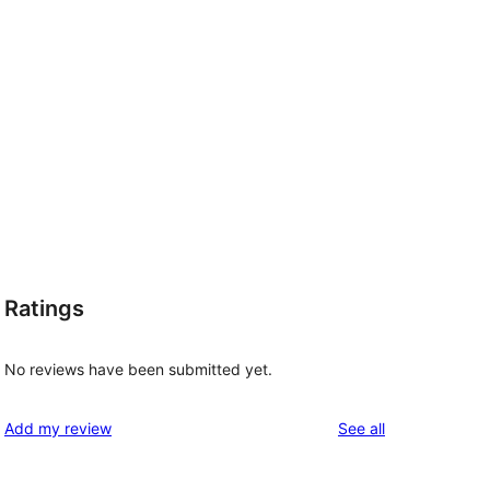
Ratings
No reviews have been submitted yet.
reviews
Add my review
See all