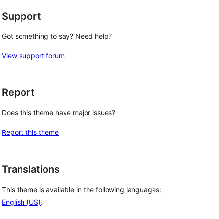
Support
Got something to say? Need help?
View support forum
Report
Does this theme have major issues?
Report this theme
Translations
This theme is available in the following languages:
English (US)
.