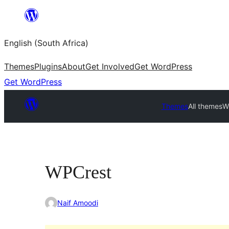
Skip
to
English (South Africa)
content
Themes
Plugins
About
Get Involved
Get WordPress
Get WordPress
Themes
All themes
W
WPCrest
Naif Amoodi