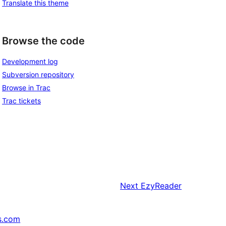
Translate this theme
Browse the code
Development log
Subversion repository
Browse in Trac
Trac tickets
Next
EzyReader
s.com