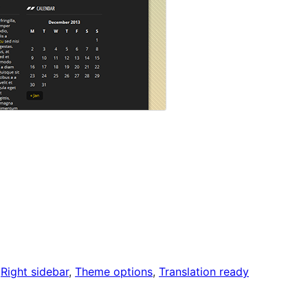
 
Right sidebar
, 
Theme options
, 
Translation ready