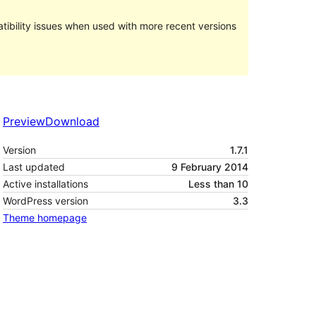
ibility issues when used with more recent versions
Preview
Download
Version
1.7.1
Last updated
9 February 2014
Active installations
Less than 10
WordPress version
3.3
Theme homepage