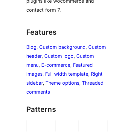
plugins like wocommerce and
contact form 7.
Features
Blog
, 
Custom background
, 
Custom
header
, 
Custom logo
, 
Custom
menu
, 
E-commerce
, 
Featured
images
, 
Full width template
, 
Right
sidebar
, 
Theme options
, 
Threaded
comments
Patterns