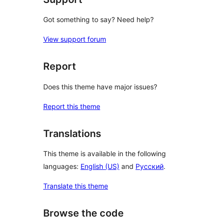
Got something to say? Need help?
View support forum
Report
Does this theme have major issues?
Report this theme
Translations
This theme is available in the following
languages:
English (US)
and
Русский
.
Translate this theme
Browse the code