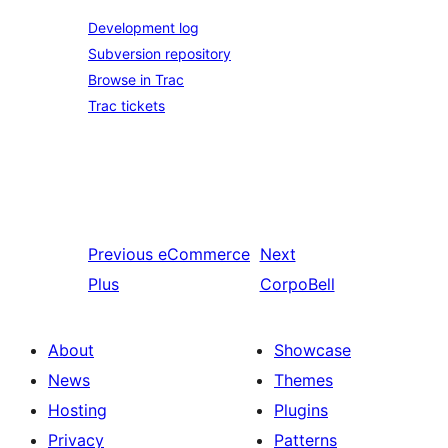
Development log
Subversion repository
Browse in Trac
Trac tickets
Previous
eCommerce
Next
Plus
CorpoBell
About
Showcase
News
Themes
Hosting
Plugins
Privacy
Patterns