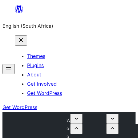
Skip
to
English (South Africa)
content
Themes
Plugins
About
Get Involved
Get WordPress
Get WordPress
W
o
o