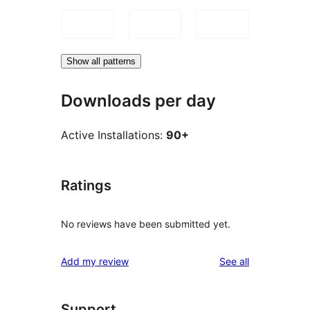
Show all patterns
Downloads per day
Active Installations:
90+
Ratings
No reviews have been submitted yet.
reviews
Add my review
See all
Support