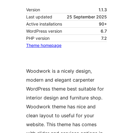
Version
1.1.3
Last updated
25 September 2025
Active installations
90+
WordPress version
6.7
PHP version
7.2
Theme homepage
Woodwork is a nicely design,
modern and elegant carpenter
WordPress theme best suitable for
interior design and furniture shop.
Woodwork theme has nice and
clean layout to useful for your
website. This theme has comes