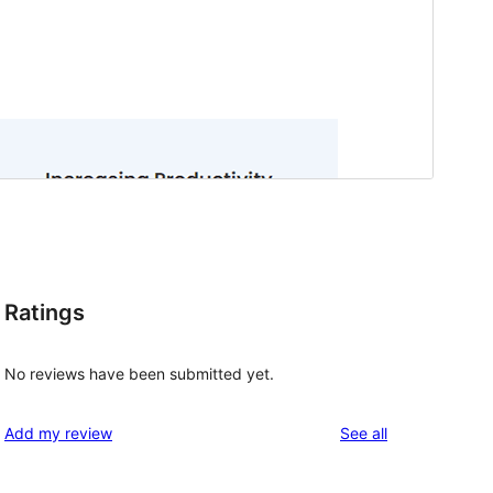
Ratings
No reviews have been submitted yet.
reviews
Add my review
See all