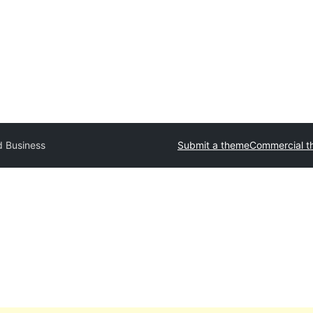
d Business
Submit a theme
Commercial t