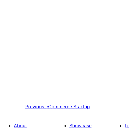
Previous
eCommerce Startup
About
Showcase
L