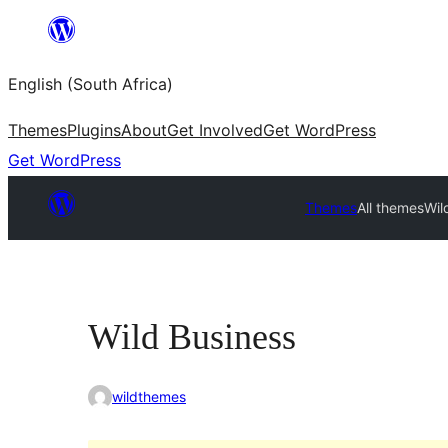
Skip
to
English (South Africa)
content
Themes
Plugins
About
Get Involved
Get WordPress
Get WordPress
Themes
All themes
Wil
Wild Business
wildthemes