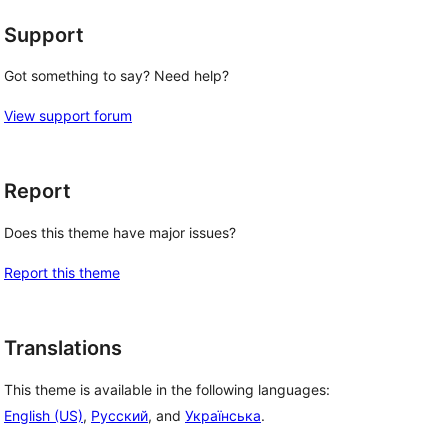
Support
Got something to say? Need help?
View support forum
Report
Does this theme have major issues?
Report this theme
Translations
This theme is available in the following languages:
English (US)
,
Русский
, and
Українська
.