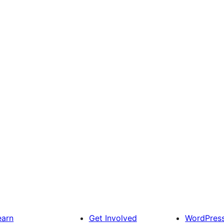
earn
Get Involved
WordPres