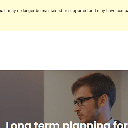
s
. It may no longer be maintained or supported and may have compat