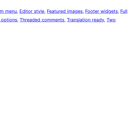
om menu
, 
Editor style
, 
Featured images
, 
Footer widgets
, 
Full
options
, 
Threaded comments
, 
Translation ready
, 
Two