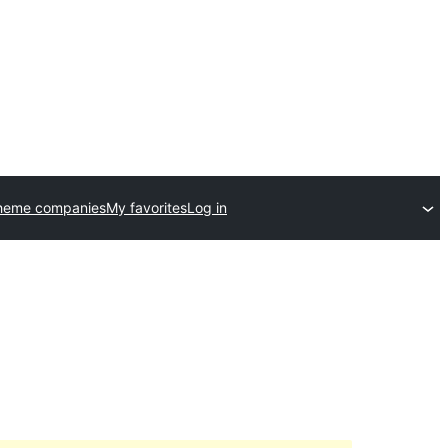
heme companies
My favorites
Log in