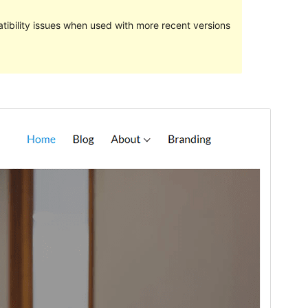
ibility issues when used with more recent versions
Preview
Download
Version
1.0.0
Last updated
3 August 2023
Active installations
20+
PHP version
5.6
Theme homepage