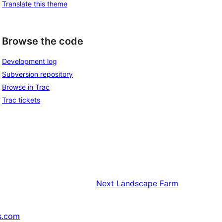
Translate this theme
Browse the code
Development log
Subversion repository
Browse in Trac
Trac tickets
Next
Landscape Farm
s.com