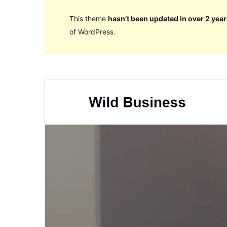
This theme
hasn’t been updated in over 2 year
of WordPress.