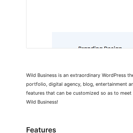
Wild Business is an extraordinary WordPress the
portfolio, digital agency, blog, entertainment a
features that can be customized so as to meet 
Wild Business!
Features