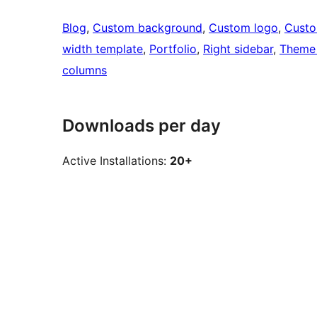
Blog
, 
Custom background
, 
Custom logo
, 
Cust
width template
, 
Portfolio
, 
Right sidebar
, 
Theme 
columns
Downloads per day
Active Installations:
20+