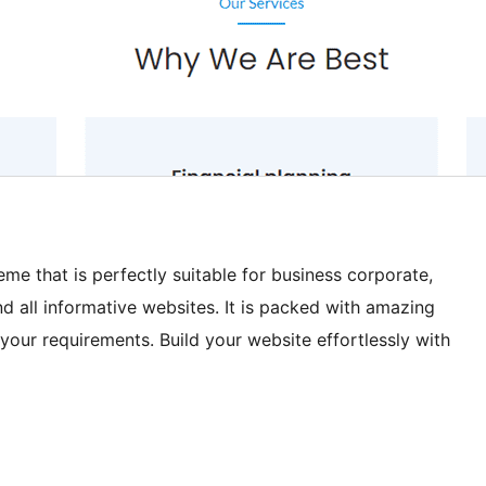
me that is perfectly suitable for business corporate,
nd all informative websites. It is packed with amazing
your requirements. Build your website effortlessly with