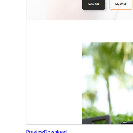
Preview
Download