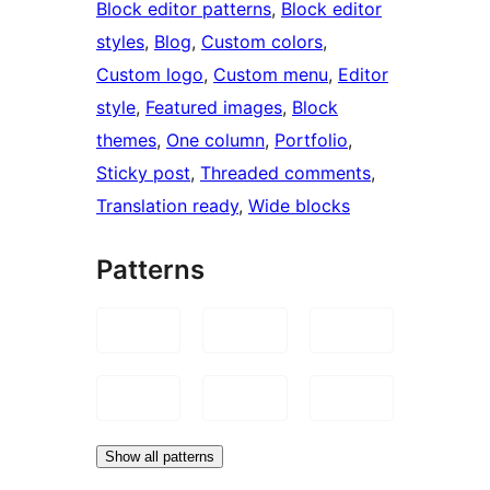
Block editor patterns
, 
Block editor
styles
, 
Blog
, 
Custom colors
, 
Custom logo
, 
Custom menu
, 
Editor
style
, 
Featured images
, 
Block
themes
, 
One column
, 
Portfolio
, 
Sticky post
, 
Threaded comments
, 
Translation ready
, 
Wide blocks
Patterns
Show all patterns