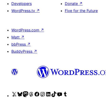
Developers
Donate
↗
WordPress.tv
↗
Five for the Future
WordPress.com
↗
Matt
↗
bbPress
↗
BuddyPress
↗
Visit
Visit
Visit
Visit
Visit
Visit
Visit
Visit
Visit
Visit
our
our
our
our
our
our
our
our
our
our