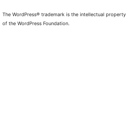
X
Bluesky
Mastodon
Threads
Facebook
Instagram
LinkedIn
TikTok
YouTube
Tumblr
(formerly
account
account
account
page
account
account
account
channel
account
The WordPress® trademark is the intellectual property
Twitter)
of the WordPress Foundation.
account