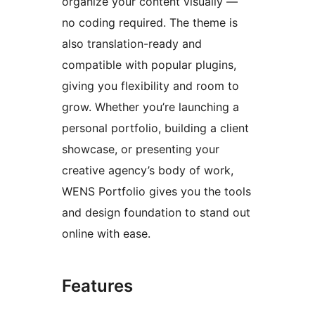
organize your content visually —
no coding required. The theme is
also translation-ready and
compatible with popular plugins,
giving you flexibility and room to
grow. Whether you’re launching a
personal portfolio, building a client
showcase, or presenting your
creative agency’s body of work,
WENS Portfolio gives you the tools
and design foundation to stand out
online with ease.
Features