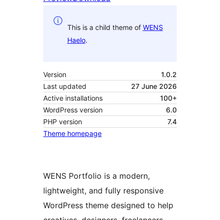
This is a child theme of
WENS
Haelo
.
Version
1.0.2
Last updated
27 June 2026
Active installations
100+
WordPress version
6.0
PHP version
7.4
Theme homepage
WENS Portfolio is a modern,
lightweight, and fully responsive
WordPress theme designed to help