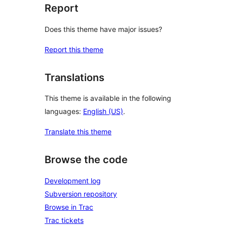
Report
Does this theme have major issues?
Report this theme
Translations
This theme is available in the following
languages:
English (US)
.
Translate this theme
Browse the code
Development log
Subversion repository
Browse in Trac
Trac tickets