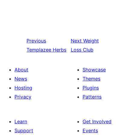
Previous
Next
Weight
Templazee Herbs
Loss Club
About
Showcase
News
Themes
Hosting
Plugins
Privacy
Patterns
Learn
Get Involved
Support
Events