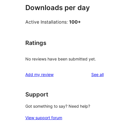
Downloads per day
Active Installations:
100+
Ratings
No reviews have been submitted yet.
reviews
Add my review
See all
Support
Got something to say? Need help?
View support forum