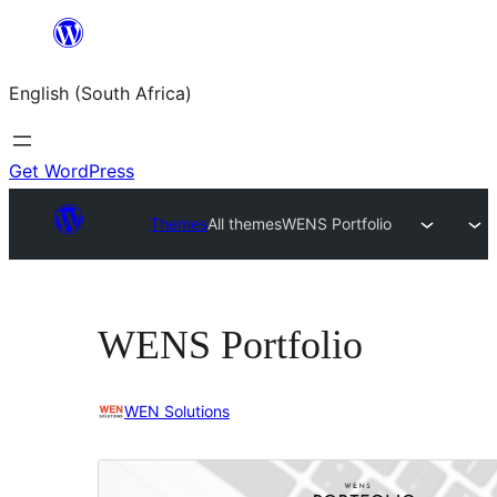
Skip
to
English (South Africa)
content
Get WordPress
Themes
All themes
WENS Portfolio
WENS Portfolio
WEN Solutions