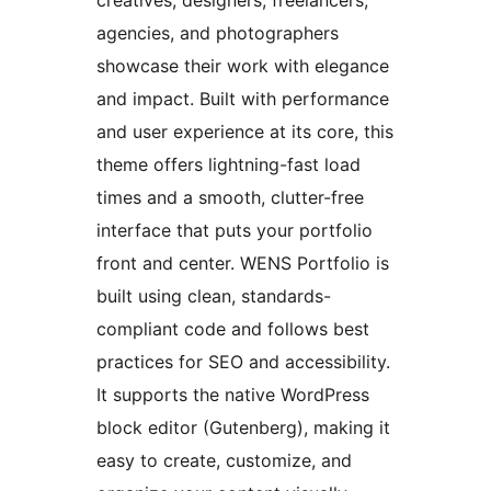
creatives, designers, freelancers,
agencies, and photographers
showcase their work with elegance
and impact. Built with performance
and user experience at its core, this
theme offers lightning-fast load
times and a smooth, clutter-free
interface that puts your portfolio
front and center. WENS Portfolio is
built using clean, standards-
compliant code and follows best
practices for SEO and accessibility.
It supports the native WordPress
block editor (Gutenberg), making it
easy to create, customize, and