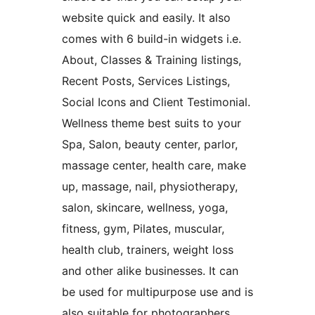
website quick and easily. It also
comes with 6 build-in widgets i.e.
About, Classes & Training listings,
Recent Posts, Services Listings,
Social Icons and Client Testimonial.
Wellness theme best suits to your
Spa, Salon, beauty center, parlor,
massage center, health care, make
up, massage, nail, physiotherapy,
salon, skincare, wellness, yoga,
fitness, gym, Pilates, muscular,
health club, trainers, weight loss
and other alike businesses. It can
be used for multipurpose use and is
also suitable for photographers,