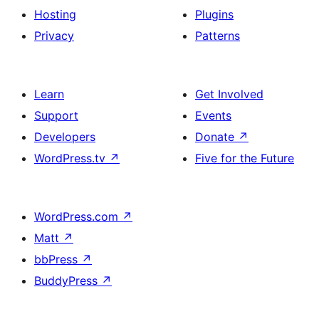
Hosting
Plugins
Privacy
Patterns
Learn
Get Involved
Support
Events
Developers
Donate
↗
WordPress.tv
↗
Five for the Future
WordPress.com
↗
Matt
↗
bbPress
↗
BuddyPress
↗