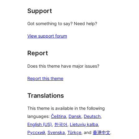
Support
Got something to say? Need help?
View support forum
Report
Does this theme have major issues?
Report this theme
Translations
This theme is available in the following
languages:
Čeština
,
Dansk
,
Deutsch
,
English (US)
,
한국어
,
Lietuvių kalba
,
Русский
,
Svenska
,
Türkçe
, and
香港中文
.