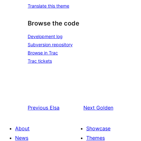
Translate this theme
Browse the code
Development log
Subversion repository
Browse in Trac
Trac tickets
Previous
Elsa
Next
Golden
About
Showcase
News
Themes