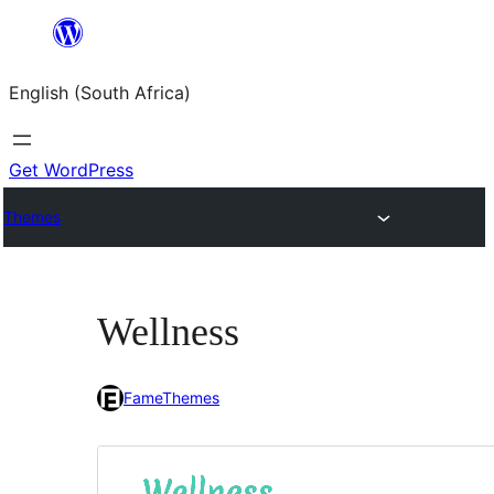
Skip
to
English (South Africa)
content
Get WordPress
Themes
Wellness
FameThemes