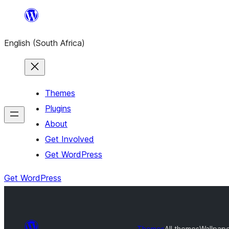
Skip
to
English (South Africa)
content
Themes
Plugins
About
Get Involved
Get WordPress
Get WordPress
Themes
All themes
Wallpap