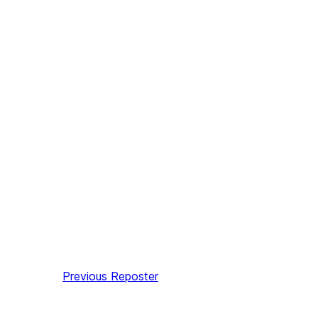
Previous
Reposter