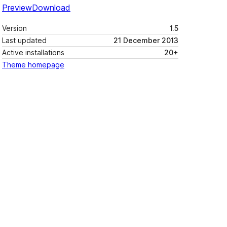
Preview
Download
Version
1.5
Last updated
21 December 2013
Active installations
20+
Theme homepage