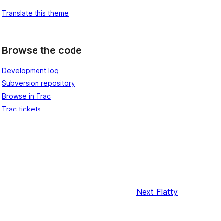
Translate this theme
Browse the code
Development log
Subversion repository
Browse in Trac
Trac tickets
Next
Flatty