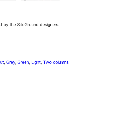
d by the SiteGround designers.
ut
, 
Grey
, 
Green
, 
Light
, 
Two columns