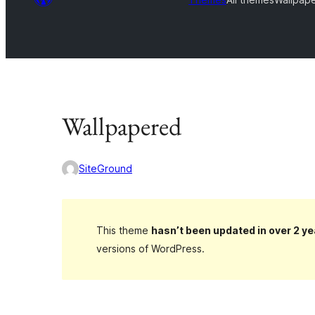
Wallpapered
SiteGround
This theme
hasn’t been updated in over 2 ye
versions of WordPress.