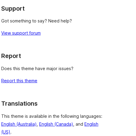
Support
Got something to say? Need help?
View support forum
Report
Does this theme have major issues?
Report this theme
Translations
This theme is available in the following languages:
English (Australia)
,
English (Canada)
, and
English
(US)
.