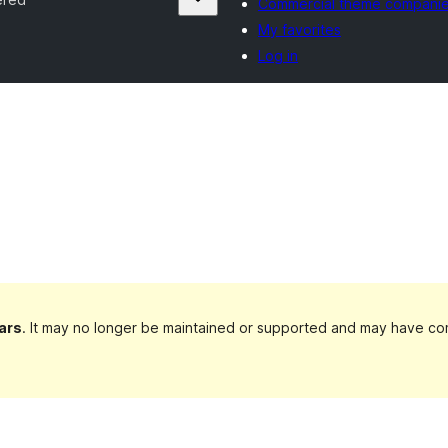
Commercial theme compani
My favorites
Log in
ars
. It may no longer be maintained or supported and may have com