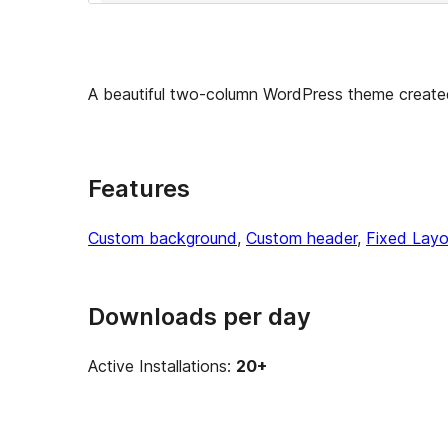
A beautiful two-column WordPress theme create
Features
Custom background
, 
Custom header
, 
Fixed Layo
Downloads per day
Active Installations:
20+