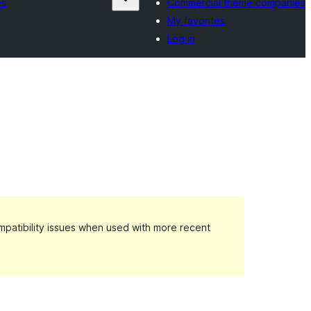
es
Commercial theme companies
My favorites
Log in
patibility issues when used with more recent