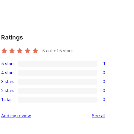
Ratings
5
out of 5 stars.
5 stars
1
1
4 stars
0
5-
0
3 stars
0
star
4-
0
review
2 stars
0
star
3-
0
reviews
1 star
0
star
2-
0
reviews
star
1-
reviews
Add my review
See all
reviews
star
reviews