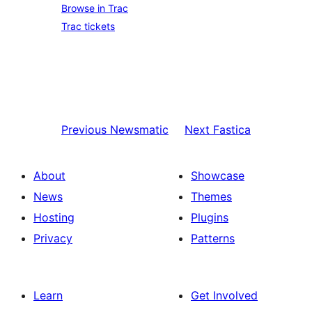
Browse in Trac
Trac tickets
Previous
Newsmatic
Next
Fastica
About
Showcase
News
Themes
Hosting
Plugins
Privacy
Patterns
Learn
Get Involved