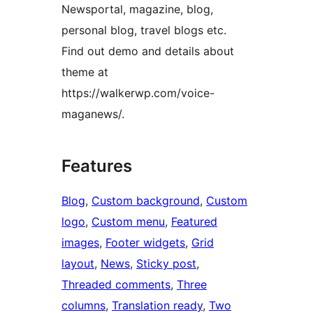
Newsportal, magazine, blog,
personal blog, travel blogs etc.
Find out demo and details about
theme at
https://walkerwp.com/voice-
maganews/.
Features
Blog
, 
Custom background
, 
Custom
logo
, 
Custom menu
, 
Featured
images
, 
Footer widgets
, 
Grid
layout
, 
News
, 
Sticky post
, 
Threaded comments
, 
Three
columns
, 
Translation ready
, 
Two