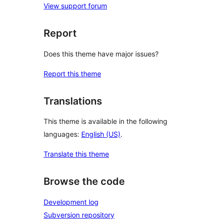
View support forum
Report
Does this theme have major issues?
Report this theme
Translations
This theme is available in the following
languages:
English (US)
.
Translate this theme
Browse the code
Development log
Subversion repository