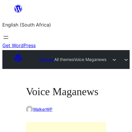
Skip
to
English (South Africa)
content
Get WordPress
Themes
All themes
Voice Maganews
Voice Maganews
WalkerWP