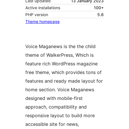
Last updated
13 January 2023
Active installations
100+
PHP version
5.6
Theme homepage
Voice Maganews is the the child
theme of WalkerPress, Which is
feature rich WordPress magazine
free theme, which provides tons of
features and ready made layout for
home section. Voice Maganews
designed with mobile-first
approach, compatibility and
responsive layout to build more
accessible site for news,