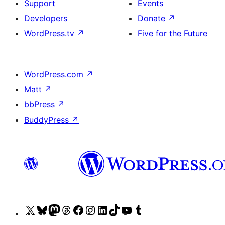
Support
Events
Developers
Donate
↗
WordPress.tv
↗
Five for the Future
WordPress.com
↗
Matt
↗
bbPress
↗
BuddyPress
↗
Visit
Visit
Visit
Visit
Visit
Visit
Visit
Visit
Visit
Visit