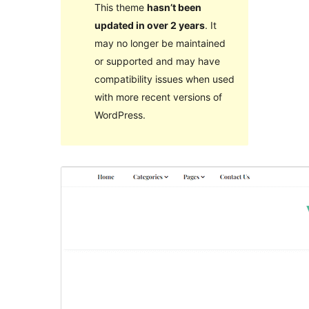
This theme
hasn’t been
updated in over 2 years
. It
may no longer be maintained
or supported and may have
compatibility issues when used
with more recent versions of
WordPress.