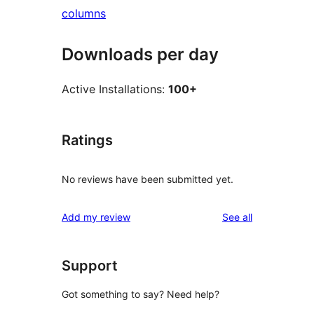
columns
Downloads per day
Active Installations:
100+
Ratings
No reviews have been submitted yet.
reviews
Add my review
See all
Support
Got something to say? Need help?