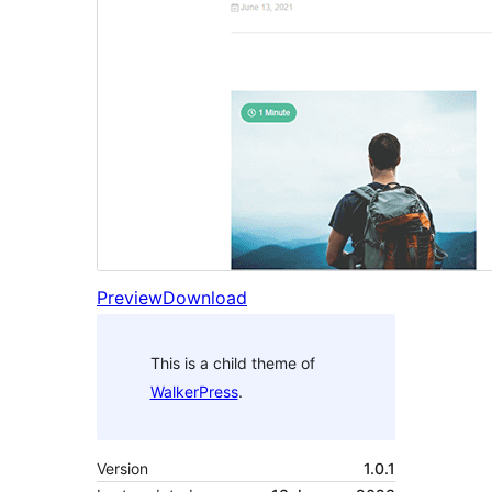
Preview
Download
This is a child theme of
WalkerPress
.
Version
1.0.1