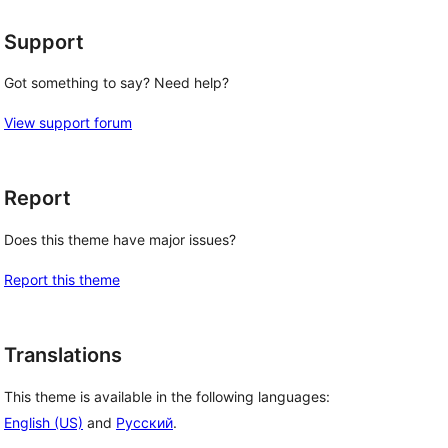
Support
Got something to say? Need help?
View support forum
Report
Does this theme have major issues?
Report this theme
Translations
This theme is available in the following languages:
English (US)
and
Русский
.