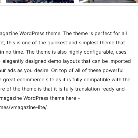
agazine WordPress theme. The theme is perfect for all
t, this is one of the quickest and simplest theme that
n no time. The theme is also highly configurable, uses
, 4 elegantly designed demo layouts that can be imported
your ads as you desire. On top of all of these powerful
 great ecommerce site as it is fully compatible with the
f the theme is that it is fully translation ready and
s magazine WordPress theme here –
mes/vmagazine-lite/