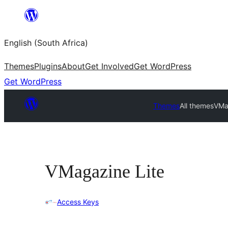
Skip
to
English (South Africa)
content
Themes
Plugins
About
Get Involved
Get WordPress
Get WordPress
Themes
All themes
VMa
VMagazine Lite
Access Keys