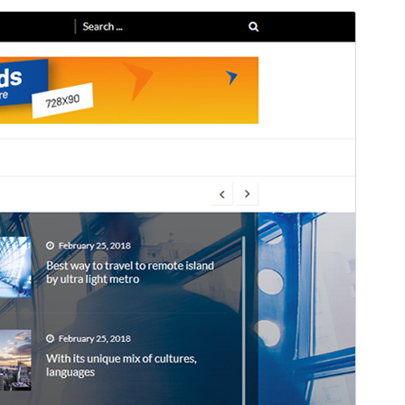
Preview
Download
Version
1.3.7
Last updated
11 June 2025
Active installations
400+
WordPress version
4.7
PHP version
5.6
Theme homepage