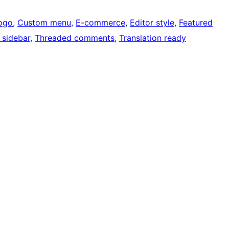
ogo
, 
Custom menu
, 
E-commerce
, 
Editor style
, 
Featured
 sidebar
, 
Threaded comments
, 
Translation ready