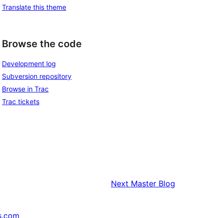
Translate this theme
Browse the code
Development log
Subversion repository
Browse in Trac
Trac tickets
Next
Master Blog
s.com