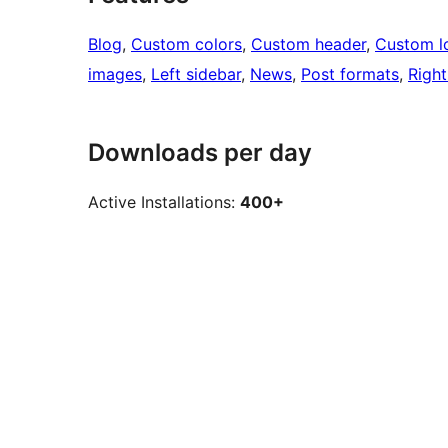
Blog
, 
Custom colors
, 
Custom header
, 
Custom l
images
, 
Left sidebar
, 
News
, 
Post formats
, 
Right
Downloads per day
Active Installations:
400+