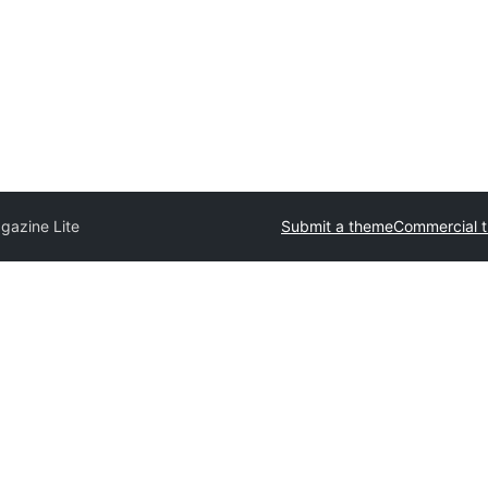
gazine Lite
Submit a theme
Commercial 