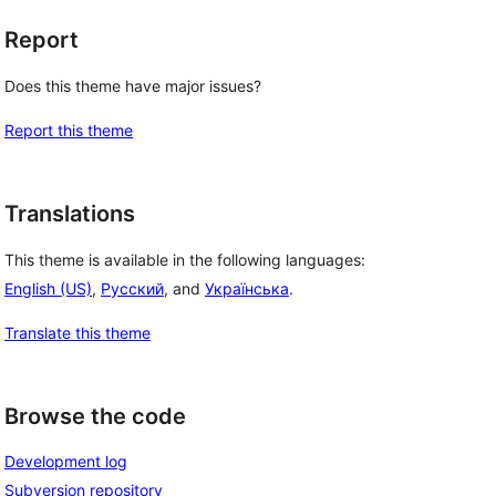
Report
Does this theme have major issues?
Report this theme
Translations
This theme is available in the following languages:
English (US)
,
Русский
, and
Українська
.
Translate this theme
Browse the code
Development log
Subversion repository