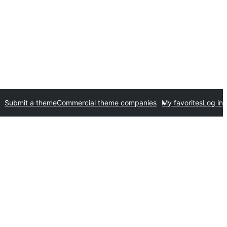
Submit a theme
Commercial theme companies
My favorites
Log in