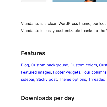
Viandante is a clean WordPress theme, perfect
Viandante is easily customizable thanks to the
Features
Blog
, 
Custom background
, 
Custom colors
, 
Cus
Featured images
, 
Footer widgets
, 
Four columns
sidebar
, 
Sticky post
, 
Theme options
, 
Threaded
Downloads per day