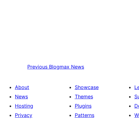
Previous
Blogmax News
About
Showcase
L
News
Themes
S
Hosting
Plugins
D
Privacy
Patterns
W