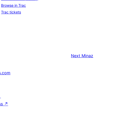
Browse in Trac
Trac tickets
Next
Minaz
s.com
↗
ss
↗