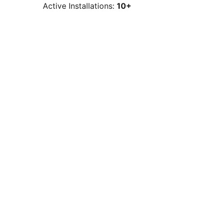
Active Installations:
10+