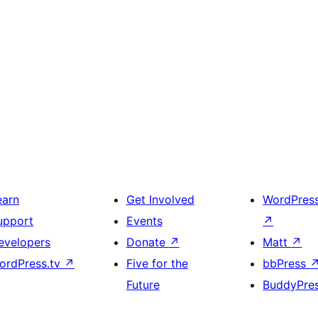
earn
Get Involved
WordPres
upport
Events
↗
evelopers
Donate
↗
Matt
↗
ordPress.tv
↗
Five for the
bbPress
Future
BuddyPre