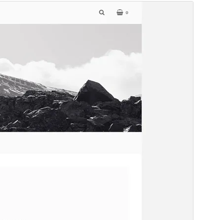
Commercial theme
This theme is free but offers additional paid
commercial upgrades or support.
Preview
Download
This is a child theme of
Avventura Lite
.
Version
1.0.7
Last updated
30 May 2026
Active installations
10+
PHP version
5.3