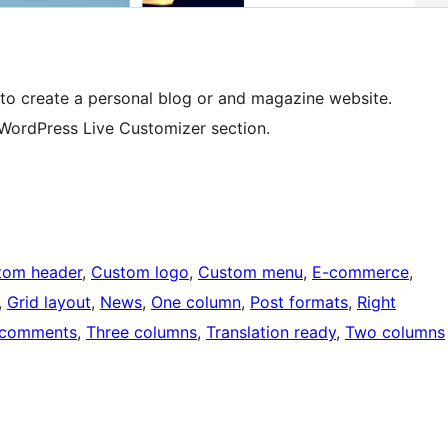
 to create a personal blog or and magazine website.
 WordPress Live Customizer section.
tom header
, 
Custom logo
, 
Custom menu
, 
E-commerce
, 
, 
Grid layout
, 
News
, 
One column
, 
Post formats
, 
Right
 comments
, 
Three columns
, 
Translation ready
, 
Two columns