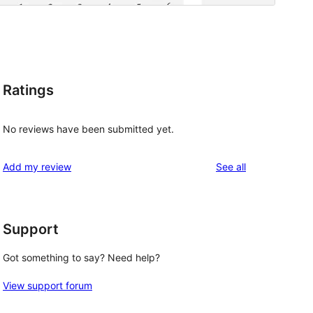
Ratings
No reviews have been submitted yet.
reviews
Add my review
See all
Support
Got something to say? Need help?
View support forum