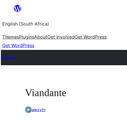
Skip
to
English (South Africa)
content
Themes
Plugins
About
Get Involved
Get WordPress
Get WordPress
Themes
Viandante
alexvtn