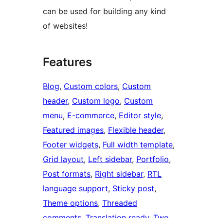
can be used for building any kind
of websites!
Features
Blog
, 
Custom colors
, 
Custom
header
, 
Custom logo
, 
Custom
menu
, 
E-commerce
, 
Editor style
, 
Featured images
, 
Flexible header
, 
Footer widgets
, 
Full width template
, 
Grid layout
, 
Left sidebar
, 
Portfolio
, 
Post formats
, 
Right sidebar
, 
RTL
language support
, 
Sticky post
, 
Theme options
, 
Threaded
comments
, 
Translation ready
, 
Two