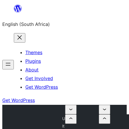
Skip
to
English (South Africa)
content
Themes
Plugins
About
Get Involved
Get WordPress
Get WordPress
U
lt