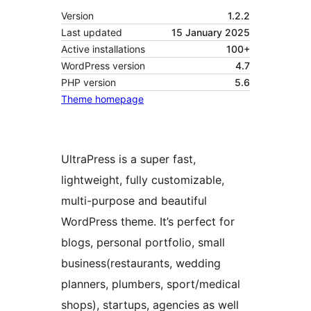
Version
1.2.2
Last updated
15 January 2025
Active installations
100+
WordPress version
4.7
PHP version
5.6
Theme homepage
UltraPress is a super fast,
lightweight, fully customizable,
multi-purpose and beautiful
WordPress theme. It’s perfect for
blogs, personal portfolio, small
business(restaurants, wedding
planners, plumbers, sport/medical
shops), startups, agencies as well