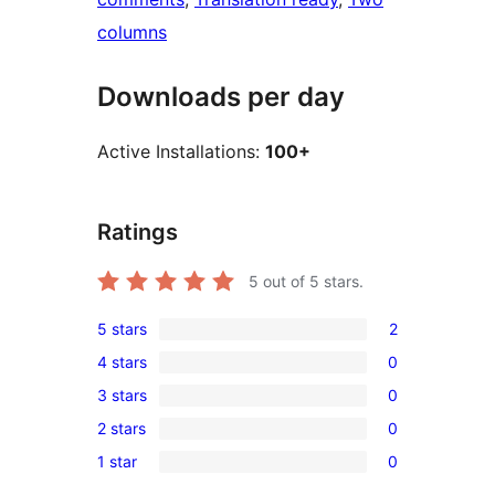
columns
Downloads per day
Active Installations:
100+
Ratings
5
out of 5 stars.
5 stars
2
2
4 stars
0
5-
0
3 stars
0
star
4-
0
reviews
2 stars
0
star
3-
0
reviews
1 star
0
star
2-
0
reviews