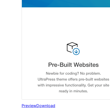
Preview
Download