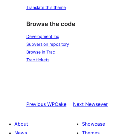
Translate this theme
Browse the code
Development log
Subversion repository
Browse in Trac
Trac tickets
Previous
WPCake
Next
Newsever
About
Showcase
News
Themes