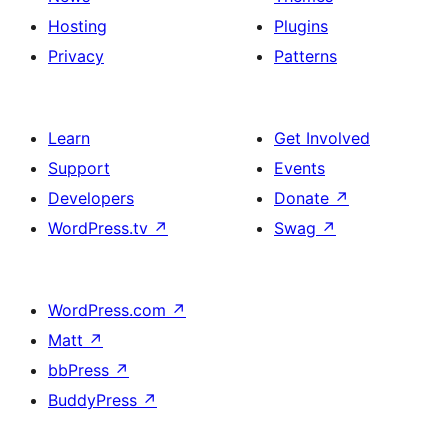
Hosting
Plugins
Privacy
Patterns
Learn
Get Involved
Support
Events
Developers
Donate
↗
WordPress.tv
↗
Swag
↗
WordPress.com
↗
Matt
↗
bbPress
↗
BuddyPress
↗