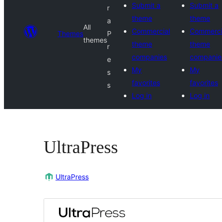
Submit a
Submit a
r
theme
theme
a
All
Commercial
Commerci
Themes
P
themes
theme
theme
r
companies
companie
e
My
My
s
favorites
favorites
s
Log in
Log in
UltraPress
UltraPress