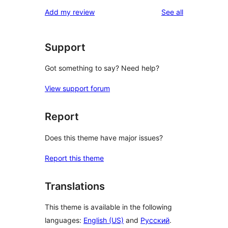
star
1-
reviews
Add my review
See all
reviews
star
reviews
Support
Got something to say? Need help?
View support forum
Report
Does this theme have major issues?
Report this theme
Translations
This theme is available in the following
languages:
English (US)
and
Русский
.