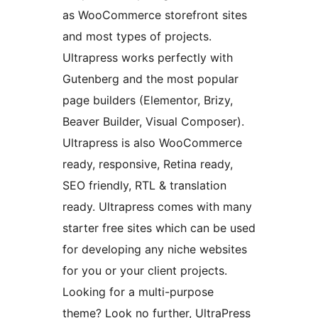
as WooCommerce storefront sites
and most types of projects.
Ultrapress works perfectly with
Gutenberg and the most popular
page builders (Elementor, Brizy,
Beaver Builder, Visual Composer).
Ultrapress is also WooCommerce
ready, responsive, Retina ready,
SEO friendly, RTL & translation
ready. Ultrapress comes with many
starter free sites which can be used
for developing any niche websites
for you or your client projects.
Looking for a multi-purpose
theme? Look no further, UltraPress