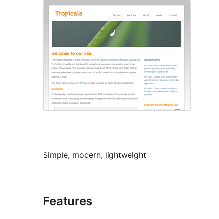
Simple, modern, lightweight
Features