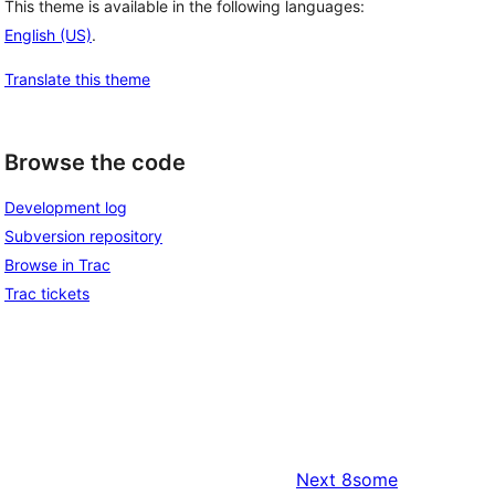
This theme is available in the following languages:
English (US)
.
Translate this theme
Browse the code
Development log
Subversion repository
Browse in Trac
Trac tickets
Next
8some