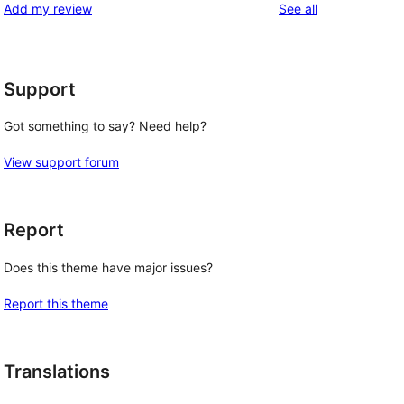
reviews
Add my review
See all
Support
Got something to say? Need help?
View support forum
Report
Does this theme have major issues?
Report this theme
Translations