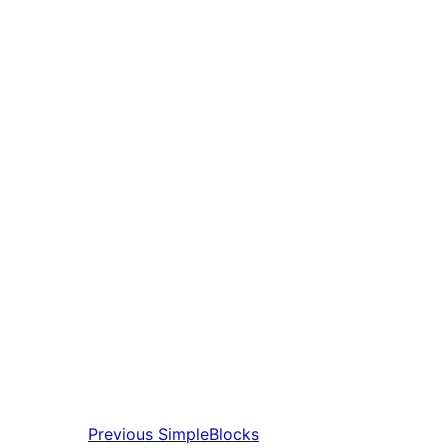
Previous
SimpleBlocks