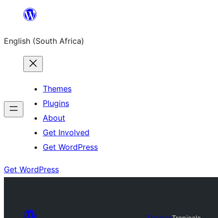
Skip
to
English (South Africa)
content
Themes
Plugins
About
Get Involved
Get WordPress
Get WordPress
Themes
Tropicala