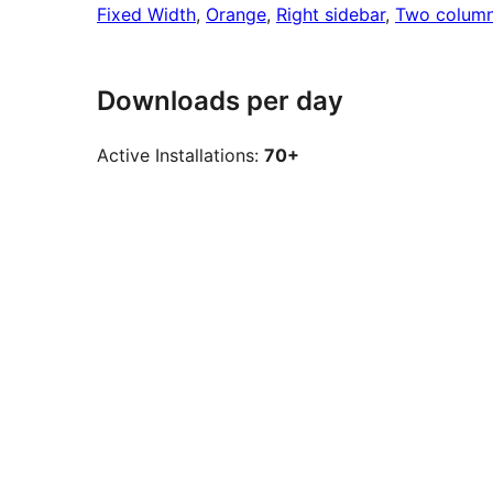
Fixed Width
, 
Orange
, 
Right sidebar
, 
Two colum
Downloads per day
Active Installations:
70+