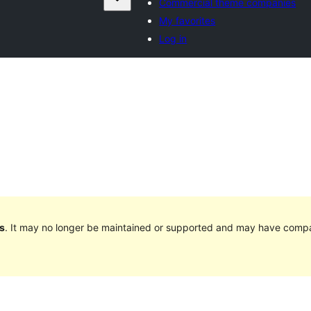
Commercial theme companies
My favorites
Log in
s
. It may no longer be maintained or supported and may have compat