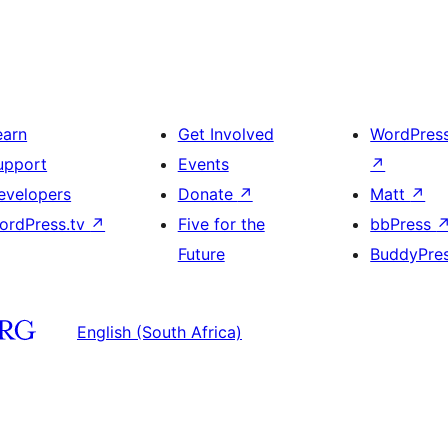
earn
Get Involved
WordPres
upport
Events
↗
evelopers
Donate
↗
Matt
↗
ordPress.tv
↗
Five for the
bbPress
Future
BuddyPre
English (South Africa)