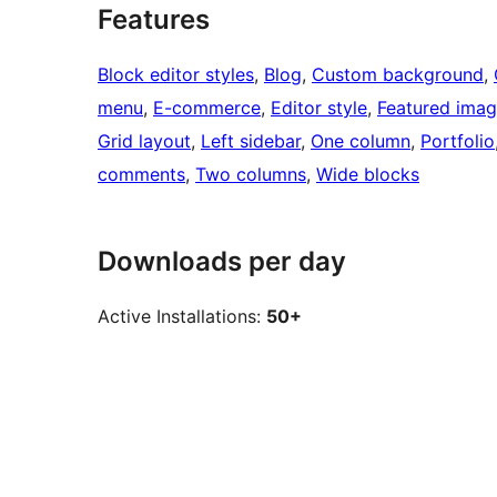
Features
Block editor styles
, 
Blog
, 
Custom background
, 
menu
, 
E-commerce
, 
Editor style
, 
Featured ima
Grid layout
, 
Left sidebar
, 
One column
, 
Portfolio
comments
, 
Two columns
, 
Wide blocks
Downloads per day
Active Installations:
50+