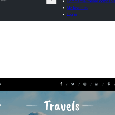
Commercial theme compani
My favorites
Log in