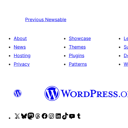
Previous
Newsable
About
Showcase
L
News
Themes
S
Hosting
Plugins
D
Privacy
Patterns
W
Visit
Visit
Visit
Visit
Visit
Visit
Visit
Visit
Visit
Visit
our
our
our
our
our
our
our
our
our
our