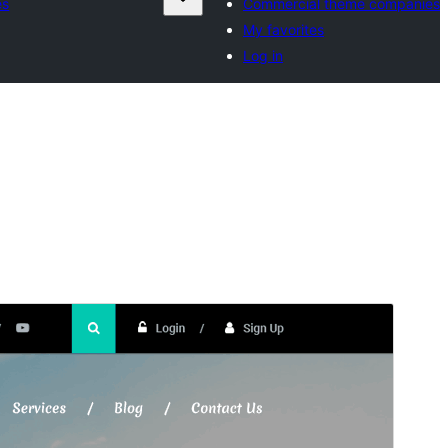
es
Commercial theme companies
My favorites
Log in
Preview
Download
This is a child theme of
Tafri Travel
.
Version
1.5.6