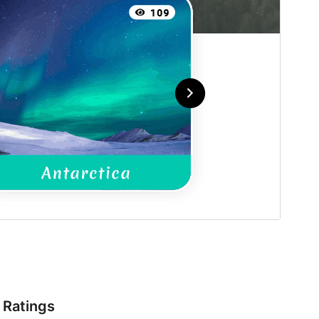
Ratings