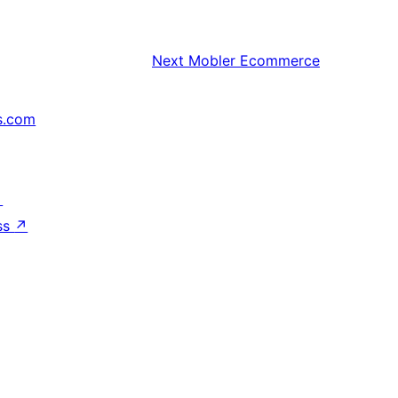
Next
Mobler Ecommerce
s.com
↗
ss
↗