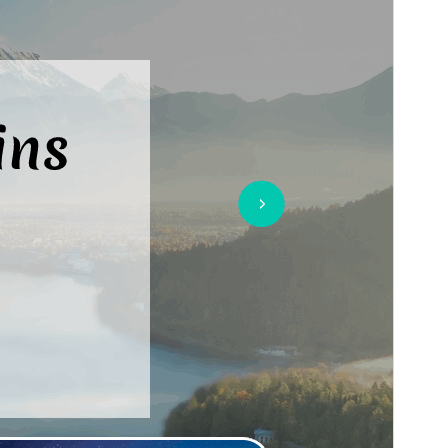
Last updated
8 July 2026
Active installations
50+
WordPress version
5.4
PHP version
7.2
Theme homepage