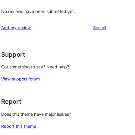
No reviews have been submitted yet.
reviews
Add my review
See all
Support
Got something to say? Need help?
View support forum
Report
Does this theme have major issues?
Report this theme