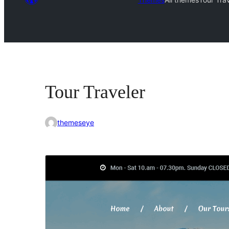
Tour Traveler
themeseye