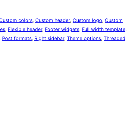
Custom colors
, 
Custom header
, 
Custom logo
, 
Custom
ges
, 
Flexible header
, 
Footer widgets
, 
Full width template
, 
, 
Post formats
, 
Right sidebar
, 
Theme options
, 
Threaded