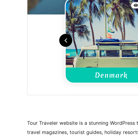
Tour Traveler website is a stunning WordPress 
travel magazines, tourist guides, holiday resort