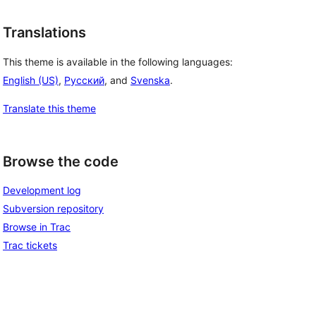
Translations
This theme is available in the following languages:
English (US)
,
Русский
, and
Svenska
.
Translate this theme
Browse the code
Development log
Subversion repository
Browse in Trac
Trac tickets