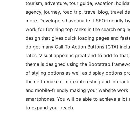
tourism, adventure, tour guide, vacation, holiday
agency, journey, road trip, travel blog, travel d
more. Developers have made it SEO-friendly by
work for fetching top ranks in the search engine
design that gives quick loading pages and fast
do get many Call To Action Buttons (CTA) inclu
rates. Visual appeal is great and to add to that
theme is designed using the Bootstrap framewo
of styling options as well as display options p
theme to make it more interesting and interacti
and mobile-friendly making your website work 
smartphones. You will be able to achieve a lot 
to expand your reach.