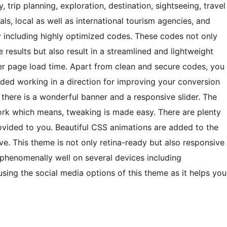
, trip planning, exploration, destination, sightseeing, travel
eals, local as well as international tourism agencies, and
 including highly optimized codes. These codes not only
 results but also result in a streamlined and lightweight
er page load time. Apart from clean and secure codes, you
ded working in a direction for improving your conversion
, there is a wonderful banner and a responsive slider. The
rk which means, tweaking is made easy. There are plenty
rovided to you. Beautiful CSS animations are added to the
ve. This theme is not only retina-ready but also responsive
phenomenally well on several devices including
using the social media options of this theme as it helps you