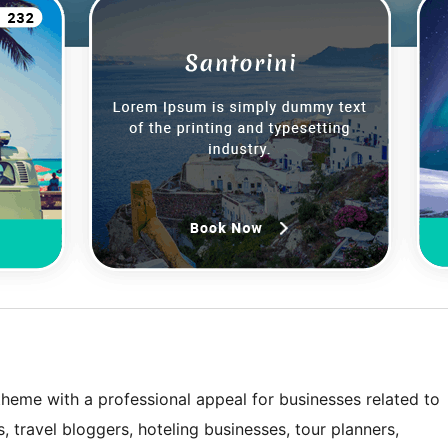
theme with a professional appeal for businesses related to
s, travel bloggers, hoteling businesses, tour planners,