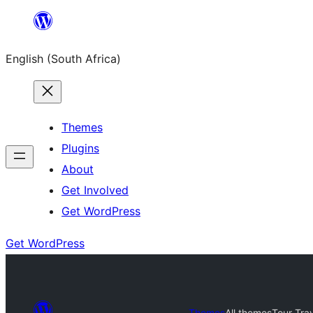
Skip
to
English (South Africa)
content
Themes
Plugins
About
Get Involved
Get WordPress
Get WordPress
Themes
All themes
Tour Tra