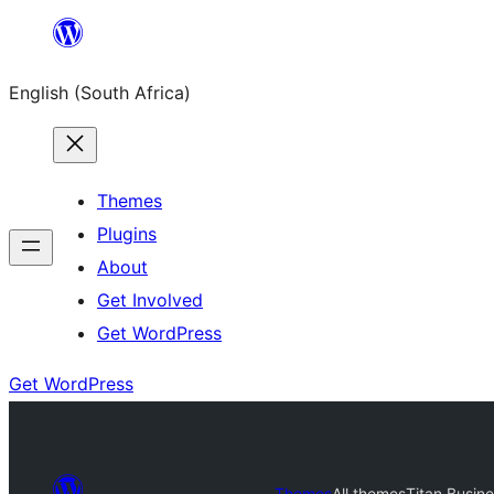
Skip
to
English (South Africa)
content
Themes
Plugins
About
Get Involved
Get WordPress
Get WordPress
Themes
All themes
Titan Busin