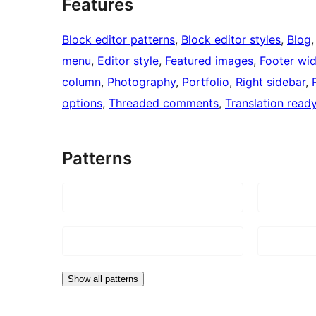
Features
Block editor patterns
, 
Block editor styles
, 
Blog
,
menu
, 
Editor style
, 
Featured images
, 
Footer wi
column
, 
Photography
, 
Portfolio
, 
Right sidebar
, 
options
, 
Threaded comments
, 
Translation read
Patterns
Show all patterns