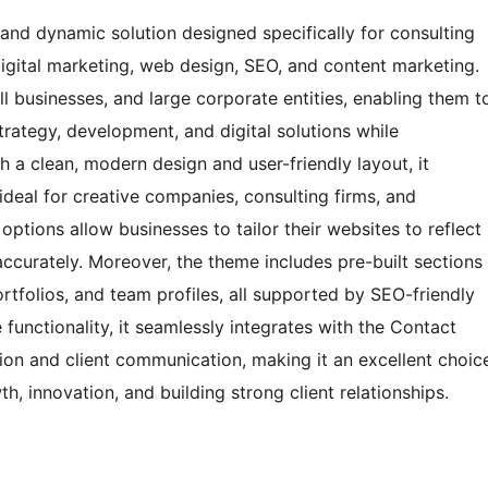
and dynamic solution designed specifically for consulting
digital marketing, web design, SEO, and content marketing.
ll businesses, and large corporate entities, enabling them t
strategy, development, and digital solutions while
h a clean, modern design and user-friendly layout, it
 ideal for creative companies, consulting firms, and
ptions allow businesses to tailor their websites to reflect
 accurately. Moreover, the theme includes pre-built sections
ortfolios, and team profiles, all supported by SEO-friendly
functionality, it seamlessly integrates with the Contact
ation and client communication, making it an excellent choic
, innovation, and building strong client relationships.