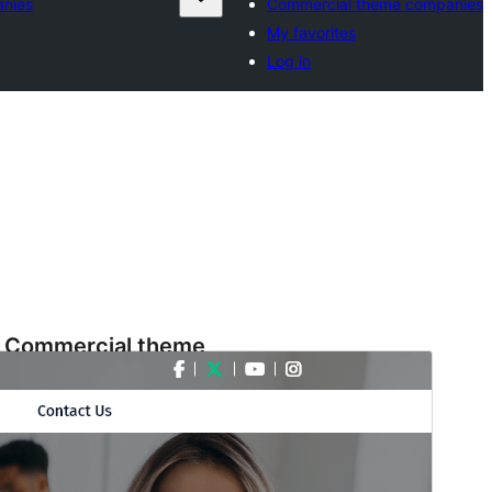
nies
Commercial theme companies
My favorites
Log in
Commercial theme
This theme is free but offers additional paid
commercial upgrades or support.
Preview
Download
Version
3.7.3