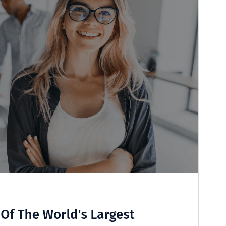
Last updated
15 July 2026
Active installations
70+
WordPress version
6.1
PHP version
7.2
Theme homepage