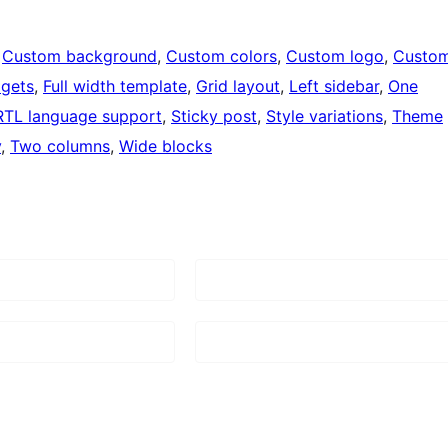
 
Custom background
, 
Custom colors
, 
Custom logo
, 
Custo
dgets
, 
Full width template
, 
Grid layout
, 
Left sidebar
, 
One
RTL language support
, 
Sticky post
, 
Style variations
, 
Theme
y
, 
Two columns
, 
Wide blocks