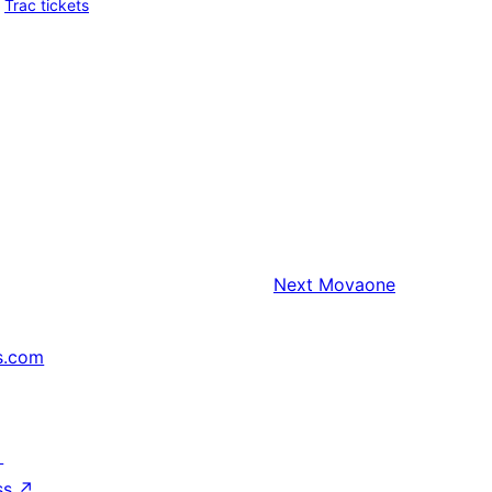
Trac tickets
Next
Movaone
s.com
↗
ss
↗