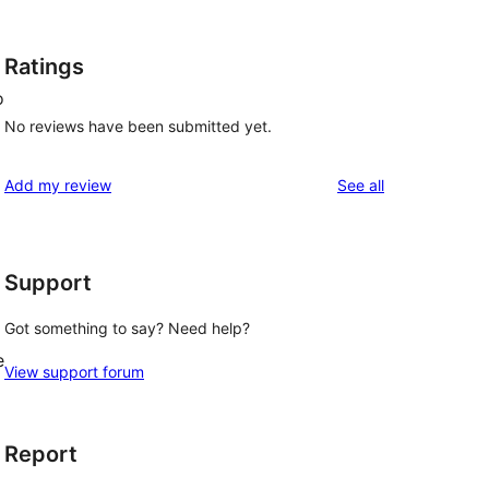
Ratings
o
No reviews have been submitted yet.
reviews
Add my review
See all
Support
Got something to say? Need help?
e
View support forum
Report