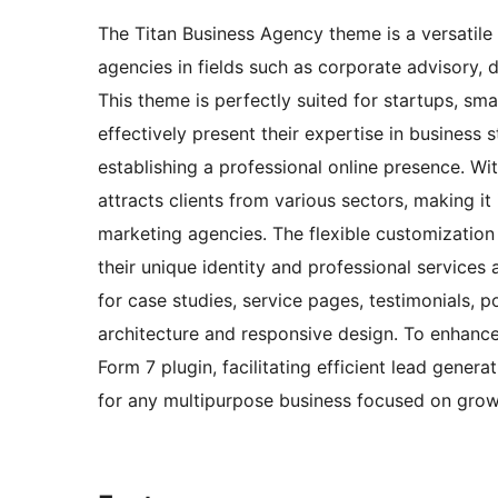
The Titan Business Agency theme is a versatile 
agencies in fields such as corporate advisory, 
This theme is perfectly suited for startups, sma
effectively present their expertise in business 
establishing a professional online presence. Wit
attracts clients from various sectors, making it
marketing agencies. The flexible customization o
their unique identity and professional services
for case studies, service pages, testimonials, p
architecture and responsive design. To enhance 
Form 7 plugin, facilitating efficient lead gener
for any multipurpose business focused on growth