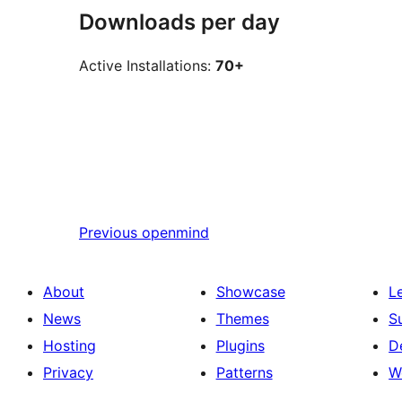
Downloads per day
Active Installations:
70+
Previous
openmind
About
Showcase
L
News
Themes
S
Hosting
Plugins
D
Privacy
Patterns
W