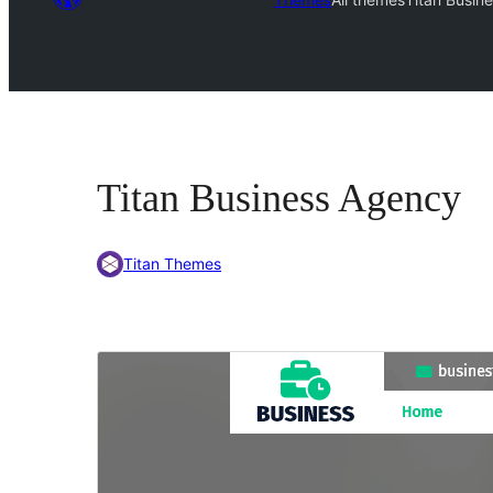
Titan Business Agency
Titan Themes