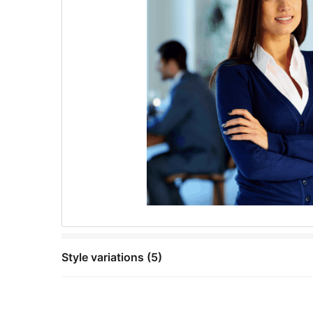
Style variations (5)