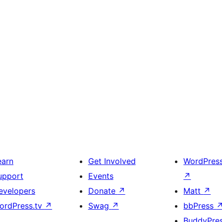
earn
Get Involved
WordPres
upport
Events
↗
evelopers
Donate
↗
Matt
↗
ordPress.tv
↗
Swag
↗
bbPress
BuddyPre