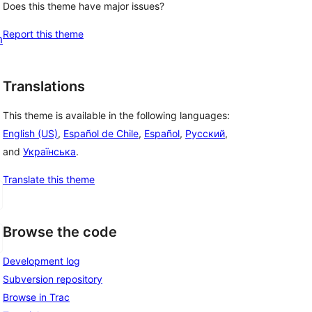
Does this theme have major issues?
Report this theme
m
Translations
This theme is available in the following languages:
English (US)
,
Español de Chile
,
Español
,
Русский
,
and
Українська
.
Translate this theme
Browse the code
Development log
Subversion repository
Browse in Trac