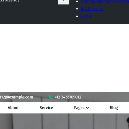
Commercial theme compa
My favorites
Log in