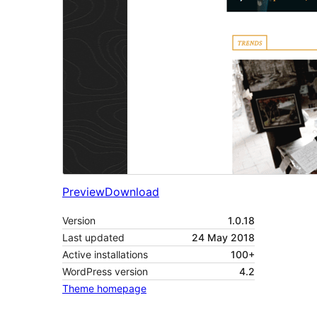
Preview
Download
Version
1.0.18
Last updated
24 May 2018
Active installations
100+
WordPress version
4.2
Theme homepage