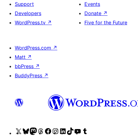
Support
Events
Developers
Donate
↗
WordPress.tv
↗
Five for the Future
WordPress.com
↗
Matt
↗
bbPress
↗
BuddyPress
↗
Visit
Visit
Visit
Visit
Visit
Visit
Visit
Visit
Visit
Visit