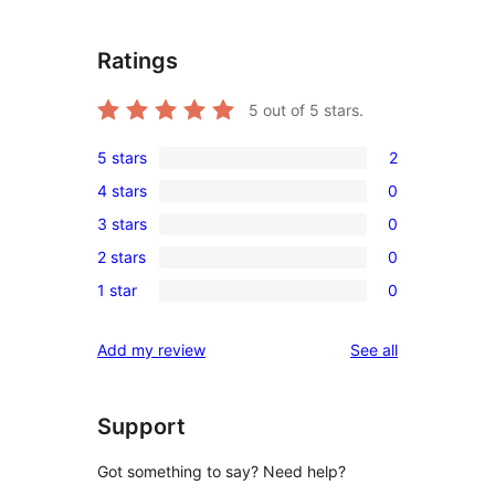
Ratings
5
out of 5 stars.
5 stars
2
2
4 stars
0
5-
0
3 stars
0
star
4-
0
reviews
2 stars
0
star
3-
0
reviews
1 star
0
star
2-
0
reviews
star
1-
reviews
Add my review
See all
reviews
star
reviews
Support
Got something to say? Need help?