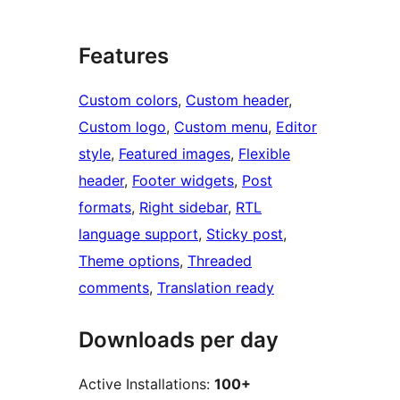
Features
Custom colors
, 
Custom header
, 
Custom logo
, 
Custom menu
, 
Editor
style
, 
Featured images
, 
Flexible
header
, 
Footer widgets
, 
Post
formats
, 
Right sidebar
, 
RTL
language support
, 
Sticky post
, 
Theme options
, 
Threaded
comments
, 
Translation ready
Downloads per day
Active Installations:
100+