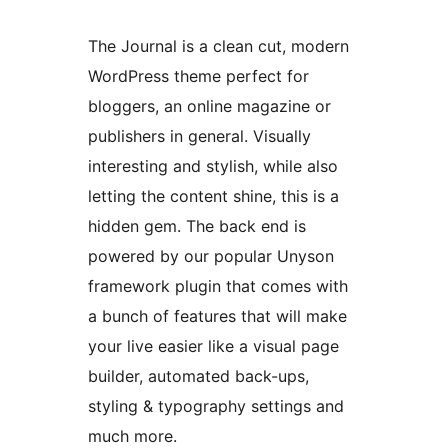
The Journal is a clean cut, modern
WordPress theme perfect for
bloggers, an online magazine or
publishers in general. Visually
interesting and stylish, while also
letting the content shine, this is a
hidden gem. The back end is
powered by our popular Unyson
framework plugin that comes with
a bunch of features that will make
your live easier like a visual page
builder, automated back-ups,
styling & typography settings and
much more.