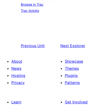
Browse in Trac
Trac tickets
Previous
Unit
Next
Explorer
About
Showcase
News
Themes
Hosting
Plugins
Privacy
Patterns
Learn
Get Involved