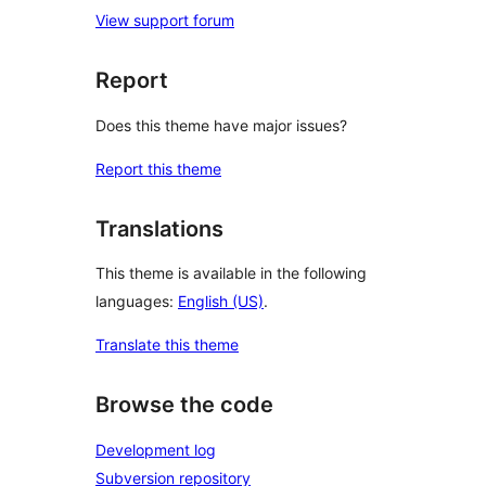
View support forum
Report
Does this theme have major issues?
Report this theme
Translations
This theme is available in the following
languages:
English (US)
.
Translate this theme
Browse the code
Development log
Subversion repository