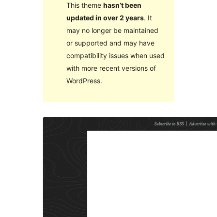
This theme
hasn’t been
updated in over 2 years
. It
may no longer be maintained
or supported and may have
compatibility issues when used
with more recent versions of
WordPress.