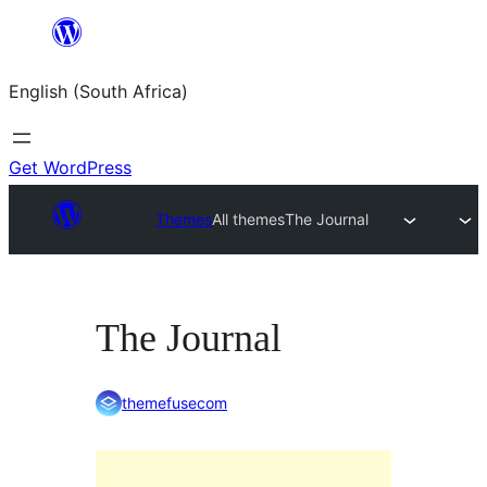
Skip
to
English (South Africa)
content
Get WordPress
Themes
All themes
The Journal
The Journal
themefusecom