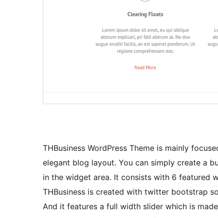
THBusiness WordPress Theme is mainly focused f
elegant blog layout. You can simply create a b
in the widget area. It consists with 6 featured
THBusiness is created with twitter bootstrap s
And it features a full width slider which is mad