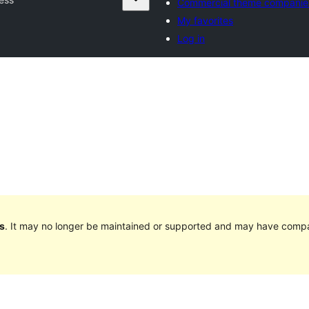
Commercial theme companie
My favorites
Log in
s
. It may no longer be maintained or supported and may have compat