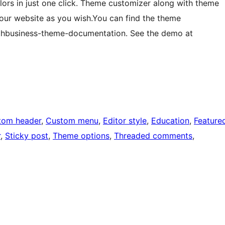
ors in just one click. Theme customizer along with theme
your website as you wish.You can find the theme
hbusiness-theme-documentation. See the demo at
tom header
, 
Custom menu
, 
Editor style
, 
Education
, 
Feature
r
, 
Sticky post
, 
Theme options
, 
Threaded comments
, 