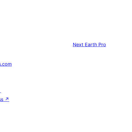
Next
Earth Pro
s.com
↗
ss
↗