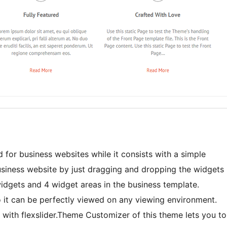
or business websites while it consists with a simple
usiness website by just dragging and dropping the widgets
 widgets and 4 widget areas in the business template.
o it can be perfectly viewed on any viewing environment.
e with flexslider.Theme Customizer of this theme lets you to