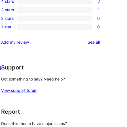
4 stars
2
5-
2
3 stars
1
star
4-
1
reviews
2 stars
0
star
3-
0
reviews
1 star
0
star
2-
0
review
star
1-
reviews
Add my review
See all
reviews
star
reviews
Support
d
Got something to say? Need help?
View support forum
Report
Does this theme have major issues?