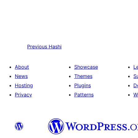
Previous
Hashi
About
Showcase
L
News
Themes
S
Hosting
Plugins
D
Privacy
Patterns
W