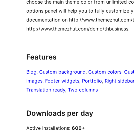
choose the main theme color from unlimited col
options panel will help you to fully customize 
documentation on http://www.themezhut.com/t
http://www.themezhut.com/demo/thbusiness.
Features
Blog
, 
Custom background
, 
Custom colors
, 
Cus
images
, 
Footer widgets
, 
Portfolio
, 
Right sideba
Translation ready
, 
Two columns
Downloads per day
Active Installations:
600+