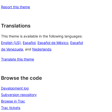
Report this theme
Translations
This theme is available in the following languages:
English (US)
,
Español
,
Español de México
,
Español
de Venezuela
, and
Nederlands
.
Translate this theme
Browse the code
Development log
Subversion repository
Browse in Trac
Trac tickets