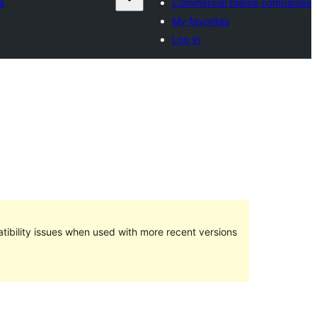
s
Commercial theme companies
My favorites
Log in
ibility issues when used with more recent versions