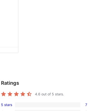
Ratings
4.6
out of 5 stars.
5 stars
7
7