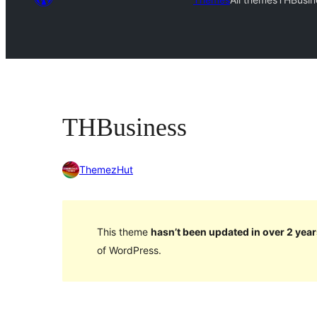
THBusiness
ThemezHut
This theme
hasn’t been updated in over 2 year
of WordPress.