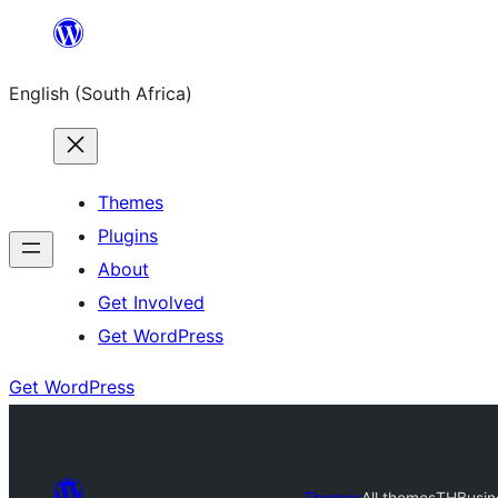
Skip
to
English (South Africa)
content
Themes
Plugins
About
Get Involved
Get WordPress
Get WordPress
Themes
All themes
THBusin