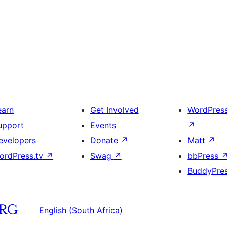
earn
Get Involved
WordPres
upport
Events
↗
evelopers
Donate
↗
Matt
↗
ordPress.tv
↗
Swag
↗
bbPress
BuddyPre
English (South Africa)