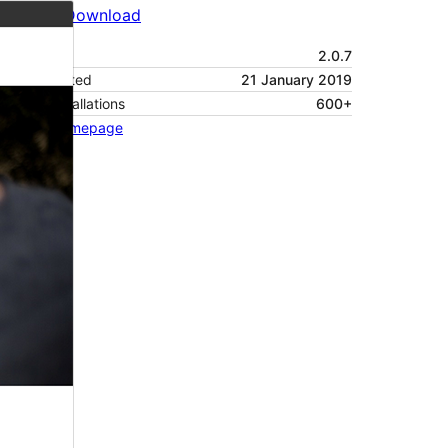
Preview
Download
Version
2.0.7
Last updated
21 January 2019
Active installations
600+
Theme homepage