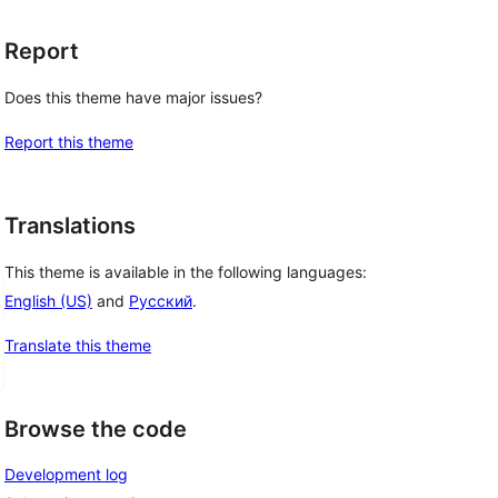
Report
Does this theme have major issues?
Report this theme
Translations
This theme is available in the following languages:
English (US)
and
Русский
.
Translate this theme
Browse the code
Development log