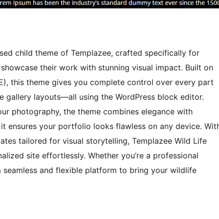
ed child theme of Templazee, crafted specifically for
showcase their work with stunning visual impact. Built on
SE), this theme gives you complete control over every part
 gallery layouts—all using the WordPress block editor.
 your photography, the theme combines elegance with
it ensures your portfolio looks flawless on any device. Wit
tes tailored for visual storytelling, Templazee Wild Life
alized site effortlessly. Whether you’re a professional
 seamless and flexible platform to bring your wildlife