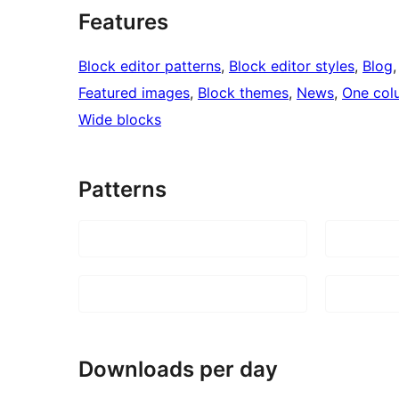
Features
Block editor patterns
, 
Block editor styles
, 
Blog
,
Featured images
, 
Block themes
, 
News
, 
One col
Wide blocks
Patterns
Downloads per day