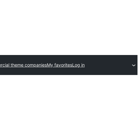
cial theme companies
My favorites
Log in