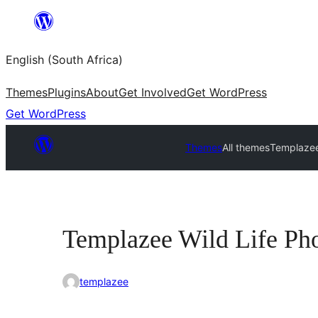
Skip
to
English (South Africa)
content
Themes
Plugins
About
Get Involved
Get WordPress
Get WordPress
Themes
All themes
Templazee
Templazee Wild Life Ph
templazee