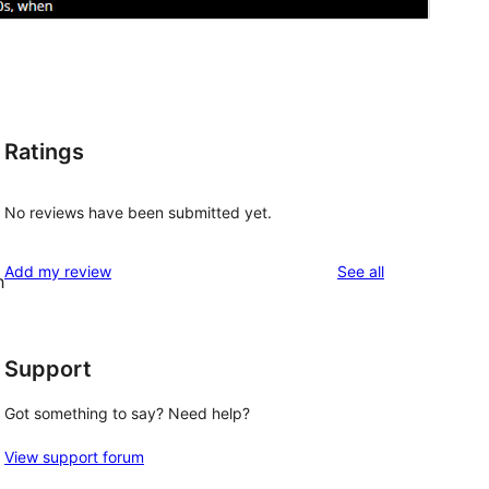
Ratings
No reviews have been submitted yet.
reviews
Add my review
See all
h
Support
Got something to say? Need help?
View support forum