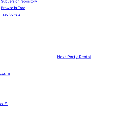
Subversion repository
Browse in Trac
Trac tickets
Next
Party Rental
s.com
↗
ss
↗