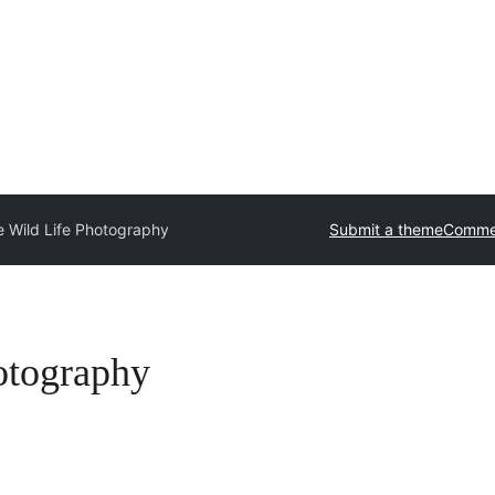
 Wild Life Photography
Submit a theme
Commer
otography