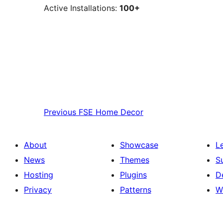
Active Installations:
100+
Previous
FSE Home Decor
About
Showcase
L
News
Themes
S
Hosting
Plugins
D
Privacy
Patterns
W