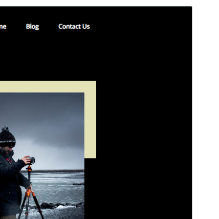
Preview
Download
This is a child theme of
Templazee
.
Version
1.2
Last updated
7 May 2025
Active installations
100+
WordPress version
6.4
PHP version
7.0
Theme homepage