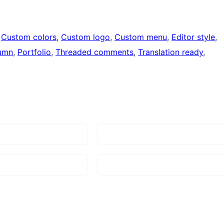
 
Custom colors
, 
Custom logo
, 
Custom menu
, 
Editor style
, 
umn
, 
Portfolio
, 
Threaded comments
, 
Translation ready
, 