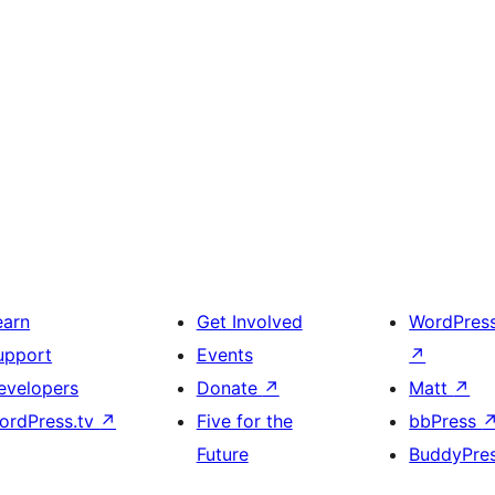
earn
Get Involved
WordPres
upport
Events
↗
evelopers
Donate
↗
Matt
↗
ordPress.tv
↗
Five for the
bbPress
Future
BuddyPre