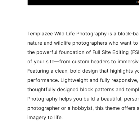
Templazee Wild Life Photography is a block-bas
nature and wildlife photographers who want to 
the powerful foundation of Full Site Editing (F
of your site—from custom headers to immersive
Featuring a clean, bold design that highlights
performance. Lightweight and fully responsive, 
thoughtfully designed block patterns and templa
Photography helps you build a beautiful, person
photographer or a hobbyist, this theme offers a
imagery to life.