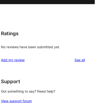
Ratings
No reviews have been submitted yet.
reviews
Add my review
See all
Support
Got something to say? Need help?
View support forum