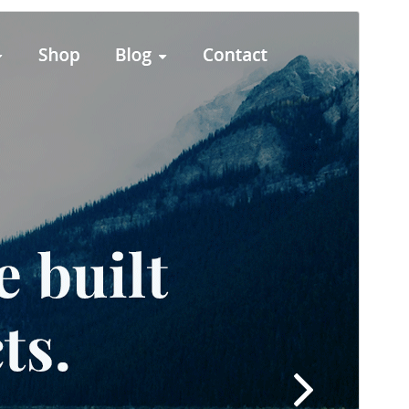
Preview
Download
This is a child theme of
Designexo
.
Version
8.6
Last updated
23 June 2026
Active installations
80+
PHP version
5.6
Theme homepage