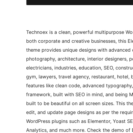
Technoex is a clean, powerful multipurpose Word
both corporate and creative businesses, this E
theme provides unique designs with advanced cu
photography, architecture, interior designers, p
electricians, industries, education, SEO, constr
gym, lawyers, travel agency, restaurant, hotel,
features like clean code, advanced typography
framework, built with SEO in mind, and being Mo
built to be beautiful on all screen sizes. This 
edit, and update page designs as per the requ
WordPress plugins such as Elementor, Yoast 
Analytics, and much more. Check the demo of 