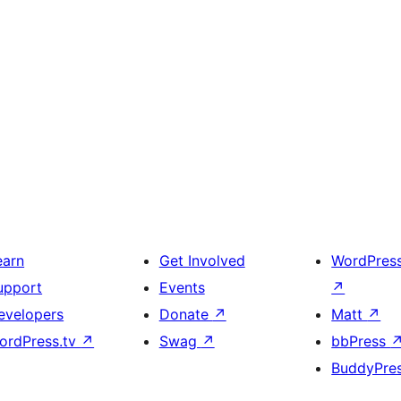
earn
Get Involved
WordPres
upport
Events
↗
evelopers
Donate
↗
Matt
↗
ordPress.tv
↗
Swag
↗
bbPress
BuddyPre