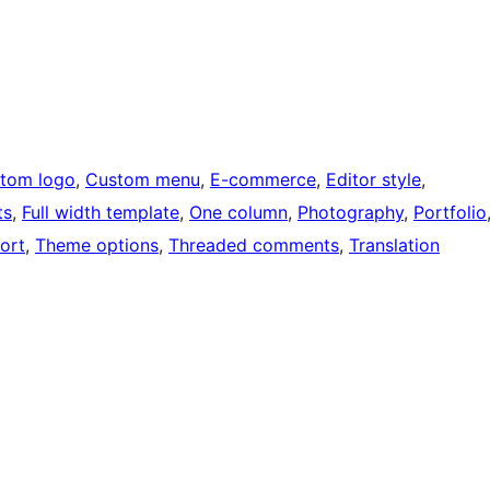
tom logo
, 
Custom menu
, 
E-commerce
, 
Editor style
, 
ts
, 
Full width template
, 
One column
, 
Photography
, 
Portfolio
ort
, 
Theme options
, 
Threaded comments
, 
Translation