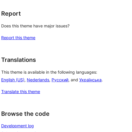
Report
Does this theme have major issues?
Report this theme
, 
Translations
This theme is available in the following languages:
English (US)
,
Nederlands
,
Русский
, and
Українська
.
Translate this theme
Browse the code
Development log