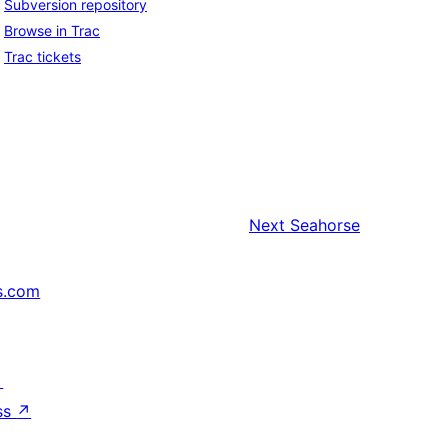
Subversion repository
Browse in Trac
Trac tickets
Next
Seahorse
s.com
↗
ss
↗