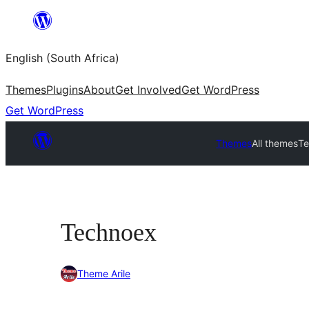
Skip
to
English (South Africa)
content
Themes
Plugins
About
Get Involved
Get WordPress
Get WordPress
Themes
All themes
T
Technoex
Theme Arile