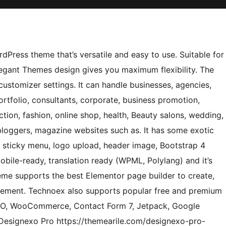
Press theme that’s versatile and easy to use. Suitable for
legant Themes design gives you maximum flexibility. The
stomizer settings. It can handle businesses, agencies,
ortfolio, consultants, corporate, business promotion,
uction, fashion, online shop, health, Beauty salons, wedding,
 bloggers, magazine websites such as. It has some exotic
, sticky menu, logo upload, header image, Bootstrap 4
bile-ready, translation ready (WPML, Polylang) and it’s
theme supports the best Elementor page builder to create,
irement. Technoex also supports popular free and premium
SEO, WooCommerce, Contact Form 7, Jetpack, Google
Designexo Pro https://themearile.com/designexo-pro-