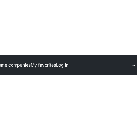
eme companies
My favorites
Log in