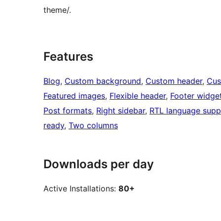
theme/.
Features
Blog
, 
Custom background
, 
Custom header
, 
Cus
Featured images
, 
Flexible header
, 
Footer widge
Post formats
, 
Right sidebar
, 
RTL language supp
ready
, 
Two columns
Downloads per day
Active Installations:
80+