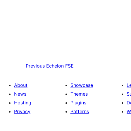
Previous
Echelon FSE
About
Showcase
L
News
Themes
S
Hosting
Plugins
D
Privacy
Patterns
W