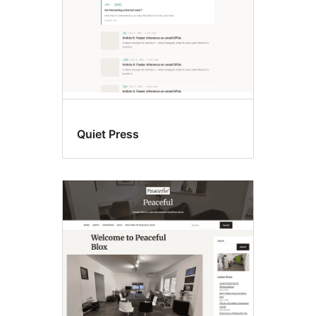
Quiet Press