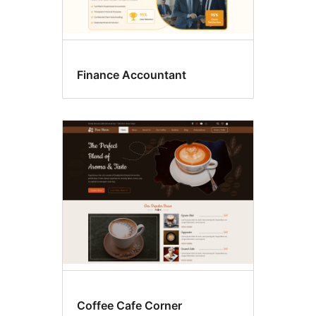
Finance Accountant
Coffee Cafe Corner