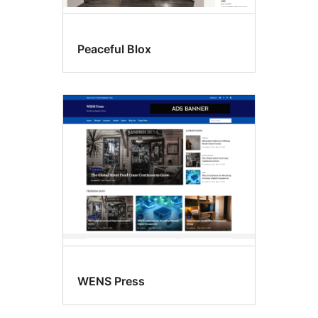
Peaceful Blox
WENS Press