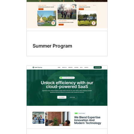
Summer Program