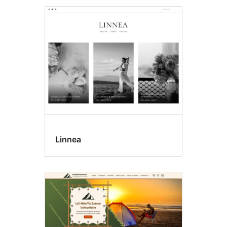
Linnea