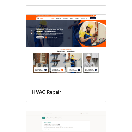
HVAC Repair