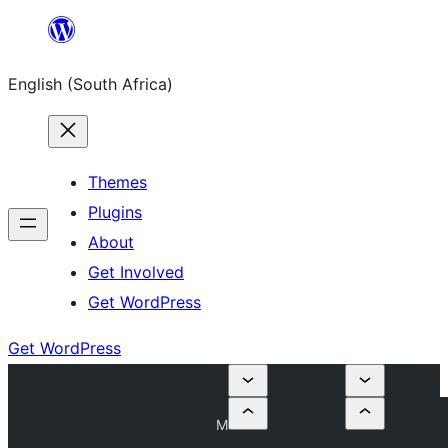
Skip
to
English (South Africa)
content
Themes
Plugins
About
Get Involved
Get WordPress
Get WordPress
M