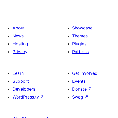
About
Showcase
News
Themes
Hosting
Plugins
Privacy
Patterns
Learn
Get Involved
Support
Events
Developers
Donate
↗
WordPress.tv
↗
Swag
↗