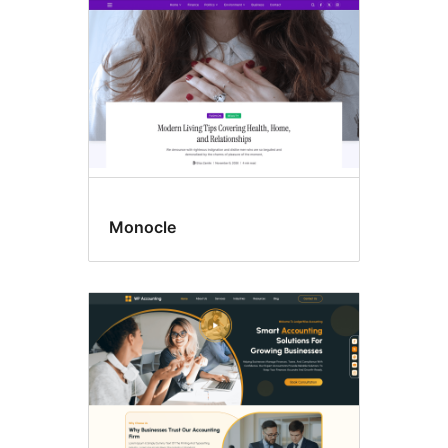
Monocle