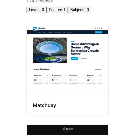
1,748 themes
Layout
0
Feature
1
Subjects
0
Block
themes
Matchday