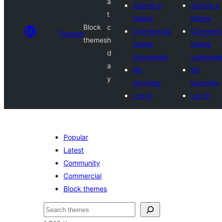
a
Submit a
Submit a
t
theme
theme
Block
c
Commercial
Commerci
Themes
themes
h
theme
theme
d
companies
compani
a
My
My
y
favorites
favorites
Log in
Log in
Popular
Latest
Community
Commercial
Block themes
Search