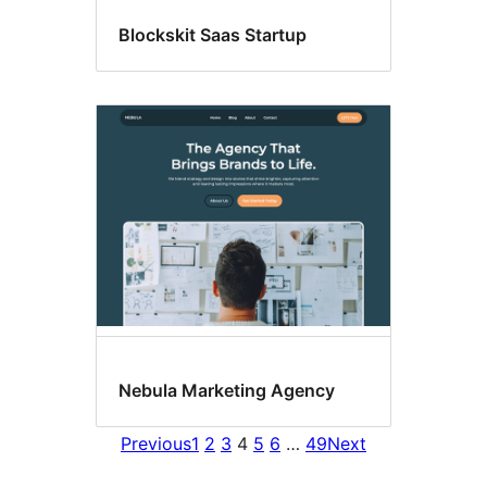
Blockskit Saas Startup
Nebula Marketing Agency
Previous
1
2
3
4
5
6
…
49
Next