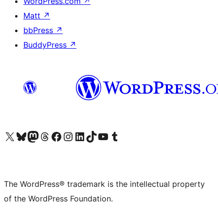
WordPress.com
↗
Matt
↗
bbPress
↗
BuddyPress
↗
Visit our X (formerly Twitter) account
Visit our Bluesky account
Visit our Mastodon account
Visit our Threads account
Visit our Facebook page
Visit our Instagram account
Visit our LinkedIn account
Visit our TikTok account
Visit our YouTube channel
Visit our Tumblr account
The WordPress® trademark is the intellectual property
of the WordPress Foundation.