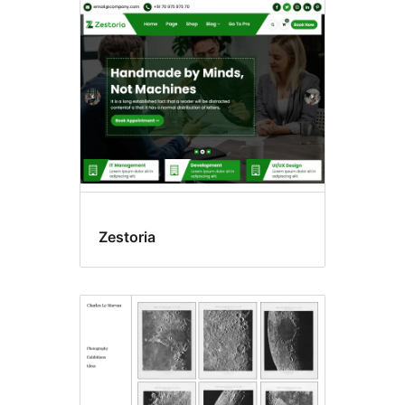
Zestoria