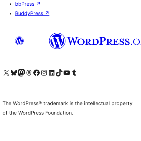
bbPress
↗
BuddyPress
↗
Visit our X (formerly Twitter) account
Visit our Bluesky account
Visit our Mastodon account
Visit our Threads account
Visit our Facebook page
Visit our Instagram account
Visit our LinkedIn account
Visit our TikTok account
Visit our YouTube channel
Visit our Tumblr account
The WordPress® trademark is the intellectual property
of the WordPress Foundation.