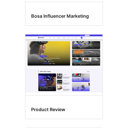
Bosa Influencer Marketing
Product Review