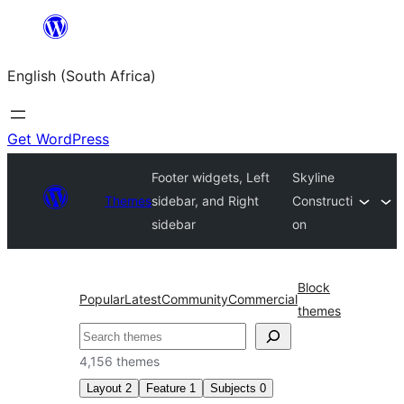
Skip
to
English (South Africa)
content
Get WordPress
Footer widgets, Left
Skyline
Themes
sidebar, and Right
Constructi
sidebar
on
Block
Popular
Latest
Community
Commercial
themes
Search
4,156 themes
Layout
2
Feature
1
Subjects
0