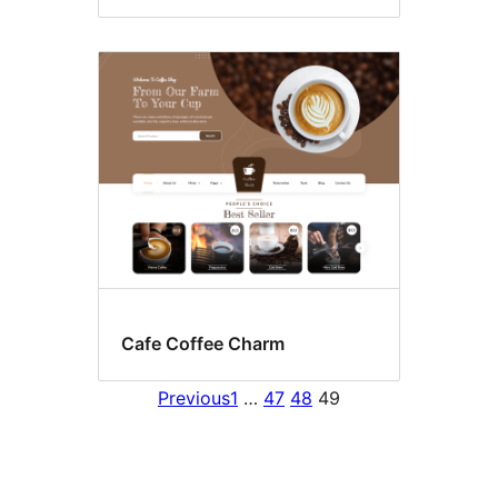
Cafe Coffee Charm
Previous
1
…
47
48
49