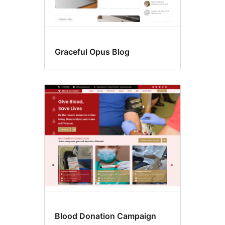
Graceful Opus Blog
Blood Donation Campaign