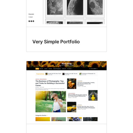
Very Simple Portfolio