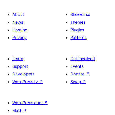
About
Showcase
News
Themes
Hosting
Plugins
Privacy
Patterns
Learn
Get Involved
Support
Events
Developers
Donate
↗
WordPress.tv
↗
Swag
↗
WordPress.com
↗
Matt
↗