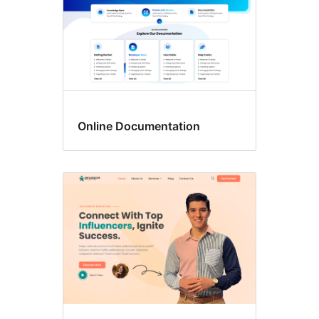
Online Documentation