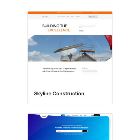
Footer
widgets,
Left
sidebar,
and
Right
sidebar
Skyline Construction