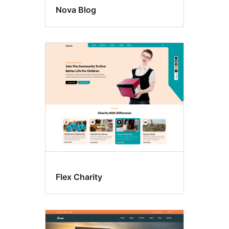
Nova Blog
Flex Charity