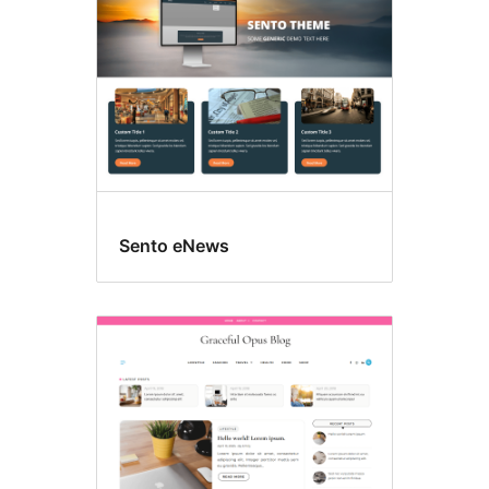
Sento eNews