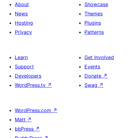
About
Showcase
News
Themes
Hosting
Plugins
Privacy
Patterns
Learn
Get Involved
Support
Events
Developers
Donate
↗
WordPress.tv
↗
Swag
↗
WordPress.com
↗
Matt
↗
bbPress
↗