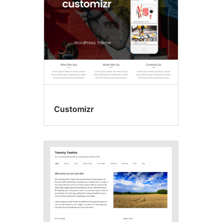
Customizr