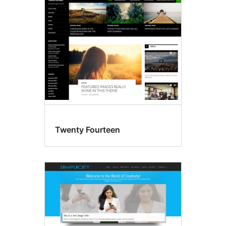
Featured
images
Twenty Fourteen