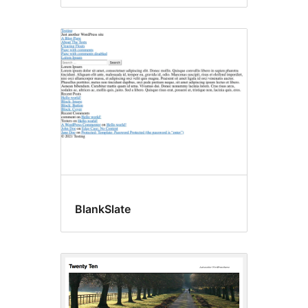
BlankSlate