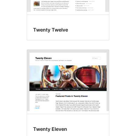
Twenty Twelve
Twenty Eleven