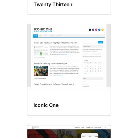
Twenty Thirteen
Iconic One