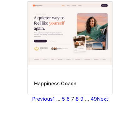
Happiness Coach
Previous
1
…
5
6
7
8
9
…
49
Next