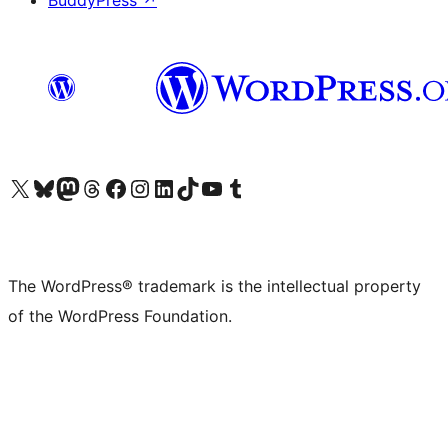
BuddyPress
↗
Visit our X (formerly Twitter) account
Visit our Bluesky account
Visit our Mastodon account
Visit our Threads account
Visit our Facebook page
Visit our Instagram account
Visit our LinkedIn account
Visit our TikTok account
Visit our YouTube channel
Visit our Tumblr account
The WordPress® trademark is the intellectual property
of the WordPress Foundation.