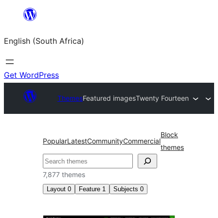
Skip
to
English (South Africa)
content
Get WordPress
Themes
Featured images
Twenty Fourteen
Block
Popular
Latest
Community
Commercial
themes
Search
7,877 themes
Layout
0
Feature
1
Subjects
0