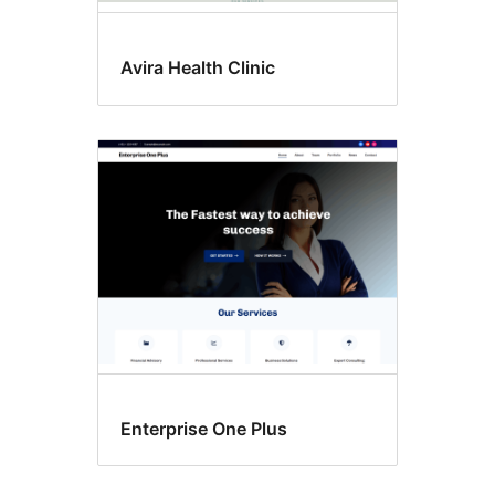
Avira Health Clinic
Enterprise One Plus