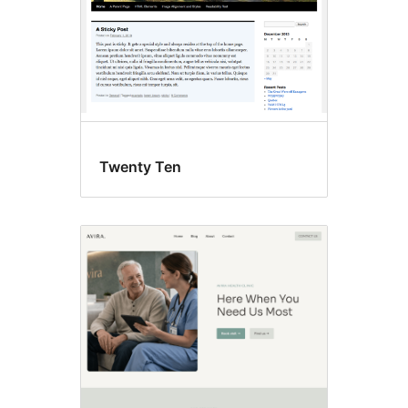
Twenty Ten