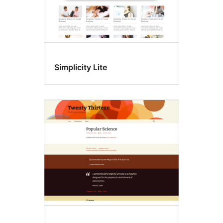
Simplicity Lite