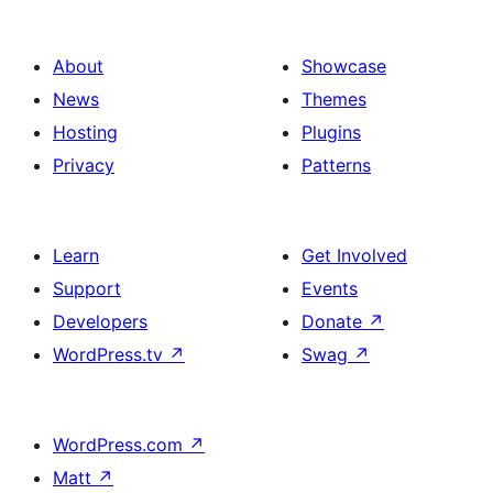
About
Showcase
News
Themes
Hosting
Plugins
Privacy
Patterns
Learn
Get Involved
Support
Events
Developers
Donate
↗
WordPress.tv
↗
Swag
↗
WordPress.com
↗
Matt
↗