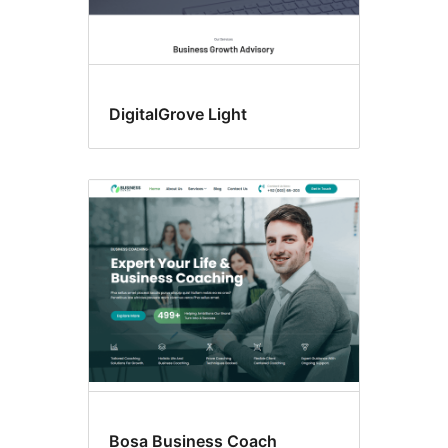
DigitalGrove Light
Bosa Business Coach