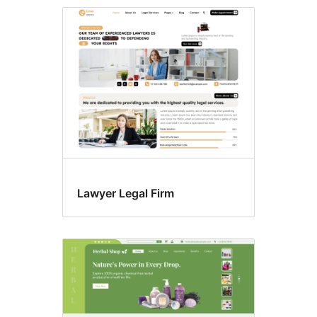
Block
editor
styles
Lawyer Legal Firm