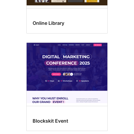
Online Library
Blockskit Event