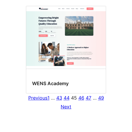
WENS Academy
Previous
1
…
43
44
45
46
47
…
49
Next