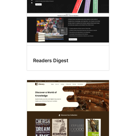
Readers Digest