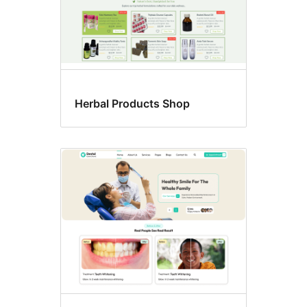
Herbal Products Shop