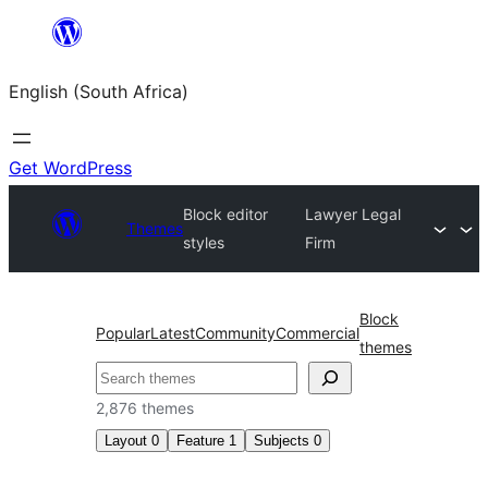
Skip
to
English (South Africa)
content
Get WordPress
Block editor
Lawyer Legal
Themes
styles
Firm
Block
Popular
Latest
Community
Commercial
themes
Search
2,876 themes
Layout
0
Feature
1
Subjects
0