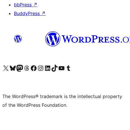
bbPress
↗
BuddyPress
↗
Visit our X (formerly Twitter) account
Visit our Bluesky account
Visit our Mastodon account
Visit our Threads account
Visit our Facebook page
Visit our Instagram account
Visit our LinkedIn account
Visit our TikTok account
Visit our YouTube channel
Visit our Tumblr account
The WordPress® trademark is the intellectual property
of the WordPress Foundation.