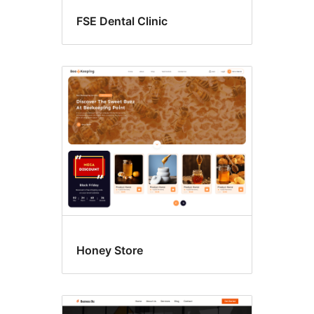
FSE Dental Clinic
Honey Store