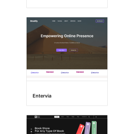
Entervia