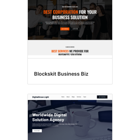
Blockskit Business Biz